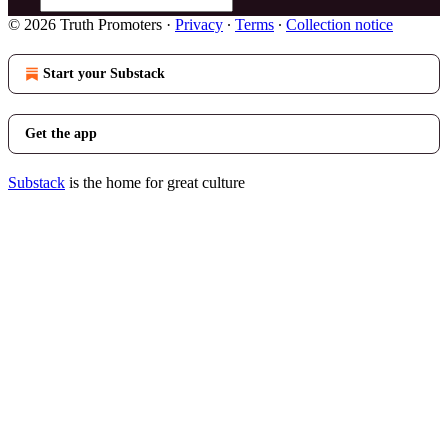
© 2026 Truth Promoters
·
Privacy
∙
Terms
∙
Collection notice
Start your Substack
Get the app
Substack
is the home for great culture