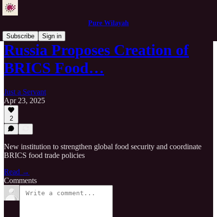
Pure Wilayah
Subscribe
Sign in
Russia Proposes Creation of
BRICS Food…
Just a Servant
Apr 23, 2025
2
New institution to strengthen global food security and coordinate
BRICS food trade policies
Read →
Comments