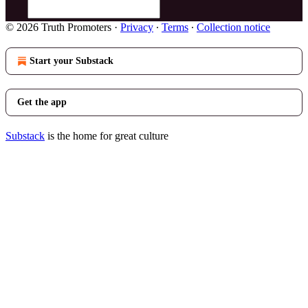
© 2026 Truth Promoters
·
Privacy
∙
Terms
∙
Collection notice
Start your Substack
Get the app
Substack
is the home for great culture