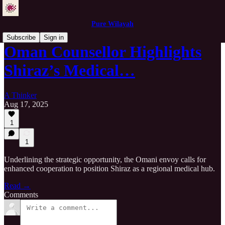
Pure Wilayah
Subscribe
Sign in
Oman Counsellor Highlights
Shiraz’s Medical…
A Thinker
Aug 17, 2025
1
1
Underlining the strategic opportunity, the Omani envoy calls for
enhanced cooperation to position Shiraz as a regional medical hub.
Read →
Comments