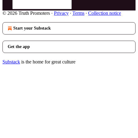
© 2026 Truth Promoters
·
Privacy
∙
Terms
∙
Collection notice
Start your Substack
Get the app
Substack
is the home for great culture