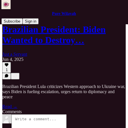
Pure Wilayah
Subscribe
Sign in
Brazilian President: Biden
Wanted to Destroy…
Just a Servant
Jun 4, 2025
1
Brazilian President Lula criticizes Western approach to Ukraine war,
says Biden is fueling escalation, urges return to diplomacy and
peace
Read →
Comments