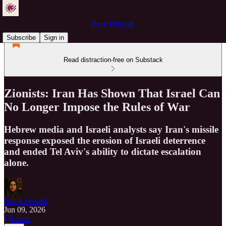
Pure Wilayah
Subscribe
Sign in
Read distraction-free on Substack
Zionists: Iran Has Shown That Israel Can
No Longer Impose the Rules of War
Hebrew media and Israeli analysts say Iran's missile
response exposed the erosion of Israeli deterrence
and ended Tel Aviv's ability to dictate escalation
alone.
Just a Servant
Jun 09, 2026
Listen