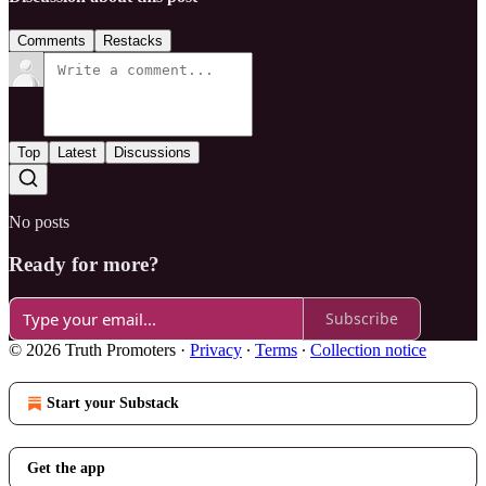
Comments
Restacks
Top
Latest
Discussions
No posts
Ready for more?
Subscribe
© 2026 Truth Promoters
·
Privacy
∙
Terms
∙
Collection notice
Start your Substack
Get the app