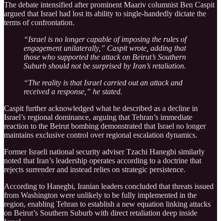
The debate intensified after prominent Maariv columnist Ben Caspit
argued that Israel had lost its ability to single-handedly dictate the
terms of confrontation.
“Israel is no longer capable of imposing the rules of
engagement unilaterally,” Caspit wrote, adding that
those who supported the attack on Beirut’s Southern
Suburb should not be surprised by Iran’s retaliation.
“The reality is that Israel carried out an attack and
received a response,” he stated.
Caspit further acknowledged what he described as a decline in
Israel’s regional dominance, arguing that Tehran’s immediate
reaction to the Beirut bombing demonstrated that Israel no longer
maintains exclusive control over regional escalation dynamics.
Former Israeli national security adviser Tzachi Hanegbi similarly
noted that Iran’s leadership operates according to a doctrine that
rejects surrender and instead relies on strategic persistence.
According to Hanegbi, Iranian leaders concluded that threats issued
from Washington were unlikely to be fully implemented in the
region, enabling Tehran to establish a new equation linking attacks
on Beirut’s Southern Suburb with direct retaliation deep inside