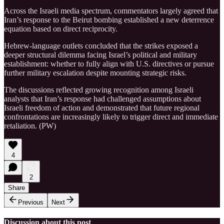
Across the Israeli media spectrum, commentators largely agreed that
Iran’s response to the Beirut bombing established a new deterrence
equation based on direct reciprocity.
Hebrew-language outlets concluded that the strikes exposed a
deeper structural dilemma facing Israel’s political and military
establishment: whether to fully align with U.S. directives or pursue
further military escalation despite mounting strategic risks.
The discussions reflected growing recognition among Israeli
analysts that Iran’s response had challenged assumptions about
Israeli freedom of action and demonstrated that future regional
confrontations are increasingly likely to trigger direct and immediate
retaliation. (PW)
4
2
Share
Previous
Next
Discussion about this post