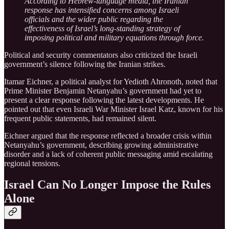
According to Hebrew-language media, the Iranian
response has intensified concerns among Israeli
officials and the wider public regarding the
effectiveness of Israel’s long-standing strategy of
imposing political and military equations through force.
Political and security commentators also criticized the Israeli
government’s silence following the Iranian strikes.
Itamar Eichner, a political analyst for Yedioth Ahronoth, noted that
Prime Minister Benjamin Netanyahu’s government had yet to
present a clear response following the latest developments. He
pointed out that even Israeli War Minister Israel Katz, known for his
frequent public statements, had remained silent.
Eichner argued that the response reflected a broader crisis within
Netanyahu’s government, describing growing administrative
disorder and a lack of coherent public messaging amid escalating
regional tensions.
Israel Can No Longer Impose the Rules
Alone