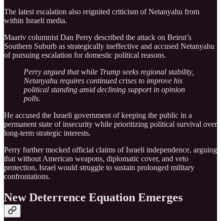
The latest escalation also reignited criticism of Netanyahu from
within Israeli media.
Maariv columnist Dan Perry described the attack on Beirut’s
Southern Suburb as strategically ineffective and accused Netanyahu
of pursuing escalation for domestic political reasons.
Perry argued that while Trump seeks regional stability,
Netanyahu requires continued crises to improve his
political standing amid declining support in opinion
polls.
He accused the Israeli government of keeping the public in a
permanent state of insecurity while prioritizing political survival over
long-term strategic interests.
Perry further mocked official claims of Israeli independence, arguing
that without American weapons, diplomatic cover, and veto
protection, Israel would struggle to sustain prolonged military
confrontations.
New Deterrence Equation Emerges