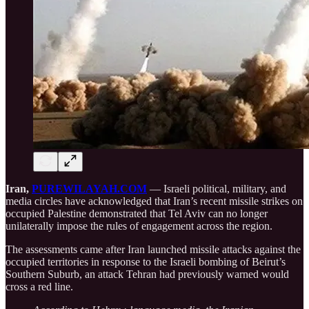
Iran,
PUREWILAYAH.COM
— Israeli political, military, and
media circles have acknowledged that Iran’s recent missile strikes on
occupied Palestine demonstrated that Tel Aviv can no longer
unilaterally impose the rules of engagement across the region.
The assessments came after Iran launched missile attacks against the
occupied territories in response to the Israeli bombing of Beirut’s
Southern Suburb, an attack Tehran had previously warned would
cross a red line.