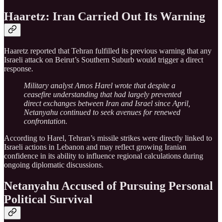
Haaretz: Iran Carried Out Its Warning
Haaretz reported that Tehran fulfilled its previous warning that any
Israeli attack on Beirut’s Southern Suburb would trigger a direct
response.
Military analyst Amos Harel wrote that despite a
ceasefire understanding that had largely prevented
direct exchanges between Iran and Israel since April,
Netanyahu continued to seek avenues for renewed
confrontation.
According to Harel, Tehran’s missile strikes were directly linked to
Israeli actions in Lebanon and may reflect growing Iranian
confidence in its ability to influence regional calculations during
ongoing diplomatic discussions.
Netanyahu Accused of Pursuing Personal
Political Survival