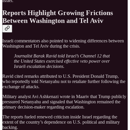
Israel.
Reports Highlight Growing Frictions
Between Washington and Tel Aviv
Israeli commentators also pointed to widening differences between
Washington and Tel Aviv during the crisis.
Journalist Barak Ravid told Israel’s Channel 12 that
the United States exercised effective veto power over
Israeli escalation decisions.
Ravid cited remarks attributed to U.S. President Donald Trump,
who reportedly told Netanyahu not to retaliate further following the
exchange of attacks.
Military analyst Avi Ashkenazi wrote in Maariv that Trump publicly
pressured Netanyahu and signaled that Washington remained the
primary decision-maker regarding escalation.
The reports fueled renewed criticism inside Israel regarding the
extent of the country’s dependence on U.S. political and military
backing.