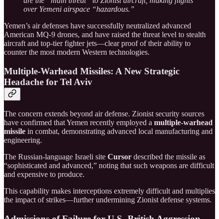
are the “main threat” to Zionist aircraft, making flights
over Yemeni airspace “hazardous.”
Yemen’s air defenses have successfully neutralized advanced
American MQ-9 drones, and have raised the threat level to stealth
aircraft and top-tier fighter jets—clear proof of their ability to
counter the most modern Western technologies.
Multiple-Warhead Missiles: A New Strategic
Headache for Tel Aviv
The concern extends beyond air defense. Zionist security sources
have confirmed that Yemen recently employed a
multiple-warhead
missile
in combat, demonstrating advanced local manufacturing and
engineering.
The Russian-language Israeli site
Cursor
described the missile as
“sophisticated and advanced,” noting that such weapons are difficult
and expensive to produce.
This capability makes interceptions extremely difficult and multiplies
the impact of strikes—further undermining Zionist defense systems.
Admissions of Failure for U.S.-British Aggression