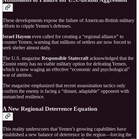
These developments expose the failure of American-British military
efforts to cripple Yemen’s defenses.
Israel Hayom
even called for creating a “regional alliance” to
counter Yemen, warning that millions of settlers are now forced to
seek shelter almost daily.
The U.S. magazine
Responsible Statecraft
acknowledged that the
Zionist entity has no viable military option for defeating Yemen,
which is now waging an effective “economic and psychological”
war of attrition.
The magazine emphasized that recent assassination tactics only
confirm the enemy is facing a “distant, adaptable” opponent with
unmatched resilience.
A New Regional Deterrence Equation
This reality underscores that Yemen’s growing capabilities have
established a new balance of deterrence in the region—forcing the