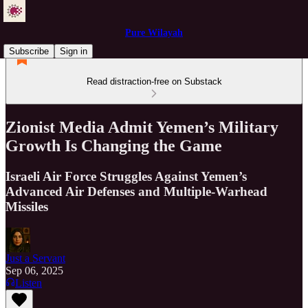
Pure Wilayah
Subscribe
Sign in
Read distraction-free on Substack
Zionist Media Admit Yemen’s Military
Growth Is Changing the Game
Israeli Air Force Struggles Against Yemen’s
Advanced Air Defenses and Multiple-Warhead
Missiles
Just a Servant
Sep 06, 2025
Listen