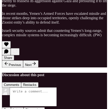
enemy to reassess its aggression against Gaza and pressuring it to lift
the siege.
In recent months, Yemen’s Armed Forces have escalated missile and
drone strikes deep into occupied territories, openly challenging the
Zionist entity’s ability to defend itself.
Israeli security sources admit that countering Yemen’s long-range,
complex missile systems is becoming increasingly difficult. (PW)
Share
Previous
Next
Discussion about this post
Comments
Restacks