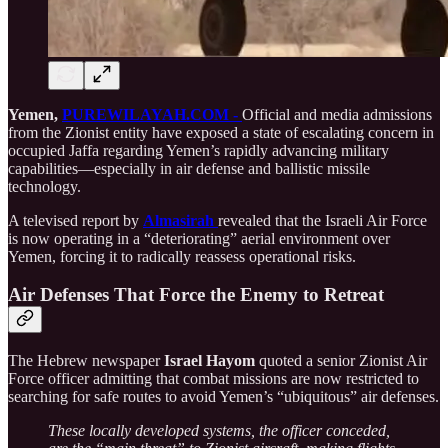
Yemen,
PUREWILAYAH.COM -
Official and media admissions
from the Zionist entity have exposed a state of escalating concern in
occupied Jaffa regarding Yemen’s rapidly advancing military
capabilities—especially in air defense and ballistic missile
technology.
A televised report by
Almasirah
revealed that the Israeli Air Force
is now operating in a “deteriorating” aerial environment over
Yemen, forcing it to radically reassess operational risks.
Air Defenses That Force the Enemy to Retreat
The Hebrew newspaper
Israel Hayom
quoted a senior Zionist Air
Force officer admitting that combat missions are now restricted to
searching for safe routes to avoid Yemen’s “ubiquitous” air defenses.
These locally developed systems, the officer conceded,