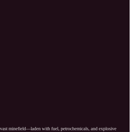
 a vast minefield—laden with fuel, petrochemicals, and explosive