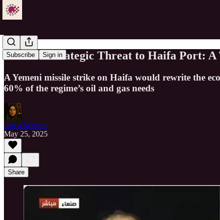
Yemen’s Strategic Threat to Haifa Port: A
Subscribe
Sign in
A Yemeni missile strike on Haifa would rewrite the ec
60% of the regime’s oil and gas needs
Just a Servant
May 25, 2025
Share