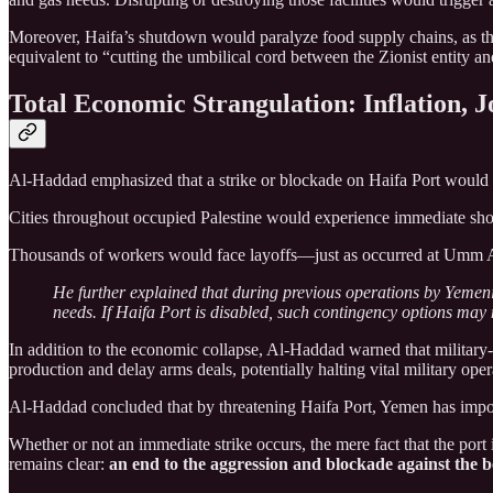
Moreover, Haifa’s shutdown would paralyze food supply chains, as the
equivalent to “cutting the umbilical cord between the Zionist entity a
Total Economic Strangulation: Inflation, J
Al-Haddad emphasized that a strike or blockade on Haifa Port would ha
Cities throughout occupied Palestine would experience immediate short
Thousands of workers would face layoffs—just as occurred at Umm
He further explained that during previous operations by Yemeni
needs. If Haifa Port is disabled, such contingency options may 
In addition to the economic collapse, Al-Haddad warned that military-i
production and delay arms deals, potentially halting vital military oper
Al-Haddad concluded that by threatening Haifa Port, Yemen has impos
Whether or not an immediate strike occurs, the mere fact that the port
remains clear:
an end to the aggression and blockade against the 