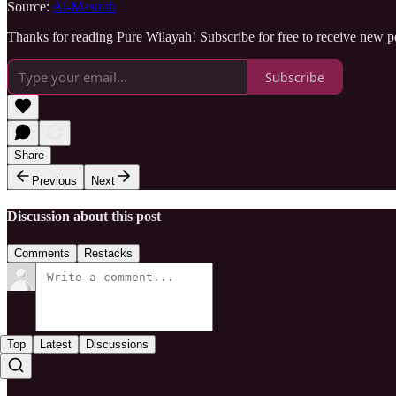
Source:
Al-Masirah
Thanks for reading Pure Wilayah! Subscribe for free to receive new 
Subscribe
Share
Previous
Next
Discussion about this post
Comments
Restacks
Top
Latest
Discussions