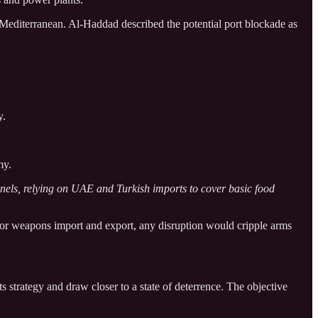
Mediterranean. Al-Haddad described the potential port blockade as
y.
my.
nnels, relying on UAE and Turkish imports to cover basic food
ry for weapons import and export, any disruption would cripple arms
s strategy and draw closer to a state of deterrence. The objective