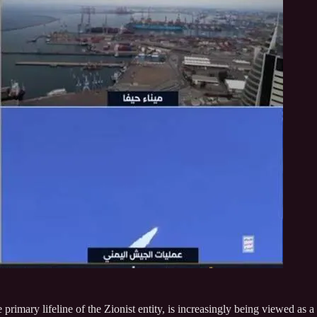
 primary lifeline of the Zionist entity, is increasingly being viewed as