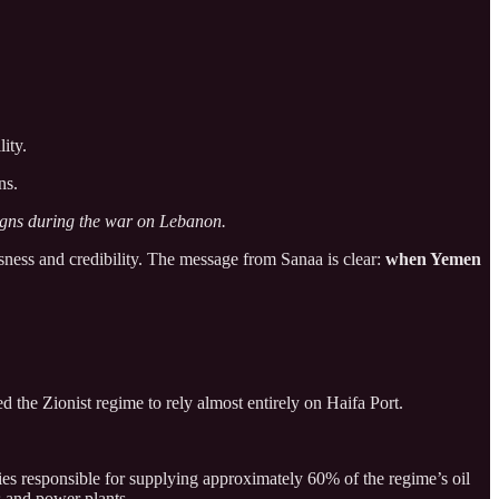
ity.
ns.
aigns during the war on Lebanon.
sness and credibility. The message from Sanaa is clear:
when Yemen
the Zionist regime to rely almost entirely on Haifa Port.
ies responsible for supplying approximately 60% of the regime’s oil
es and power plants.