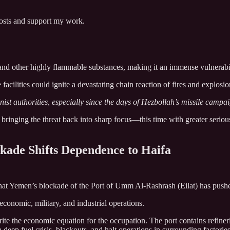
posts and support my work.
a, and other highly flammable substances, making it an immense vulnerabil
 facilities could ignite a devastating chain reaction of fires and explosio
ist authorities, especially since the days of Hezbollah’s missile camp
 bringing the threat back into sharp focus—this time with greater seriou
kade Shifts Dependence to Haifa
t Yemen’s blockade of the Port of Umm Al-Rashrash (Eilat) has pushed 
economic, military, and industrial operations.
te the economic equation for the occupation. The port contains refiner
a deep fuel crisis, blackouts, and halt operations in surrounding factori