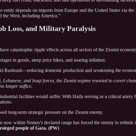
 entity depends on imports from Europe and the United States via the 
nd the West, including America.”
ob Loss, and Military Paralysis
ve catastrophic ripple effects across all sectors of the Zionist econom
ages in goods, steep price hikes, and soaring inflation.
 Al-Rashrash—reducing domestic production and weakening the econo
, Lebanese, and Iraqi forces, the Zionist regime resorted to covert cha
no longer suffice.
ndustrial facilities would suffer. With Haifa serving as a critical arte
ations.
ed long-term strategic pressure on the Zionist enemy.
 is now within Yemen’s declared range has forced the enemy to rethink it
besieged people of Gaza. (PW)