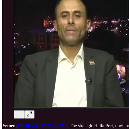
Yemen,
PUREWILAYAH.COM
-
The strategic Haifa Port, now the