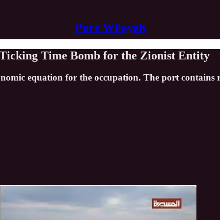
Pure Wilayah
 Ticking Time Bomb for the Zionist Entity
onomic equation for the occupation. The port contains 