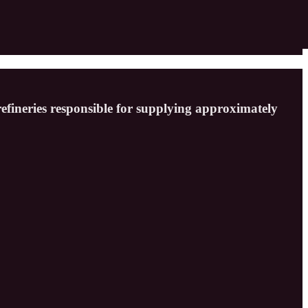
refineries responsible for supplying approximately