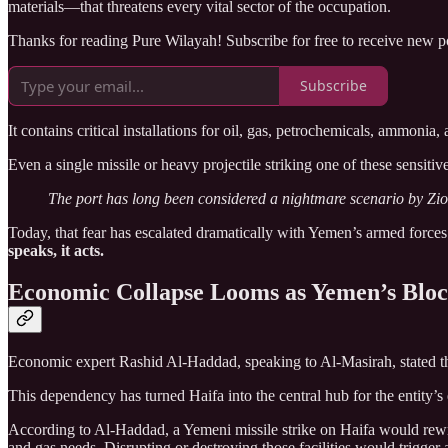
materials—that threatens every vital sector of the occupation.
Thanks for reading Pure Wilayah! Subscribe for free to receive new 
Subscribe
It contains critical installations for oil, gas, petrochemicals, ammoni
Even a single missile or heavy projectile striking one of these sensitive
The port has long been considered a nightmare scenario by Zion
Today, that fear has escalated dramatically with Yemen’s armed forces
speaks, it acts.
Economic Collapse Looms as Yemen’s Bloc
Economic expert Rashid Al-Haddad, speaking to Al-Masirah, stated tha
This dependency has turned Haifa into the central hub for the entity’s 
According to Al-Haddad, a Yemeni missile strike on Haifa would rewri
and gas needs. Disrupting or destroying those facilities would trigger 