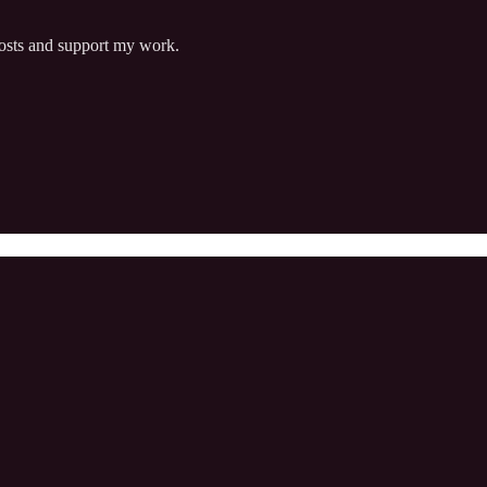
posts and support my work.