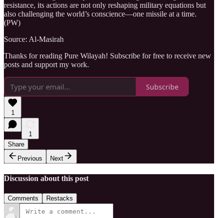
resistance, its actions are not only reshaping military equations but
also challenging the world’s conscience—one missile at a time.
(PW)
Source: Al-Masirah
Thanks for reading Pure Wilayah! Subscribe for free to receive new
posts and support my work.
Subscribe
1
1
Share
Previous
Next
Discussion about this post
Comments
Restacks