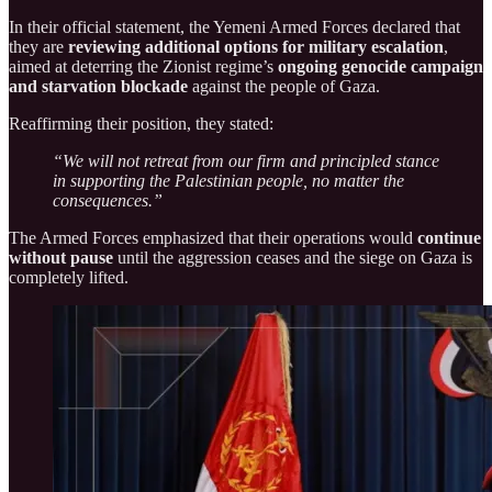
In their official statement, the Yemeni Armed Forces declared that
they are
reviewing additional options for military escalation
,
aimed at deterring the Zionist regime’s
ongoing genocide campaign
and starvation blockade
against the people of Gaza.
Reaffirming their position, they stated:
“We will not retreat from our firm and principled stance
in supporting the Palestinian people, no matter the
consequences.”
The Armed Forces emphasized that their operations would
continue
without pause
until the aggression ceases and the siege on Gaza is
completely lifted.