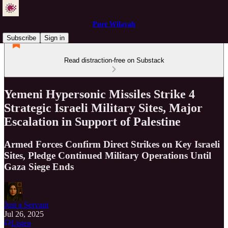
Pure Wilayah
Subscribe
Sign in
Read distraction-free on Substack
Yemeni Hypersonic Missiles Strike 4
Strategic Israeli Military Sites, Major
Escalation in Support of Palestine
Armed Forces Confirm Direct Strikes on Key Israeli
Sites, Pledge Continued Military Operations Until
Gaza Siege Ends
Just a Servant
Jul 26, 2025
Listen