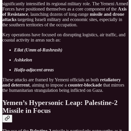
significantly intensified its regional military role. The Yemeni Armed
Forces have positioned themselves as a core component of the
Axis
of Resistance
, launching dozens of long-range
missile and drone
attacks
targeting Israeli military and economic sites, especially in
the southern territories of the occupation.
Key operations have focused on disrupting logistics, air traffic, and
coastal activity in areas such as:
Eilat (Umm al-Rashrash)
Ashkelon
Haifa-adjacent areas
These attacks are framed by Yemeni officials as both
retaliatory
and deterrent
, aiming to impose a
counter-blockade
that mirrors
the humanitarian strangulation being inflicted on Gaza.
Yemen’s Hypersonic Leap: Palestine-2
Missile in Focus
The use of the
Palestine-2
missile is particularly noteworthy as it