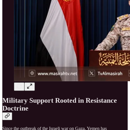
Military Support Rooted in Resistance
Doctrine
Since the outbreak of the Israeli war on Gaza, Yemen has