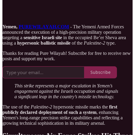
Yemen,
PUREWILAYAH.COM
- The Yemeni Armed Forces
announced the execution of a high-precision military operation
targeting a
sensitive Israeli site
in the occupied Be’er Sheva area
using a
hypersonic ballistic missile
of the
Palestine-2
type.
Thanks for reading Pure Wilayah! Subscribe for free to receive new
posts and support my work.
Subscribe
This strike represents a major escalation in Yemen’s
engagement against the Israeli occupation and signals
a significant leap in the country’s missile technology.
The use of the
Palestine-2
hypersonic missile marks the
first
publicly declared deployment of such a system
, enhancing
Yemen's long-range precision strike capabilities and reflecting a
growing technical sophistication in its military arsenal.