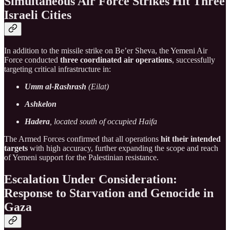
Simultaneous Air Force Strikes Hit Three
Israeli Cities
In addition to the missile strike on Be’er Sheva, the Yemeni Air
Force conducted
three coordinated air operations
, successfully
targeting critical infrastructure in:
Umm al-Rashrash
(Eilat)
Ashkelon
Hadera
, located south of occupied Haifa
The Armed Forces confirmed that all operations
hit their intended
targets
with high accuracy, further expanding the scope and reach
of Yemeni support for the Palestinian resistance.
Escalation Under Consideration:
Response to Starvation and Genocide in
Gaza