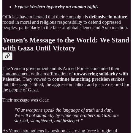
Expose Western hypocrisy on human rights
Officials have reiterated that their campaign is
defensive in nature
,
rooted in moral and religious responsibility to defend oppressed
peoples, particularly in the face of global silence and Arab inaction.
Yemen’s Message to the World: We Stand
with Gaza Until Victory
The Yemeni government and its Armed Forces concluded their
announcement with a reaffirmation of
unwavering solidarity with
Palestine
. They vowed to
continue launching precision strikes
until the siege is lifted, the aggression halted, and justice restored for
the people of Gaza.
Their message was clear:
“Our weapons speak the language of truth and duty.
We will not stand idly by while our brothers in Gaza are
starved, slaughtered, and besieged.”
As Yemen strengthens its position as a rising force in regional