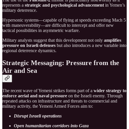
represents a
strategic and psychological advancement
in Yemen’s
military deterrence.
Hypersonic systems—capable of flying at speeds exceeding Mach 5
with maneuverability—are difficult to intercept and offer new
tactical possibilities in asymmetric warfare.
Military analysts suggest that this development not only
amplifies
pressure on Israeli defenses
but also introduces a new variable into
regional deterrence dynamics.
Strategic Messaging: Pressure from the
Air and Sea
The recent wave of Yemeni strikes forms part of a
wider strategy to
enforce aerial and naval pressure
on the Israeli enemy. Through
repeated attacks on infrastructure and threats to commercial and
military activity, the Yemeni Armed Forces aim to:
Disrupt Israeli operations
Open humanitarian corridors into Gaza