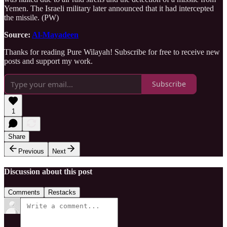
Yemen. The Israeli military later announced that it had intercepted
the missile. (PW)
Source:
Al-Mayadeen
Thanks for reading Pure Wilayah! Subscribe for free to receive new
posts and support my work.
Subscribe
1
Share
Previous
Next
Discussion about this post
Comments
Restacks