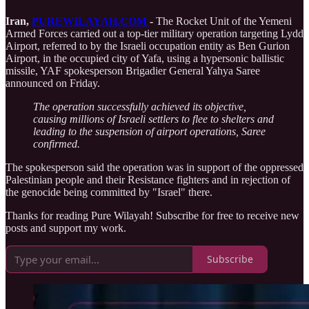
Iran,
PUREWILAYAH.COM
-
The Rocket Unit of the Yemeni
Armed Forces carried out a top-tier military operation targeting Lydd
Airport, referred to by the Israeli occupation entity as Ben Gurion
Airport, in the occupied city of Yafa, using a hypersonic ballistic
missile, YAF spokesperson Brigadier General Yahya Saree
announced on Friday.
The operation successfully achieved its objective,
causing millions of Israeli settlers to flee to shelters and
leading to the suspension of airport operations, Saree
confirmed.
The spokesperson said the operation was in support of the oppressed
Palestinian people and their Resistance fighters and in rejection of
the genocide being committed by "Israel" there.
Thanks for reading Pure Wilayah! Subscribe for free to receive new
posts and support my work.
Subscribe