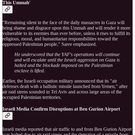
This Ummah'
"Remaining silent in the face of the daily massacres in Gaza will
bring shame and disgrace upon this Ummah and will render it more
vulnerable to its enemies than ever before, unless it rises to fulfill its
religious, moral, and humanitarian responsibilities toward the
oppressed Palestinian people," Saree emphasized.
He underscored that the YAF's operations will continue
and will escalate until the Israeli aggression on Gaza is
halted and the blockade imposed on the Palestinian
enclave is lifted.
Earlier, the Israeli occupation military announced that its "air
defenses dealt with a ballistic missile launched from Yemen," after
air raid sirens sounded in Tel Aviv and across large areas of the
occupied Palestinian territories.
Israeli Media Confirm Disruptions at Ben Gurion Airport
Israeli media reported that air traffic to and from Ben Gurion Airport
was halted due to air raid sirens and the detection of a missile from