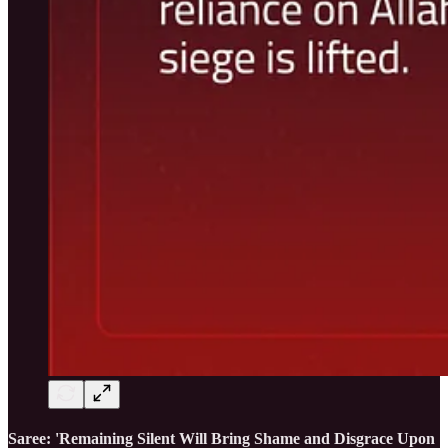
Saree: 'Remaining Silent Will Bring Shame and Disgrace Upon