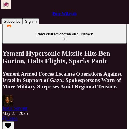
Pure Wilayah
Subscribe
Sign in
Read distraction-free on Substack
Yemeni Hypersonic Missile Hits Ben
Gurion, Halts Flights, Sparks Panic
Yemeni Armed Forces Escalate Operations Against
Israel in Support of Gaza; Spokespersons Warn of
More Military Surprises Amid Regional Tensions
Just a Servant
May 23, 2025
Listen