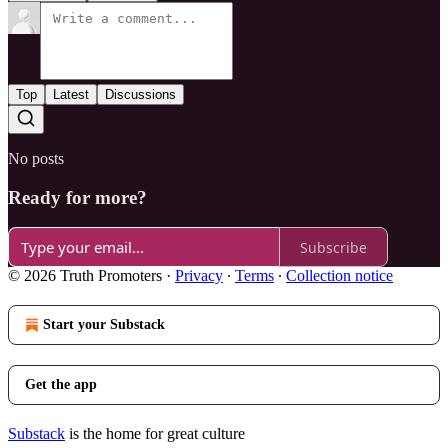
Top
Latest
Discussions
No posts
Ready for more?
Subscribe
© 2026 Truth Promoters
·
Privacy
∙
Terms
∙
Collection notice
Start your Substack
Get the app
Substack
is the home for great culture