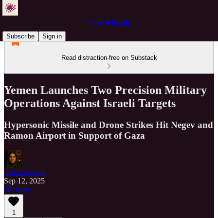
Pure Wilayah
Subscribe
Sign in
Read distraction-free on Substack
Yemen Launches Two Precision Military
Operations Against Israeli Targets
Hypersonic Missile and Drone Strikes Hit Negev and
Ramon Airport in Support of Gaza
Just a Servant
Sep 12, 2025
Listen
1