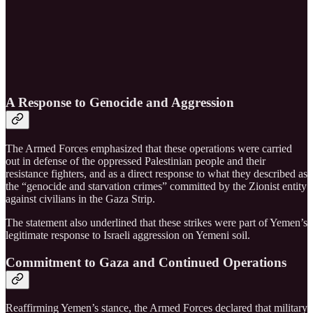
A Response to Genocide and Aggression
The Armed Forces emphasized that these operations were carried
out in defense of the oppressed Palestinian people and their
resistance fighters, and as a direct response to what they described as
the “genocide and starvation crimes” committed by the Zionist entity
against civilians in the Gaza Strip.
The statement also underlined that these strikes were part of Yemen’s
legitimate response to Israeli aggression on Yemeni soil.
Commitment to Gaza and Continued Operations
Reaffirming Yemen’s stance, the Armed Forces declared that military