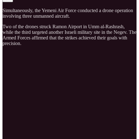
Simultaneously, the Yemeni Air Force conducted a drone operation
involving three unmanned aircraft.
Two of the drones struck Ramon Airport in Umm al-Rashrash,
while the third targeted another Israeli military site in the Negev. The
Armed Forces affirmed that the strikes achieved their goals with
precision.