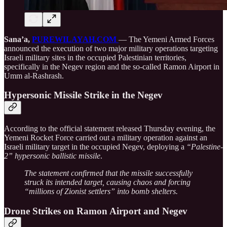
Sana’a,
PUREWILAYAH.COM
— The Yemeni Armed Forces
announced the execution of two major military operations targeting
Israeli military sites in the occupied Palestinian territories,
specifically in the Negev region and the so-called Ramon Airport in
Umm al-Rashrash.
Hypersonic Missile Strike in the Negev
According to the official statement released Thursday evening, the
Yemeni Rocket Force carried out a military operation against an
Israeli military target in the occupied Negev, deploying a
“Palestine-
2” hypersonic ballistic missile
.
The statement confirmed that the missile successfully
struck its intended target, causing chaos and forcing
“millions of Zionist settlers” into bomb shelters.
Drone Strikes on Ramon Airport and Negev