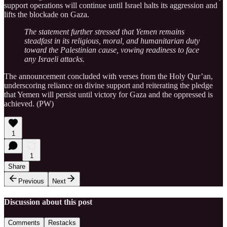
support operations will continue until Israel halts its aggression and
lifts the blockade on Gaza.
The statement further stressed that Yemen remains
steadfast in its religious, moral, and humanitarian duty
toward the Palestinian cause, vowing readiness to face
any Israeli attacks.
The announcement concluded with verses from the Holy Qur’an,
underscoring reliance on divine support and reiterating the pledge
that Yemen will persist until victory for Gaza and the oppressed is
achieved. (PW)
1
1
Share
Previous
Next
Discussion about this post
Comments
Restacks