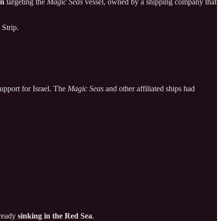
on
targeting the
Magic Seas
vessel, owned by a shipping company that
 Strip.
support for Israel. The
Magic Seas
and other affiliated ships had
lready
sinking in the Red Sea
.