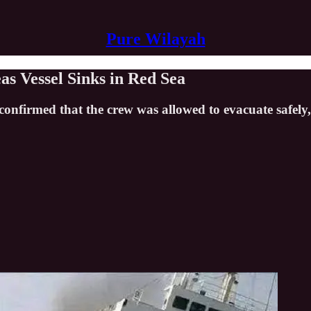
Pure Wilayah
s Vessel Sinks in Red Sea
ry confirmed that the crew was allowed to evacuate safe