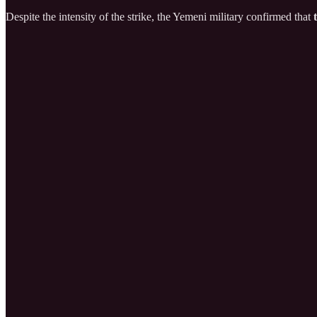
Despite the intensity of the strike, the Yemeni military confirmed that