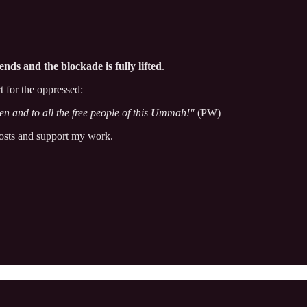
ends and the blockade is fully lifted
.
 for the oppressed:
en and to all the free people of this Ummah!"
(PW)
posts and support my work.