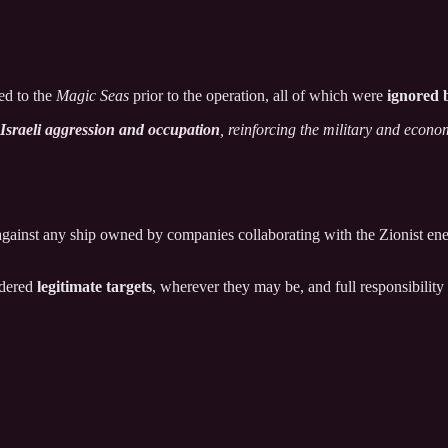
ed to the
Magic Seas
prior to the operation, all of which were
ignored 
h Israeli aggression and occupation
, reinforcing the military and econo
against any ship owned by companies collaborating with the Zionist ene
idered
legitimate targets
, wherever they may be, and full responsibility