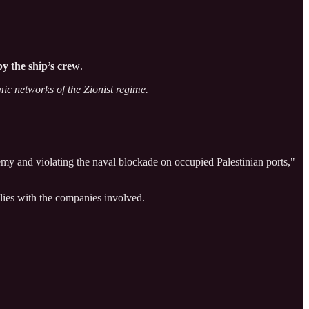
by the ship’s crew
.
mic networks of the Zionist regime.
my and violating the naval blockade on occupied Palestinian ports,"
 lies with the companies involved.