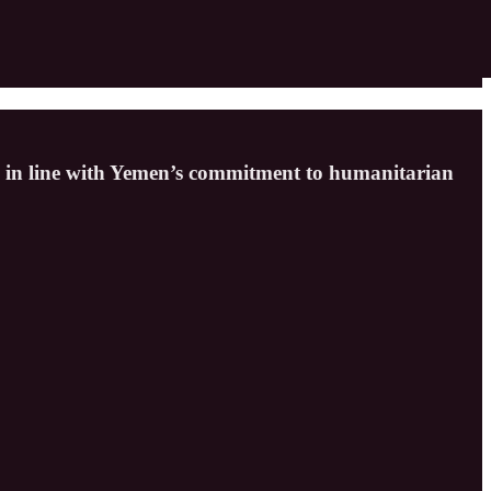
ly, in line with Yemen’s commitment to humanitarian