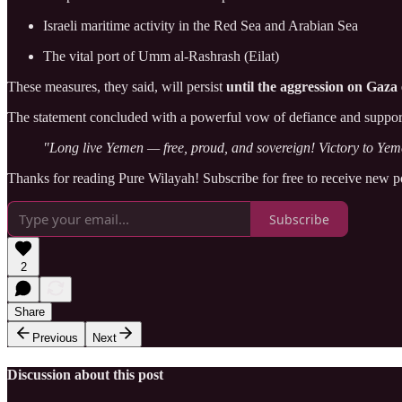
Israeli maritime activity in the Red Sea and Arabian Sea
The vital port of Umm al-Rashrash (Eilat)
These measures, they said, will persist
until the aggression on Gaza 
The statement concluded with a powerful vow of defiance and support
"Long live Yemen — free, proud, and sovereign! Victory to Yem
Thanks for reading Pure Wilayah! Subscribe for free to receive new 
Subscribe
2
Share
Previous
Next
Discussion about this post