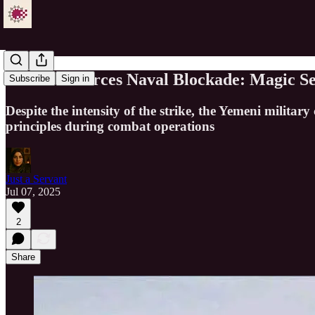
Yemen Enforces Naval Blockade: Magic Sea
Subscribe
Sign in
Despite the intensity of the strike, the Yemeni milita
principles during combat operations
Just a Servant
Jul 07, 2025
2
Share