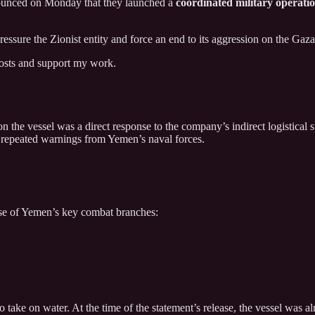
unced on Monday that they launched a
coordinated military operati
essure the Zionist entity and force an end to its aggression on the Gaza
posts and support my work.
on the vessel was a direct response to the company’s indirect logistical 
te repeated warnings from Yemen’s naval forces.
se of Yemen’s key combat branches:
 take on water. At the time of the statement’s release, the vessel was a