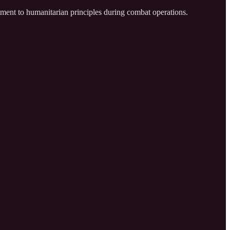
ment to humanitarian principles during combat operations.