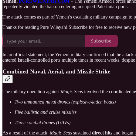
Yemen,
PUREWILAYAH.COM
– The Yemeni Armed Forces anno
repeatedly violated the ban on entering occupied Palestinian ports.
The attack comes as part of Yemen’s escalating military campaign to pr
Thanks for reading Pure Wilayah! Subscribe for free to receive new 
Subscribe
In an official statement, the Yemeni military confirmed that the attack 
entered Israeli-controlled ports multiple times in recent weeks, despi
Combined Naval, Aerial, and Missile Strike
The military operation against
Magic Seas
involved the coordinated u
Two unmanned naval drones (explosive-laden boats)
Five ballistic and cruise missiles
Three combat drones (UAVs)
As a result of the attack,
Magic Seas
sustained
direct hits
and began to