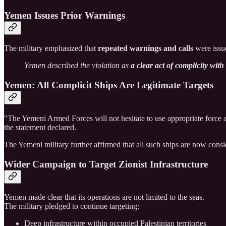
Yemen Issues Prior Warnings
The military emphasized that
repeated warnings and calls
were issu
Yemen described the violation as
a clear act of complicity wit
Yemen: All Complicit Ships Are Legitimate Targets
"The Yemeni Armed Forces will not hesitate to use appropriate force 
the statement declared.
The Yemeni military further affirmed that all such ships are now cons
Wider Campaign to Target Zionist Infrastructure
Yemen made clear that its operations are not limited to the seas.
The military pledged to continue targeting:
Deep infrastructure within occupied Palestinian territories