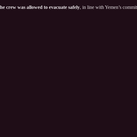
the crew was allowed to evacuate safely
, in line with Yemen’s commit