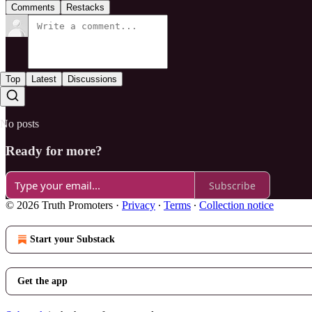
Comments
Restacks
Top
Latest
Discussions
No posts
Ready for more?
Subscribe
© 2026 Truth Promoters
·
Privacy
∙
Terms
∙
Collection notice
Start your Substack
Get the app