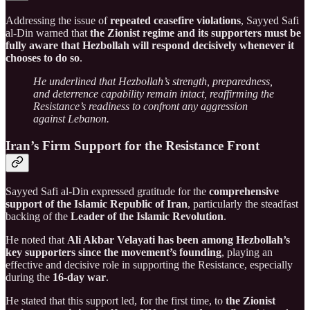
Addressing the issue of
repeated ceasefire violations
, Sayyed Safi
al-Din warned that
the Zionist regime and its supporters must be
fully aware that Hezbollah will respond decisively whenever it
chooses to do so
.
He underlined that Hezbollah’s strength, preparedness,
and deterrence capability remain intact, reaffirming the
Resistance’s readiness to confront any aggression
against Lebanon.
Iran’s Firm Support for the Resistance Front
Sayyed Safi al-Din expressed gratitude for the
comprehensive
support of the Islamic Republic of Iran
, particularly the steadfast
backing of the
Leader of the Islamic Revolution
.
He noted that
Ali Akbar Velayati has been among Hezbollah’s
key supporters since the movement’s founding
, playing an
effective and decisive role in supporting the Resistance, especially
during the
16-day war
.
He stated that this support led, for the first time, to
the Zionist