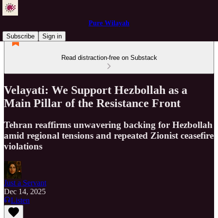
Pure Wilayah
Subscribe
Sign in
Read distraction-free on Substack
Velayati: We Support Hezbollah as a
Main Pillar of the Resistance Front
Tehran reaffirms unwavering backing for Hezbollah
amid regional tensions and repeated Zionist ceasefire
violations
Just a Servant
Dec 14, 2025
Listen