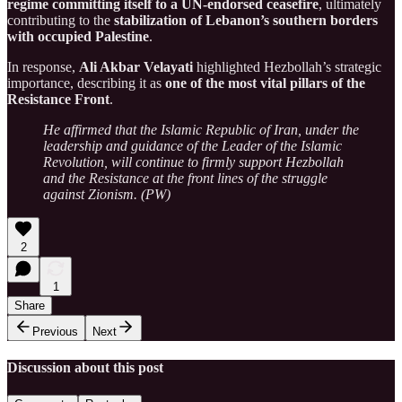
regime committing itself to a UN-endorsed ceasefire
, ultimately
contributing to the
stabilization of Lebanon’s southern borders
with occupied Palestine
.
In response,
Ali Akbar Velayati
highlighted Hezbollah’s strategic
importance, describing it as
one of the most vital pillars of the
Resistance Front
.
He affirmed that the Islamic Republic of Iran, under the
leadership and guidance of the Leader of the Islamic
Revolution, will continue to firmly support Hezbollah
and the Resistance at the front lines of the struggle
against Zionism. (PW)
2
1
Share
Previous
Next
Discussion about this post