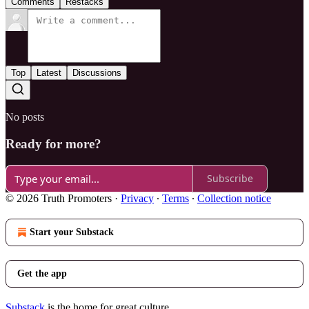
Comments
Restacks
Top
Latest
Discussions
No posts
Ready for more?
Subscribe
© 2026 Truth Promoters
·
Privacy
∙
Terms
∙
Collection notice
Start your Substack
Get the app
Substack
is the home for great culture