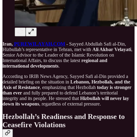
Iran,
PUREWILAYAH.COM
- Sayyed Abdullah Safi al-Din,
Hizbullah’s representative in Tehran, met with
Ali Akbar Velayati
,
Senior Advisor to the Leader of the Islamic Revolution on
International Affairs, to discuss the latest
regional and
international developments
.
According to IRIB News Agency, Sayyed Safi al-Din provided a
detailed briefing on the situation in
Lebanon, Hezbollah, and the
Axis of Resistance
, emphasizing that Hezbollah
today is stronger
than ever
and fully prepared to defend Lebanon’s territorial
integrity and its people. He stressed that
Hizbullah will never lay
down its weapons
, regardless of external pressure.
Hezbollah’s Readiness and Response to
Ceasefire Violations