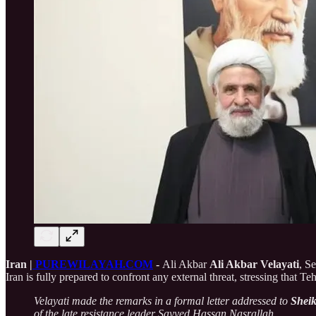
Iran |
PUREWILAYAH.COM
-
Ali Akbar
Ali Akbar Velayati
, S
Iran is fully prepared to confront any external threat, stressing that Te
Velayati made the remarks in a formal letter addressed to
Shei
of the late resistance leader Sayyed Hassan Nasrallah.