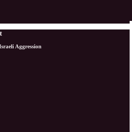
t
sraeli Aggression