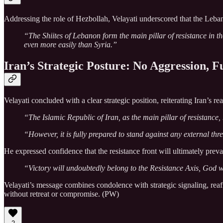
Addressing the role of Hezbollah, Velayati underscored that the Lebane
“The Shiites of Lebanon form the main pillar of resistance in 
even more easily than Syria.”
Iran’s Strategic Posture: No Aggression, F
Velayati concluded with a clear strategic position, reiterating Iran’s r
“The Islamic Republic of Iran, as the main pillar of resistance,
“However, it is fully prepared to stand against any external t
He expressed confidence that the resistance front will ultimately prevai
“Victory will undoubtedly belong to the Resistance Axis, God w
Velayati’s message combines condolence with strategic signaling, reaffi
without retreat or compromise. (PW)