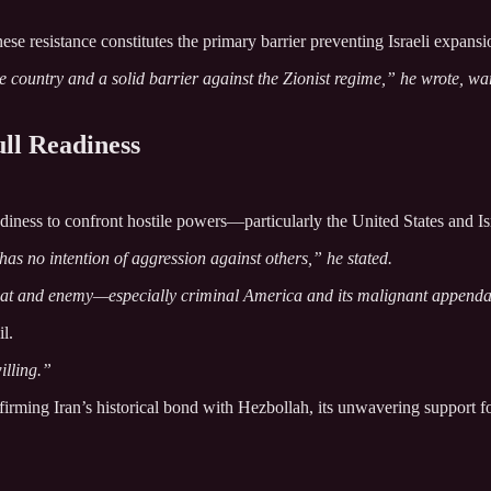
se resistance constitutes the primary barrier preventing Israeli expans
the country and a solid barrier against the Zionist regime,” he wrote,
ull Readiness
eadiness to confront hostile powers—particularly the United States and Isr
 has no intention of aggression against others,” he stated.
hreat and enemy—especially criminal America and its malignant appenda
l.
illing.”
rming Iran’s historical bond with Hezbollah, its unwavering support for 