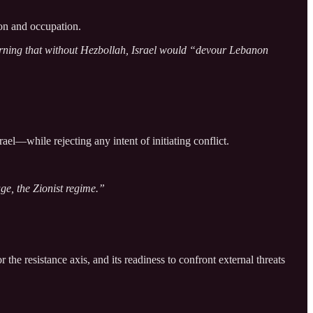
ion and occupation.
 warning that without Hezbollah, Israel would “devour Lebanon
ael—while rejecting any intent of initiating conflict.
ge, the Zionist regime.”
the resistance axis, and its readiness to confront external threats