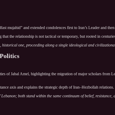
fast mujahid” and extended condolences first to Iran’s Leader and then to
the relationship is not tactical or temporary, but rooted in centuries of
historical one, proceeding along a single ideological and civilizationa
Politics
ties of Jabal Amel, highlighting the migration of major scholars from L
tance axis and explains the strategic depth of Iran–Hezbollah relations.
f Lebanon; both stand within the same continuum of belief, resistance, a