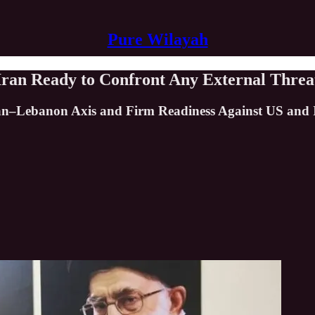
Pure Wilayah
 Iran Ready to Confront Any External Threa
Iran–Lebanon Axis and Firm Readiness Against US and I