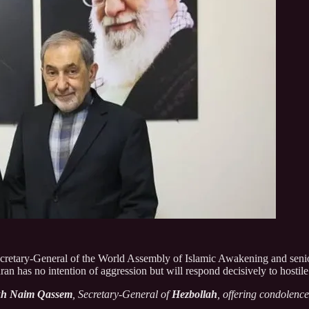
ecretary-General of the World Assembly of Islamic Awakening and senior 
hran has no intention of aggression but will respond decisively to hostile
kh Naim Qassem
, Secretary-General of
Hezbollah
, offering condolenc