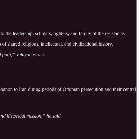
 the leadership, scholars, fighters, and family of the resistance.
 shared religious, intellectual, and civilizational history.
l path,” Velayati wrote.
ebanon to Iran during periods of Ottoman persecution and their central
nd historical mission,” he said.