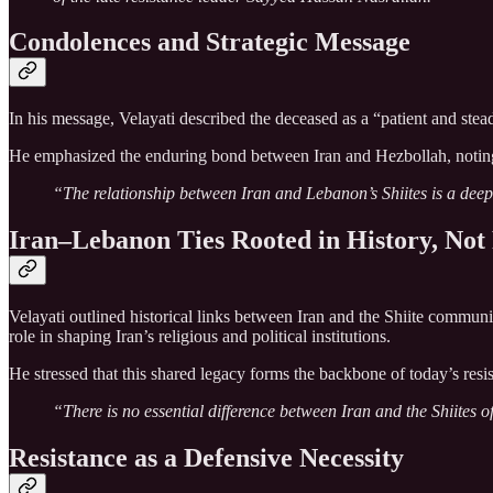
Condolences and Strategic Message
In his message, Velayati described the deceased as a “patient and stead
He emphasized the enduring bond between Iran and Hezbollah, noting that 
“The relationship between Iran and Lebanon’s Shiites is a deep, 
Iran–Lebanon Ties Rooted in History, Not 
Velayati outlined historical links between Iran and the Shiite communi
role in shaping Iran’s religious and political institutions.
He stressed that this shared legacy forms the backbone of today’s resis
“There is no essential difference between Iran and the Shiites o
Resistance as a Defensive Necessity