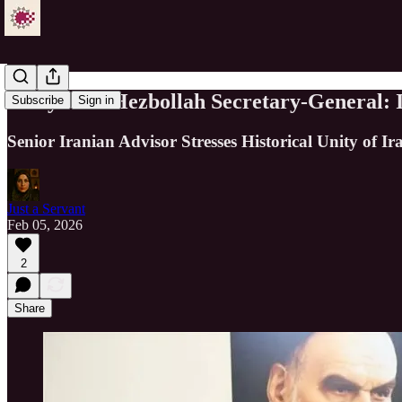
Velayati to Hezbollah Secretary-General:
Subscribe
Sign in
Senior Iranian Advisor Stresses Historical Unity of 
Just a Servant
Feb 05, 2026
2
Share