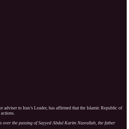
adviser to Iran’s Leader, has affirmed that the Islamic Republic of
 actions.
es over the passing of Sayyed Abdul Karim Nasrallah, the father