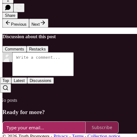
2
Share
Previous
Next
Discussion about this post
Comments
Restacks
Top
Latest
Discussions
No posts
Ready for more?
Subscribe
© 2026 Truth Promoters
·
Privacy
∙
Terms
∙
Collection notice