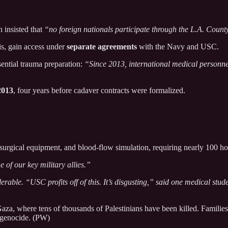
 insisted that
“no foreign nationals participate through the L.A. Coun
lis, gain access under
separate agreements
with the Navy and USC.
ential trauma preparation:
“Since 2013, international medical personnel
2013
, four years before cadaver contracts were formalized.
, surgical equipment, and blood-flow simulation, requiring nearly 100 hou
e of our key military allies.”
erable. “USC profits off of this. It’s disgusting,” said one medical stud
za, where tens of thousands of Palestinians have been killed. Familie
f genocide. (PW)