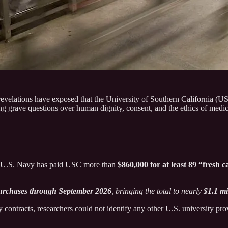
velations have exposed that the University of Southern California (US
g grave questions over human dignity, consent, and the ethics of medica
e U.S. Navy has paid USC more than
$860,000 for at least 89 “fresh 
purchases through September 2026
, bringing the total to nearly
$1.1 mi
tracts, researchers could not identify any other U.S. university provid