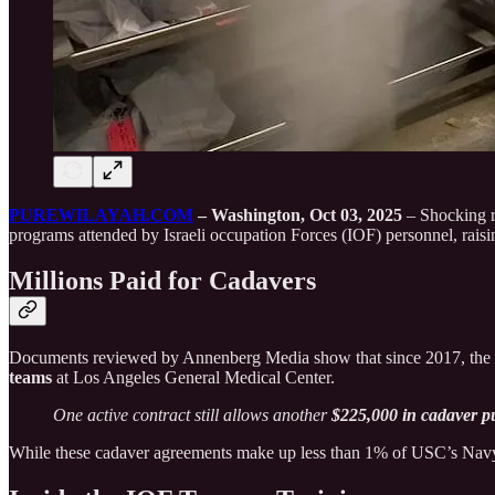
PUREWILAYAH.COM
– Washington, Oct 03, 2025
– Shocking re
programs attended by Israeli occupation Forces (IOF) personnel, raisin
Millions Paid for Cadavers
Documents reviewed by Annenberg Media show that since 2017, th
teams
at Los Angeles General Medical Center.
One active contract still allows another
$225,000 in cadaver 
While these cadaver agreements make up less than 1% of USC’s Navy con