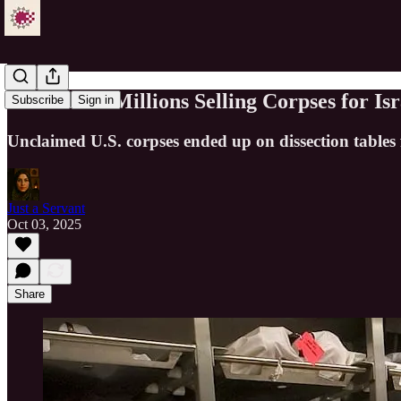
USC Made Millions Selling Corpses for Is
Subscribe
Sign in
Unclaimed U.S. corpses ended up on dissection tables f
Just a Servant
Oct 03, 2025
Share