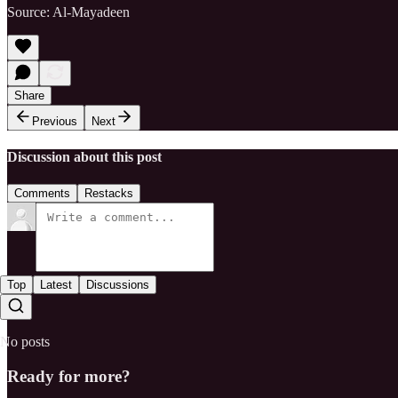
Source: Al-Mayadeen
Share
Previous
Next
Discussion about this post
Comments
Restacks
Top
Latest
Discussions
No posts
Ready for more?