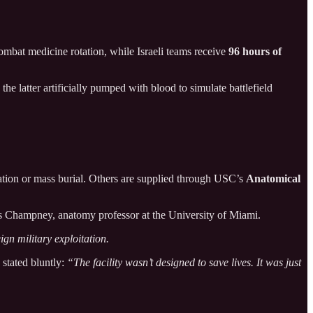
mbat medicine rotation, while Israeli teams receive
96 hours of
, the latter artificially pumped with blood to simulate battlefield
ation or mass burial. Others are supplied through USC’s
Anatomical
 Champney, anatomy professor at the University of Miami.
ign military exploitation.
stated bluntly:
“The facility wasn’t designed to save lives. It was just