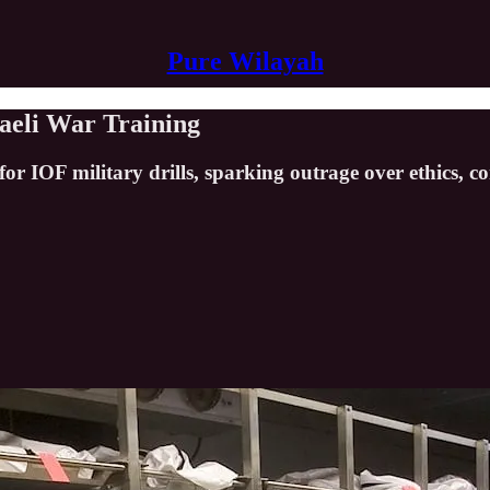
Pure Wilayah
raeli War Training
or IOF military drills, sparking outrage over ethics, co