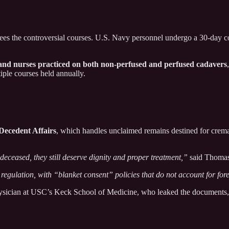
ees the controversial courses. U.S. Navy personnel undergo a 30-day co
, and nurses practiced on both non-perfused and perfused cadavers
iple courses held annually.
Decedent Affairs
, which handles unclaimed remains destined for crem
eceased, they still deserve dignity and proper treatment,”
said Thomas
 regulation, with “blanket consent” policies that do not account for fore
hysician at USC’s Keck School of Medicine, who leaked the documents, 