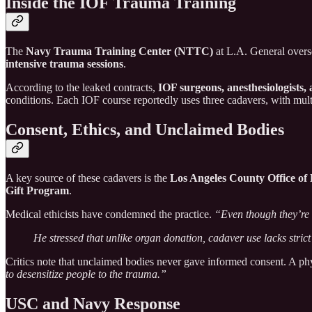
Inside the IOF Trauma Training
The
Navy Trauma Training Center (NTTC)
at L.A. General overs
intensive trauma sessions
.
According to the leaked contracts,
IOF surgeons, anesthesiologists
conditions. Each IOF course reportedly uses three cadavers, with mult
Consent, Ethics, and Unclaimed Bodies
A key source of these cadavers is the
Los Angeles County Office of 
Gift Program
.
Medical ethicists have condemned the practice.
“Even though they’re d
He stressed that unlike organ donation, cadaver use lacks strict
Critics note that unclaimed bodies never gave informed consent. A p
to desensitize people to the trauma.”
USC and Navy Response