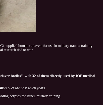
C) supplied human cadavers for use in military trauma training
l research tied to war.
cadaver bodies”
, with
32 of them directly used by IOF medical
llion
over the past seven years.
ing corpses for Israeli military training.