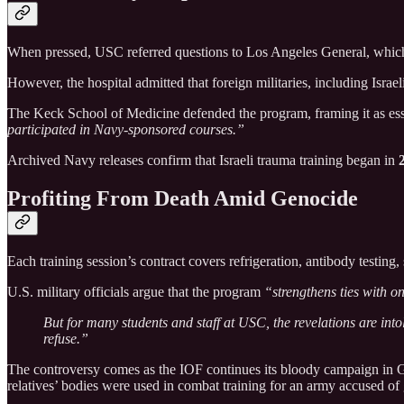
When pressed, USC referred questions to Los Angeles General, which
However, the hospital admitted that foreign militaries, including Israe
The Keck School of Medicine defended the program, framing it as ess
participated in Navy-sponsored courses.”
Archived Navy releases confirm that Israeli trauma training began in
Profiting From Death Amid Genocide
Each training session’s contract covers refrigeration, antibody testing
U.S. military officials argue that the program
“strengthens ties with on
But for many students and staff at USC, the revelations are intol
refuse.”
The controversy comes as the IOF continues its bloody campaign in Ga
relatives’ bodies were used in combat training for an army accused o