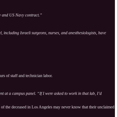
ty and US Navy contract.”
, including Israeli surgeons, nurses, and anesthesiologists, have
rs of staff and technician labor.
ent at a campus panel. “If I were asked to work in that lab, I’d
s of the deceased in Los Angeles may never know that their unclaimed