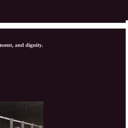
nsent, and dignity.