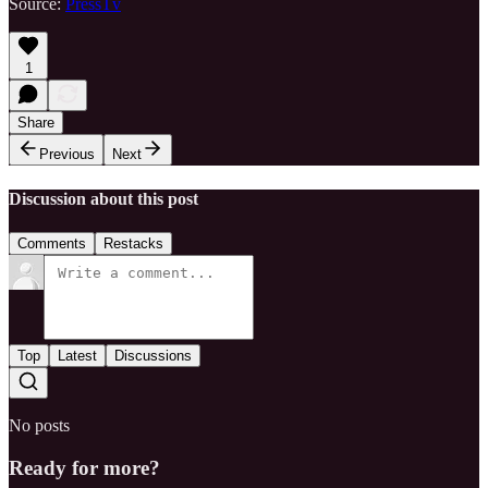
Source:
PressTv
1
Share
Previous
Next
Discussion about this post
Comments
Restacks
Top
Latest
Discussions
No posts
Ready for more?