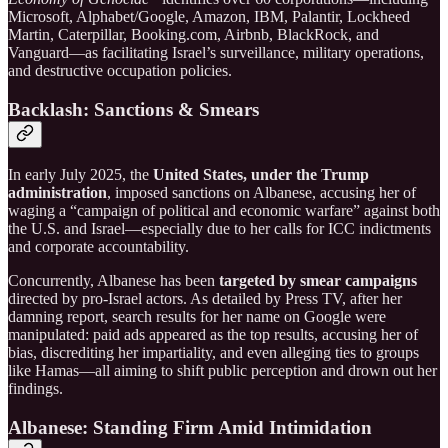
Microsoft, Alphabet/Google, Amazon, IBM, Palantir, Lockheed
Martin, Caterpillar, Booking.com, Airbnb, BlackRock, and
Vanguard—as facilitating Israel’s surveillance, military operations,
and destructive occupation policies.
Backlash: Sanctions & Smears
In early July 2025, the
United States, under the Trump
administration
, imposed sanctions on Albanese, accusing her of
waging a “campaign of political and economic warfare” against both
the U.S. and Israel—especially due to her calls for ICC indictments
and corporate accountability.
Concurrently, Albanese has been
targeted by smear campaigns
directed by pro-Israel actors. As detailed by Press TV, after her
damning report, search results for her name on Google were
manipulated: paid ads appeared as the top results, accusing her of
bias, discrediting her impartiality, and even alleging ties to groups
like Hamas—all aiming to shift public perception and drown out her
findings.
Albanese: Standing Firm Amid Intimidation