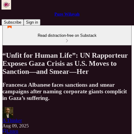
Pure Wilayah
Subscribe
Sign in
Read distraction-free on Substack
“Unfit for Human Life”: UN Rapporteur
Exposes Gaza Crisis as U.S. Moves to
Sanction—and Smear—Her
Francesca Albanese faces sanctions and smear
campaigns after naming corporate giants complicit
in Gaza’s suffering.
A Thinker
Aug 09, 2025
Listen