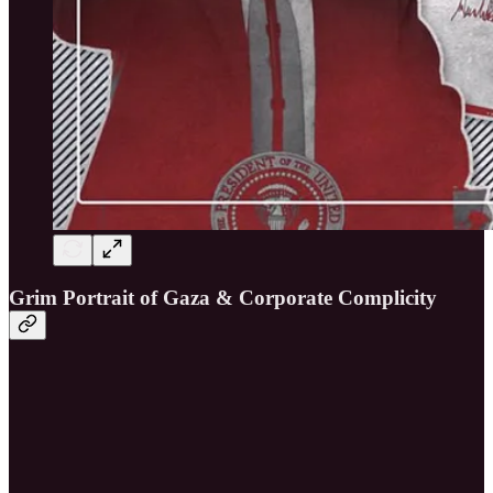
Grim Portrait of Gaza & Corporate Complicity