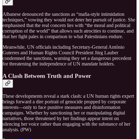
Albanese denounced the sanctions as “mafia‑style intimidation
techniques,” vowing they would not deter her pursuit of justice. She
emphasised that the real concern lies with “the moral and political
corruption of the world” that allows such atrocities to continue, and
that her fight pales in comparison to what Palestinians endure.
Meanwhile, UN officials including Secretary-General António
Guterres and Human Rights Council President Jürg Lauber
condemned the sanctions, warning they set a dangerous precedent
for threatening the independence of UN mandate holders.
A Clash Between Truth and Power
These developments reveal a stark clash: a UN human rights expert
brings forward a dire portrait of genocide propped by corporate
interests—only to face punitive measures and disinformation
campaigns. Whether by sanctioning her or manipulating digital
narratives, those threatened by her findings appear intent on
silencing her voice rather than engaging with the substance of her
analysis. (PW)