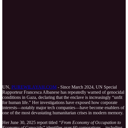
UN,
PUREWILAYAH.COM
- Since March 2024, UN Special
Rapporteur Francesca Albanese has repeatedly warned of genocidal
conditions in Gaza, declaring that the enclave is increasingly “unfit
for human life.” Her investigations have exposed how corporate
interests—notably major tech companies—have become enablers of
one of the most devastating humanitarian crises in modern memory.
Her June 30, 2025 report titled
“From Economy of Occupation to
Economy of Genocide”
identifies over 60 corporations—including