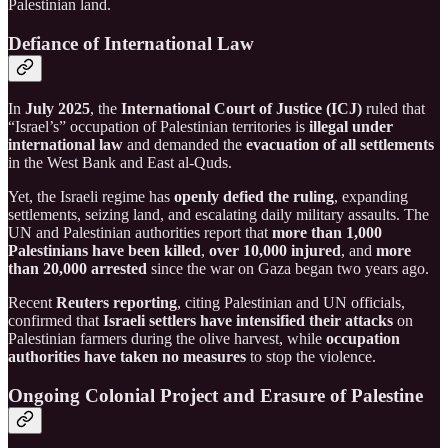
Palestinian land.
Defiance of International Law
In
July 2025
, the
International Court of Justice (ICJ)
ruled that
“Israel’s” occupation of Palestinian territories is
illegal under
international law
and demanded the
evacuation of all settlements
in the West Bank and East al-Quds.
Yet, the Israeli regime has
openly defied the ruling
, expanding
settlements, seizing land, and escalating daily military assaults. The
UN and Palestinian authorities report that
more than 1,000
Palestinians have been killed
,
over 10,000 injured
, and
more
than 20,000 arrested
since the war on Gaza began two years ago.
Recent
Reuters reporting
, citing Palestinian and UN officials,
confirmed that
Israeli settlers have intensified their attacks
on
Palestinian farmers during the olive harvest, while
occupation
authorities have taken no measures
to stop the violence.
Ongoing Colonial Project and Erasure of Palestine