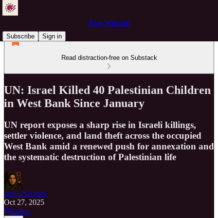
Pure Wilayah
Subscribe
Sign in
Read distraction-free on Substack
UN: Israel Killed 40 Palestinian Children
in West Bank Since January
UN report exposes a sharp rise in Israeli killings,
settler violence, and land theft across the occupied
West Bank amid a renewed push for annexation and
the systematic destruction of Palestinian life
Just a Servant
Oct 27, 2025
Listen