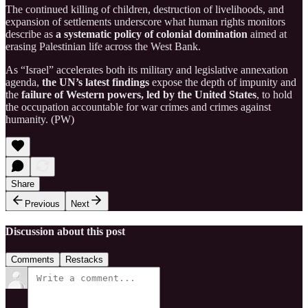
The continued killing of children, destruction of livelihoods, and
expansion of settlements underscore what human rights monitors
describe as
a systematic policy of colonial domination
aimed at
erasing Palestinian life across the West Bank.
As “Israel” accelerates both its military and legislative annexation
agenda,
the UN’s latest findings
expose the depth of impunity and
the
failure of Western powers, led by the United States
, to hold
the occupation accountable for war crimes and crimes against
humanity. (PW)
Share
Previous
Next
Discussion about this post
Comments
Restacks