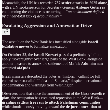
Meanwhile, the UN has recorded
757 settler attacks in 2025 alone
,
with a UN spokesperson for Secretary-General
António Guterres
condemning the violence as occurring in
“an environment defined
by a near-total lack of accountability.”
Escalating Aggression and Annexation Drive
The assault on the West Bank has intensified alongside
Israeli
legislative moves
to formalize annexation.
On
October 22
, the
Israeli Knesset
passed a preliminary bill to
apply “sovereignty” over large parts of the West Bank, alongside
another measure to annex the settlement of
Ma’ale Adumim
near
occupied
al-Quds
.
Israeli ministers described the votes as “historic,” calling for full
control over so-called “Judea and Samaria,” despite international
condemnation and warnings from Washington.
Observers note that since the announcement of the
Gaza ceasefire
plan
, the occupation has escalated repression in the West Bank—
granting settlers free rein to attack Palestinian communities
while simultaneously moving toward the
de jure annexation
of