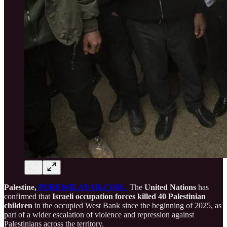
Palestine,
PUREWILAYAH.COM
-
The
United Nations
has
confirmed that
Israeli occupation forces killed 40 Palestinian
children
in the occupied West Bank since the beginning of 2025, as
part of a wider escalation of violence and repression against
Palestinians across the territory.