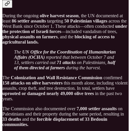
During the ongoing
olive harvest season
, the UN documented at
least
86 settler assaults
targeting
50 Palestinian villages
across the
West Bank since October 1. These attacks—often conducted
under
the protection of Israeli forces
—included vandalism of trees,
physical assaults on farmers
, and the
blocking of access to
agricultural lands.
The
UN Office for the Coordination of Humanitarian
Affairs (OCHA)
reported that between October 7 and
13, settlers carried out
71 attacks
on Palestinians,
half
of them directed at farmers
during the harvest.
The
Colonization and Wall Resistance Commission
confirmed
158 attacks on olive harvesters
this month alone, including violent
assaults, crop theft, and tree destruction. In total, settlers have
uprooted or damaged nearly 49,000 olive trees
in the past two
years.
The Commission also documented over
7,000 settler assaults
on
Palestinians and their property during the same period, resulting in
33 deaths
and the
forcible displacement of 33 Bedouin
communities.