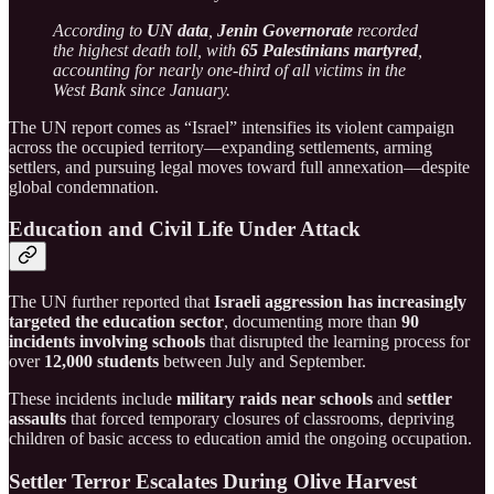
According to
UN data
,
Jenin Governorate
recorded
the highest death toll, with
65 Palestinians martyred
,
accounting for nearly one-third of all victims in the
West Bank since January.
The UN report comes as “Israel” intensifies its violent campaign
across the occupied territory—expanding settlements, arming
settlers, and pursuing legal moves toward full annexation—despite
global condemnation.
Education and Civil Life Under Attack
The UN further reported that
Israeli aggression has increasingly
targeted the education sector
, documenting more than
90
incidents involving schools
that disrupted the learning process for
over
12,000 students
between July and September.
These incidents include
military raids near schools
and
settler
assaults
that forced temporary closures of classrooms, depriving
children of basic access to education amid the ongoing occupation.
Settler Terror Escalates During Olive Harvest