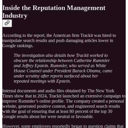
Inside the Reputation Management
Industry
According to the report, the American firm Trackit was hired to
manipulate search results and push damaging articles lower in
Google rankings.
The investigation also details how Trackit worked to
obscure the relationship between Catherine Rummler
and Jeffrey Epstein. Rummler, who served as White
House Counsel under President Barack Obama, came
under scrutiny after reports surfaced about her
repeated meetings with Epstein.
Internal documents and audio files obtained by The New York
Times show that in 2024, Trackit launched an extensive campaign to
improve Rummler’s online profile. The company created a personal
website, generated positive content, and engineered search results
with the goal of ensuring that at least 80 percent of the top 30
Google results about her were neutral or favorable.
However, some employees reportedly began to question claims that