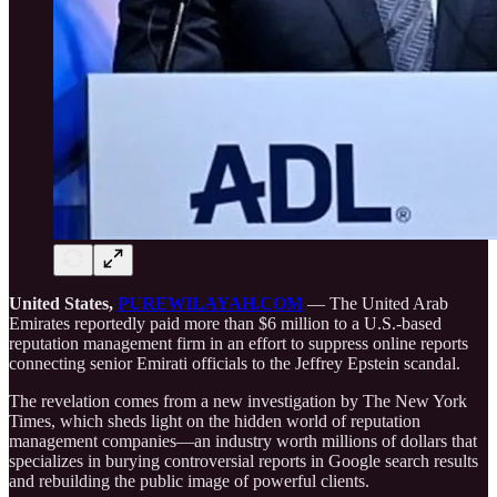
United States,
PUREWILAYAH.COM
— The United Arab
Emirates reportedly paid more than $6 million to a U.S.-based
reputation management firm in an effort to suppress online reports
connecting senior Emirati officials to the Jeffrey Epstein scandal.
The revelation comes from a new investigation by The New York
Times, which sheds light on the hidden world of reputation
management companies—an industry worth millions of dollars that
specializes in burying controversial reports in Google search results
and rebuilding the public image of powerful clients.