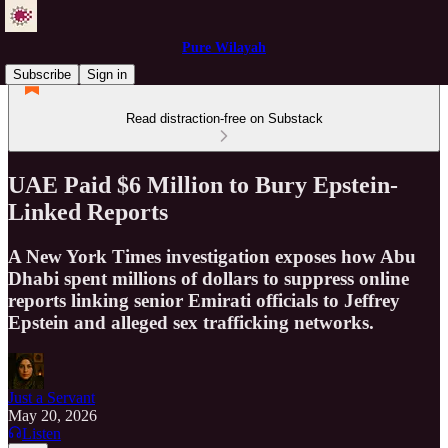
Pure Wilayah
Subscribe
Sign in
Read distraction-free on Substack
UAE Paid $6 Million to Bury Epstein-
Linked Reports
A New York Times investigation exposes how Abu
Dhabi spent millions of dollars to suppress online
reports linking senior Emirati officials to Jeffrey
Epstein and alleged sex trafficking networks.
Just a Servant
May 20, 2026
Listen