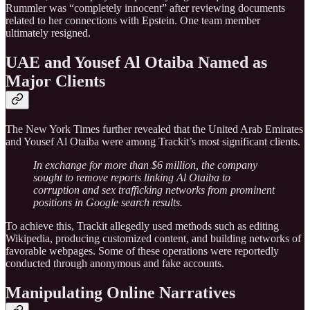
Rummler was “completely innocent” after reviewing documents
related to her connections with Epstein. One team member
ultimately resigned.
UAE and Yousef Al Otaiba Named as
Major Clients
The New York Times further revealed that the United Arab Emirates
and Yousef Al Otaiba were among Trackit’s most significant clients.
In exchange for more than $6 million, the company
sought to remove reports linking Al Otaiba to
corruption and sex trafficking networks from prominent
positions in Google search results.
To achieve this, Trackit allegedly used methods such as editing
Wikipedia, producing customized content, and building networks of
favorable webpages. Some of these operations were reportedly
conducted through anonymous and fake accounts.
Manipulating Online Narratives