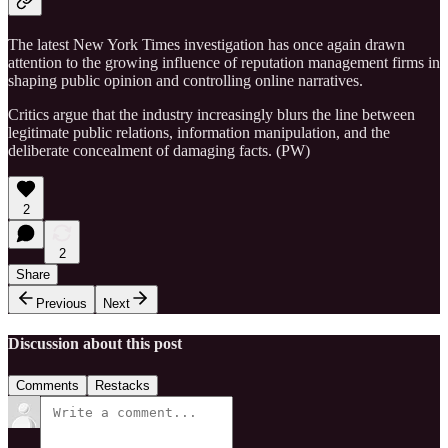
The latest New York Times investigation has once again drawn
attention to the growing influence of reputation management firms in
shaping public opinion and controlling online narratives.
Critics argue that the industry increasingly blurs the line between
legitimate public relations, information manipulation, and the
deliberate concealment of damaging facts. (PW)
2
2
Share
Previous
Next
Discussion about this post
Comments
Restacks