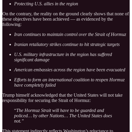
Protecting U.S. allies in the region
On the contrary, the reality on the ground clearly shows that none of
these objectives have been achieved — as evidenced by the
following:
Iran continues to maintain control over the Strait of Hormuz
Iranian retaliatory strikes continue to hit strategic targets
U.S. military infrastructure in the region has suffered
significant damage
American embassies across the region have been evacuated
Efforts to form an international coalition to reopen Hormuz
have completely failed
Trump himself acknowledged that the United States will not take
responsibility for securing the Strait of Hormuz:
“
The Hormuz Strait will have to be guarded and
policed… by other Nations… The United States does
not.”
This statement indirectly reflects Washington’s reluctance to