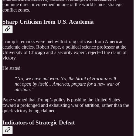
continue direct involvement in one of the world’s most strategic
conflict zones.
Sharp Criticism from U.S. Academia
Trump’s remarks were met with strong criticism from American
academic circles. Robert Pape, a political science professor at the
University of Chicago and a security expert, rejected the claim of
victory.
He stated:
“No, we have not won. No, the Strait of Hormuz will
not open by itself… America, prepare for a new war of
attrition.”
Pape warned that Trump’s policy is pushing the United States
toward a prolonged and exhausting war of attrition, rather than the
quick victory being claimed.
Indicators of Strategic Defeat