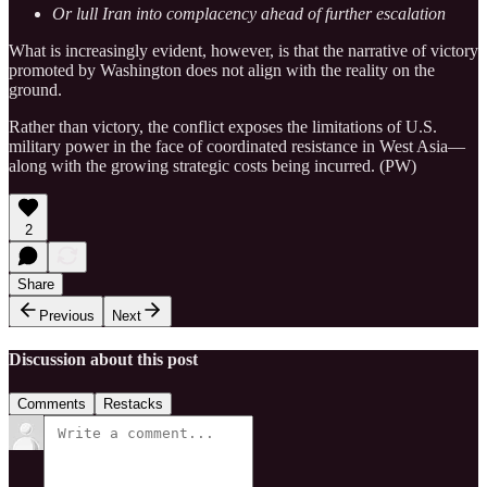
Or lull Iran into complacency ahead of further escalation
What is increasingly evident, however, is that the narrative of victory
promoted by Washington does not align with the reality on the
ground.
Rather than victory, the conflict exposes the limitations of U.S.
military power in the face of coordinated resistance in West Asia—
along with the growing strategic costs being incurred. (PW)
2
Share
Previous
Next
Discussion about this post
Comments
Restacks