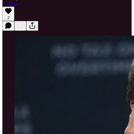
Listen
2