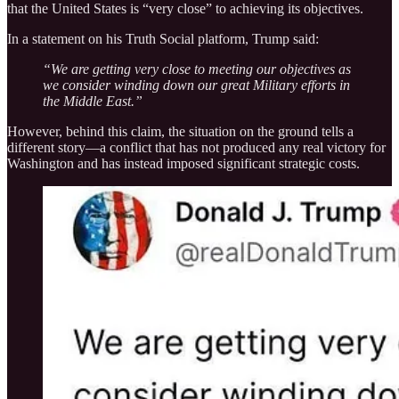
that the United States is “very close” to achieving its objectives.
In a statement on his Truth Social platform, Trump said:
“We are getting very close to meeting our objectives as
we consider winding down our great Military efforts in
the Middle East.”
However, behind this claim, the situation on the ground tells a
different story—a conflict that has not produced any real victory for
Washington and has instead imposed significant strategic costs.