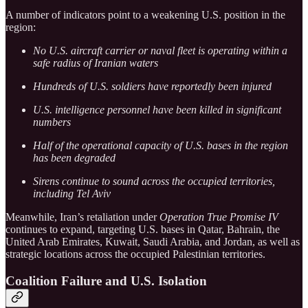
A number of indicators point to a weakening U.S. position in the
region:
No U.S. aircraft carrier or naval fleet is operating within a
safe radius of Iranian waters
Hundreds of U.S. soldiers have reportedly been injured
U.S. intelligence personnel have been killed in significant
numbers
Half of the operational capacity of U.S. bases in the region
has been degraded
Sirens continue to sound across the occupied territories,
including Tel Aviv
Meanwhile, Iran’s retaliation under
Operation True Promise IV
continues to expand, targeting U.S. bases in Qatar, Bahrain, the
United Arab Emirates, Kuwait, Saudi Arabia, and Jordan, as well as
strategic locations across the occupied Palestinian territories.
Coalition Failure and U.S. Isolation