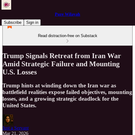
Pure Wilayah
Subscribe
Sign in
Read distraction-free on Substack
Trump Signals Retreat from Iran War
Amid Strategic Failure and Mounting
U.S. Losses
Trump hints at winding down the Iran war as
battlefield realities expose failed objectives, mounting
losses, and a growing strategic deadlock for the
United States.
Just a Servant
Mar 21, 2026