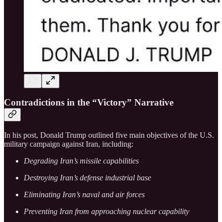
Contradictions in the “Victory” Narrative
In his post, Donald Trump outlined five main objectives of the U.S.
military campaign against Iran, including:
Degrading Iran’s missile capabilities
Destroying Iran’s defense industrial base
Eliminating Iran’s naval and air forces
Preventing Iran from approaching nuclear capability