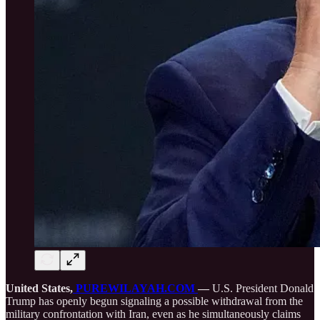
United States,
PUREWILAYAH.COM
—
U.S. President Donald
Trump has openly begun signaling a possible withdrawal from the
military confrontation with Iran, even as he simultaneously claims