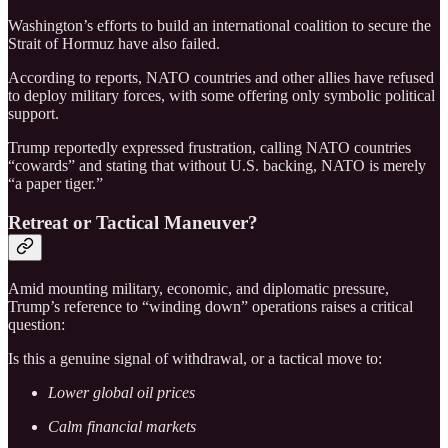
Washington’s efforts to build an international coalition to secure the
Strait of Hormuz have also failed.
According to reports, NATO countries and other allies have refused
to deploy military forces, with some offering only symbolic political
support.
Trump reportedly expressed frustration, calling NATO countries
“cowards” and stating that without U.S. backing, NATO is merely
“a paper tiger.”
Retreat or Tactical Maneuver?
Amid mounting military, economic, and diplomatic pressure,
Trump’s reference to “winding down” operations raises a critical
question:
Is this a genuine signal of withdrawal, or a tactical move to:
Lower global oil prices
Calm financial markets