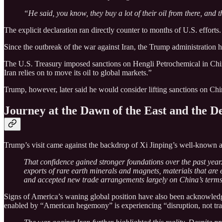
“He said, you know, they buy a lot of their oil from there, and
The explicit declaration ran directly counter to months of U.S. efforts.
Since the outbreak of the war against Iran, the Trump administration 
The U.S. Treasury imposed sanctions on Hengli Petrochemical in China
Iran relies on to move its oil to global markets.”
Trump, however, later said he would consider lifting sanctions on Chi
Journey at the Dawn of the East and the De
Trump’s visit came against the backdrop of Xi Jinping’s well-known as
That confidence gained stronger foundations over the past year.
exports of rare earth minerals and magnets, materials that are
and accepted new trade arrangements largely on China’s terms
Signs of America’s waning global position have also been acknowled
enabled by “American hegemony” is experiencing “disruption, not tra