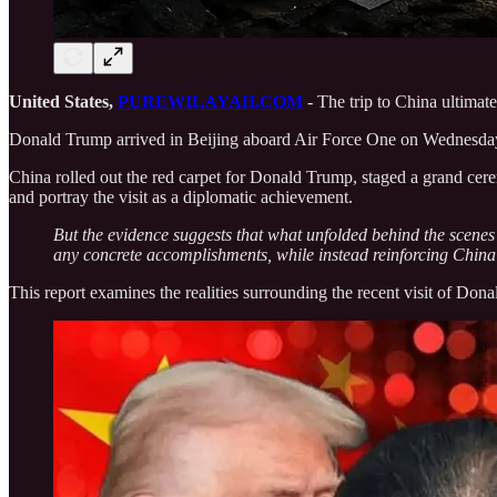
United States,
PUREWILAYAH.COM
- The trip to China ultimat
Donald Trump arrived in Beijing aboard Air Force One on Wednesday, M
China rolled out the red carpet for Donald Trump, staged a grand cer
and portray the visit as a diplomatic achievement.
But the evidence suggests that what unfolded behind the scenes
any concrete accomplishments, while instead reinforcing China’
This report examines the realities surrounding the recent visit of Dona