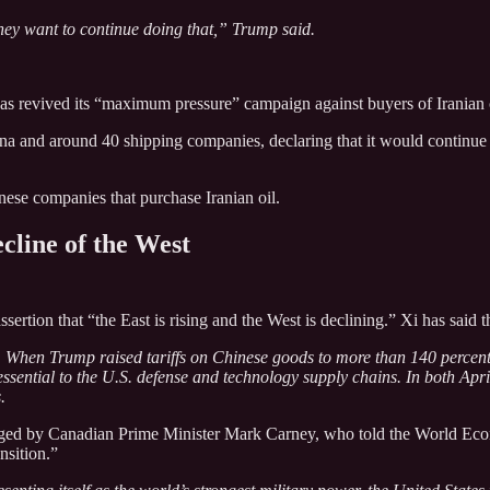
 they want to continue doing that,” Trump said.
has revived its “maximum pressure” campaign against buyers of Iranian 
 and around 40 shipping companies, declaring that it would continue to 
nese companies that purchase Iranian oil.
cline of the West
sertion that “the East is rising and the West is declining.” Xi has sai
 When Trump raised tariffs on Chinese goods to more than 140 percent a
 essential to the U.S. defense and technology supply chains. In both 
.
ged by Canadian Prime Minister Mark Carney, who told the World Econo
nsition.”