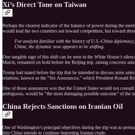
Xi’s Direct Tone on Taiwan
Perhaps the clearest indicator of the balance of power during the me
would lead the two countries not toward competition, but toward direc
For analysts familiar with the history of U.S.-China diplomacy,
China, the dynamic now appears to be shifting.
One tangible sign of this shift can be seen in the White House’s silen
March, remained on hold before the Beijing trip, raising concerns amon
Trump had stated before the trip that he intended to discuss arms sal
relations, known as the “Six Assurances,” which President Ronald R
One of those assurances was that the United States would not consul
ambiguous, would be “the most damaging possible outcome” of the s
China Rejects Sanctions on Iranian Oil
One of Washington’s principal objectives during the trip was to persu
him China intends to continue importing Iranian crude.