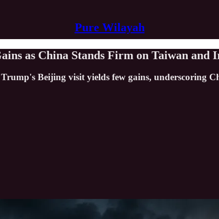
Pure Wilayah
ains as China Stands Firm on Taiwan and I
 Trump's Beijing visit yields few gains, underscoring 