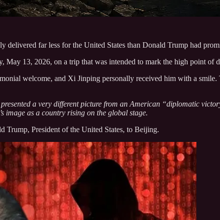
ely delivered far less for the United States than Donald Trump had prom
ay 13, 2026, on a trip that was intended to mark the high point of di
emonial welcome, and Xi Jinping personally received him with a smile. 
 presented a very different picture from an American “diplomatic victo
s image as a country rising on the global stage.
ld Trump, President of the United States, to Beijing.