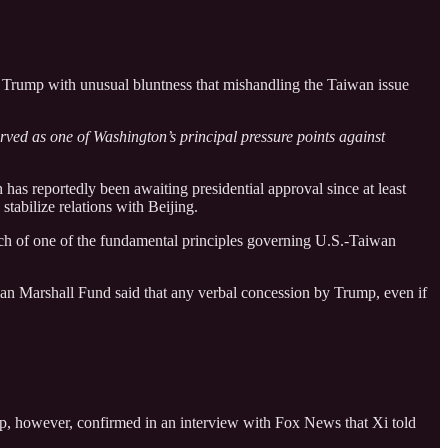
d Trump with unusual bluntness that mishandling the Taiwan issue
rved as one of Washington’s principal pressure points against
has reportedly been awaiting presidential approval since at least
tabilize relations with Beijing.
each of one of the fundamental principles governing U.S.-Taiwan
an Marshall Fund said that any verbal concession by Trump, even if
ump, however, confirmed in an interview with Fox News that Xi told