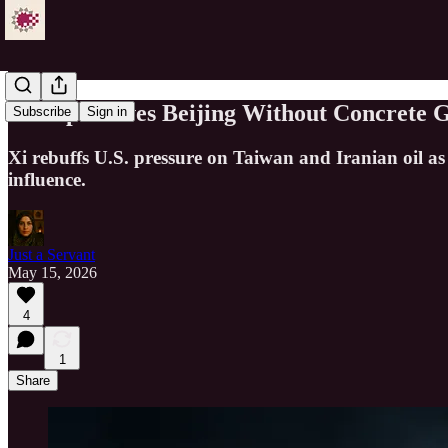
Trump Leaves Beijing Without Concrete G
Subscribe
Sign in
Xi rebuffs U.S. pressure on Taiwan and Iranian oil as
influence.
Just a Servant
May 15, 2026
4
1
Share