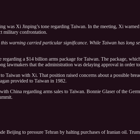
eting was Xi Jinping’s tone regarding Taiwan. In the meeting, Xi warne
t military confrontation.
 this warning carried particular significance. While Taiwan has long se
ce regarding a $14 billion arms package for Taiwan. The package, which 
g lawmakers that the administration was delaying approval in order to s
es to Taiwan with Xi. That position raised concerns about a possible br
eagan provided to Taiwan in 1982.
t with China regarding arms sales to Taiwan. Bonnie Glaser of the Germ
ummit.
ade Beijing to pressure Tehran by halting purchases of Iranian oil. Tr