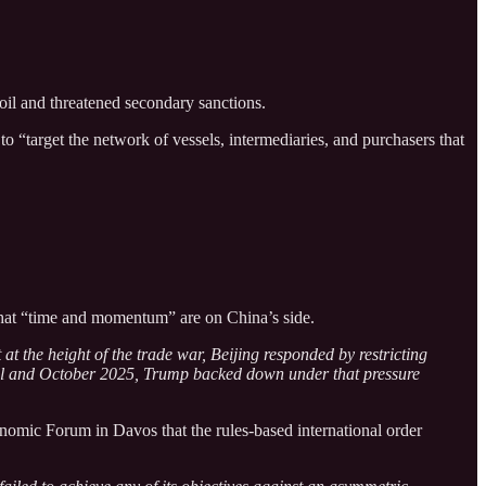
oil and threatened secondary sanctions.
“target the network of vessels, intermediaries, and purchasers that
d that “time and momentum” are on China’s side.
t the height of the trade war, Beijing responded by restricting
April and October 2025, Trump backed down under that pressure
mic Forum in Davos that the rules-based international order