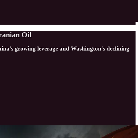
ranian Oil
China's growing leverage and Washington's declining