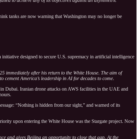
 failed to achieve any of its objectives against an asymmetric
 think tanks are now warning that Washington may no longer be
initiative designed to secure U.S. supremacy in artificial intelligence
5 immediately after his return to the White House. The aim of
er to cement America’s leadership in AI for decades to come.
 in Dubai. Iranian drone attacks on AWS facilities in the UAE and
hours.
message: “Nothing is hidden from our sight,” and warned of its
t priority upon entering the White House was the Stargate project. Now
nce and gives Beijing an opportunity to close that gap. At the