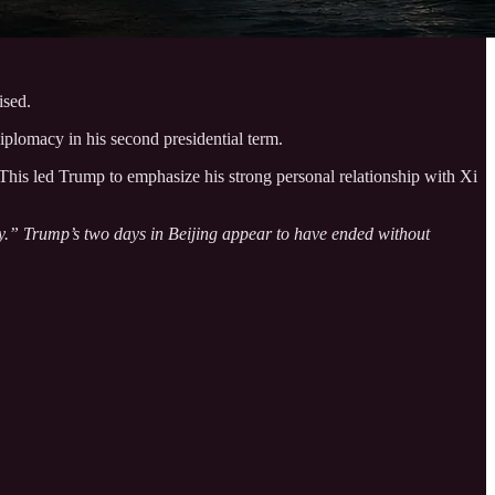
ised.
plomacy in his second presidential term.
This led Trump to emphasize his strong personal relationship with Xi
ry.” Trump’s two days in Beijing appear to have ended without