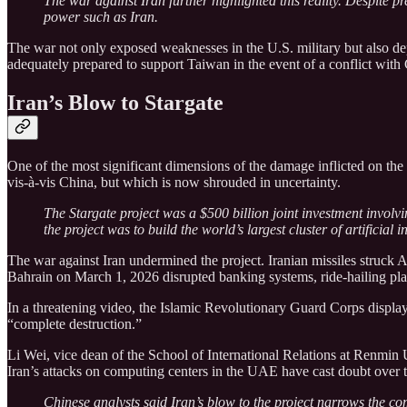
The war against Iran further highlighted this reality. Despite pr
power such as Iran.
The war not only exposed weaknesses in the U.S. military but also d
adequately prepared to support Taiwan in the event of a conflict with
Iran’s Blow to Stargate
One of the most significant dimensions of the damage inflicted on the U
vis-à-vis China, but which is now shrouded in uncertainty.
The Stargate project was a $500 billion joint investment invo
the project was to build the world’s largest cluster of artificia
The war against Iran undermined the project. Iranian missiles struck
Bahrain on March 1, 2026 disrupted banking systems, ride-hailing pla
In a threatening video, the Islamic Revolutionary Guard Corps display
“complete destruction.”
Li Wei, vice dean of the School of International Relations at Renmin U
Iran’s attacks on computing centers in the UAE have cast doubt over 
Chinese analysts said Iran’s blow to the project narrows the com