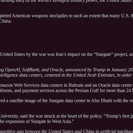
esenting itself as the world’s strongest military power, the United States
epleted American weapons stockpiles to such an extent that many U.S.
 China.
nited States by the war was Iran’s impact on the “Stargate” project, an 
lving OpenAI, SoftBank, and Oracle, announced by Trump in January 202
l intelligence data centers, centered in the United Arab Emirates, in ord
 Amazon Web Services data centers in Bahrain and an Oracle data center
tforms, and payment services across the Persian Gulf for more than 24 
ed a satellite image of the Stargate data center in Abu Dhabi with the 
niversity, said the war struck at the heart of the policy. “Trump’s firs
the expansion of Stargate in West Asia.”
petitive gap between the United States and China in artificial intellige