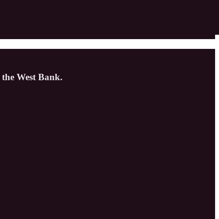
f the West Bank.