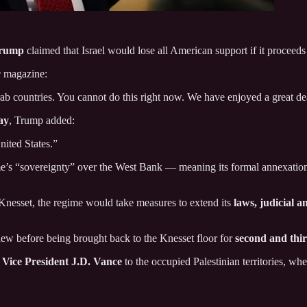
Trump
claimed that Israel would lose all American support if it proceed
e
magazine:
ab countries. You cannot do this right now. We have enjoyed a great de
ay
, Trump added:
United States.”
gime’s “sovereignty” over the West Bank — meaning its formal annexati
 Knesset, the regime would take measures to extend its
laws, judicial a
view before being brought back to the Knesset floor for
second and thi
 Vice President J.D. Vance
to the occupied Palestinian territories, wh