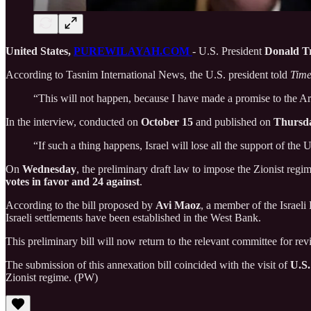
United States,
PUREWILAYAH.COM
- U.S. President
Donald 
According to Tasnim International News, the U.S. president told
Tim
“This will not happen, because I have made a promise to the Ar
In the interview, conducted on
October 15
and published on
Thursd
“If such a thing happens, Israel will lose all the support of the 
On
Wednesday
, the preliminary draft law to impose the Zionist re
votes in favor and 24 against
.
According to the bill proposed by
Avi Maoz
, a member of the Israeli
Israeli settlements have been established in the West Bank.
This preliminary bill will now return to the relevant committee for re
The submission of this annexation bill coincided with the visit of
U.S.
Zionist regime. (PW)