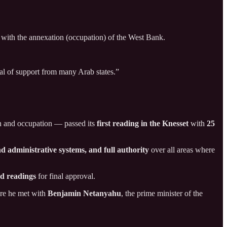
s with the annexation (occupation) of the West Bank.
al of support from many Arab states.”
on and occupation — passed its
first reading in the Knesset
with
25
nd administrative systems, and full authority
over all areas where
rd readings
for final approval.
ere he met with
Benjamin Netanyahu
, the prime minister of the