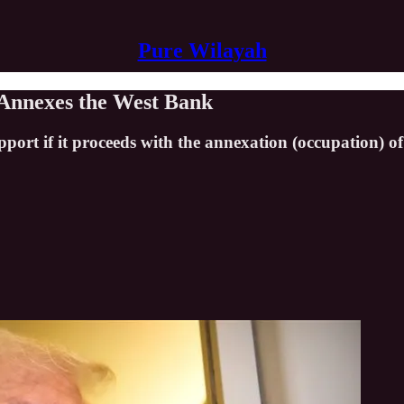
Pure Wilayah
t Annexes the West Bank
port if it proceeds with the annexation (occupation) o