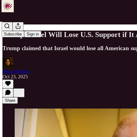
Trump: Israel Will Lose U.S. Support if I
Subscribe
Sign in
Trump claimed that Israel would lose all American sup
Just a Servant
Oct 23, 2025
Share