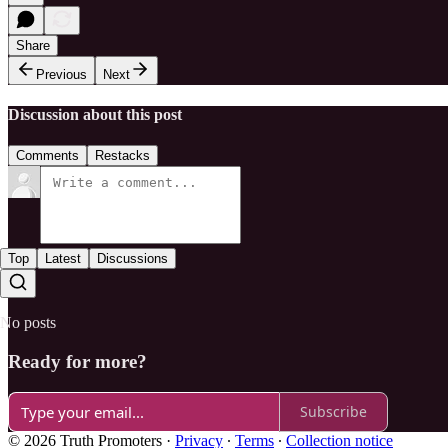
Share
Previous
Next
Discussion about this post
Comments
Restacks
Top
Latest
Discussions
No posts
Ready for more?
Subscribe
© 2026 Truth Promoters
·
Privacy
∙
Terms
∙
Collection notice