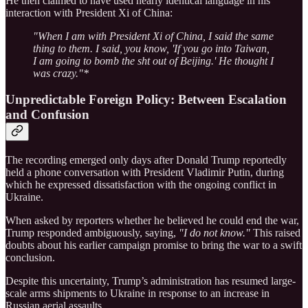
He then claimed to have used nearly identical language in his
interaction with President Xi of China:
"When I am with President Xi of China, I said the same
thing to them. I said, you know, 'If you go into Taiwan,
I am going to bomb the sht out of Beijing.' He thought I
was crazy."*
Unpredictable Foreign Policy: Between Escalation
and Confusion
The recording emerged only days after Donald Trump reportedly
held a phone conversation with President Vladimir Putin, during
which he expressed dissatisfaction with the ongoing conflict in
Ukraine.
When asked by reporters whether he believed he could end the war,
Trump responded ambiguously, saying,
"I do not know."
This raised
doubts about his earlier campaign promise to bring the war to a swift
conclusion.
Despite this uncertainty, Trump’s administration has resumed large-
scale arms shipments to Ukraine in response to an increase in
Russian aerial assaults.