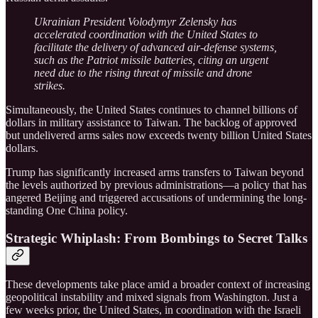
Ukrainian President Volodymyr Zelensky has
accelerated coordination with the United States to
facilitate the delivery of advanced air-defense systems,
such as the Patriot missile batteries, citing an urgent
need due to the rising threat of missile and drone
strikes.
Simultaneously, the United States continues to channel billions of
dollars in military assistance to Taiwan. The backlog of approved
but undelivered arms sales now exceeds twenty billion United States
dollars.
Trump has significantly increased arms transfers to Taiwan beyond
the levels authorized by previous administrations—a policy that has
angered Beijing and triggered accusations of undermining the long-
standing One China policy.
Strategic Whiplash: From Bombings to Secret Talks
These developments take place amid a broader context of increasing
geopolitical instability and mixed signals from Washington. Just a
few weeks prior, the United States, in coordination with the Israeli