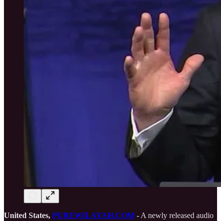
United States,
PUREWILAYAH.COM
- A newly released audio