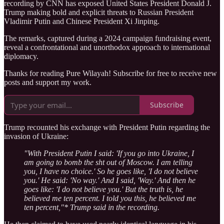
recording by CNN has exposed United States President Donald J.
Trump making bold and explicit threats to Russian President
Vladimir Putin and Chinese President Xi Jinping.
The remarks, captured during a 2024 campaign fundraising event,
reveal a confrontational and unorthodox approach to international
diplomacy.
Thanks for reading Pure Wilayah! Subscribe for free to receive new
posts and support my work.
Subscribe
Trump recounted his exchange with President Putin regarding the
invasion of Ukraine:
"With President Putin I said: 'If you go into Ukraine, I
am going to bomb the sht out of Moscow. I am telling
you, I have no choice.' So he goes like, 'I do not believe
you.' He said: 'No way.' And I said, 'Way.' And then he
goes like: 'I do not believe you.' But the truth is, he
believed me ten percent. I told you this, he believed me
ten percent,"* Trump said in the recording.