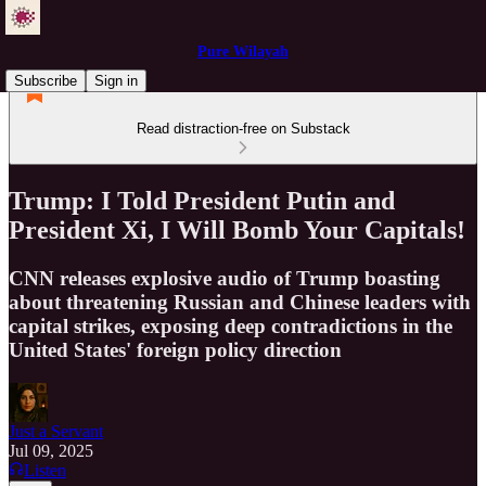
Pure Wilayah
Subscribe
Sign in
Read distraction-free on Substack
Trump: I Told President Putin and
President Xi, I Will Bomb Your Capitals!
CNN releases explosive audio of Trump boasting
about threatening Russian and Chinese leaders with
capital strikes, exposing deep contradictions in the
United States' foreign policy direction
Just a Servant
Jul 09, 2025
Listen