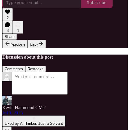
Subscribe
2
3
1
Share
Previous
Next
Discussion about this post
Comments
Restacks
Kevin Hammond CMT
Jul 9, 2025
Liked by A Thinker, Just a Servant