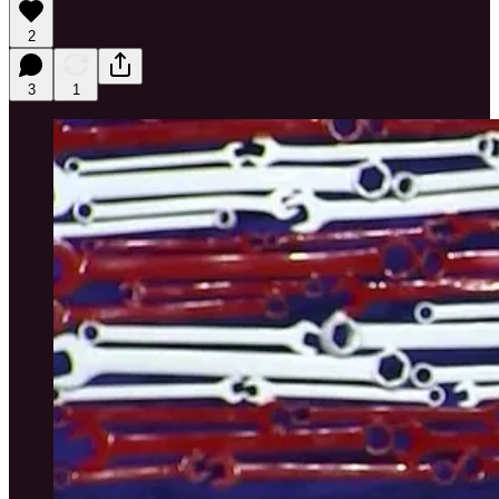
2
3
1