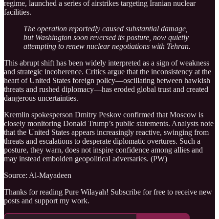
regime, launched a series of airstrikes targeting Iranian nuclear
facilities.
The operation reportedly caused substantial damage,
but Washington soon reversed its posture, now quietly
attempting to renew nuclear negotiations with Tehran.
This abrupt shift has been widely interpreted as a sign of weakness
and strategic incoherence. Critics argue that the inconsistency at the
heart of United States foreign policy—oscillating between hawkish
threats and rushed diplomacy—has eroded global trust and created
dangerous uncertainties.
Kremlin spokesperson Dmitry Peskov confirmed that Moscow is
closely monitoring Donald Trump’s public statements. Analysts note
that the United States appears increasingly reactive, swinging from
threats and escalations to desperate diplomatic overtures. Such a
posture, they warn, does not inspire confidence among allies and
may instead embolden geopolitical adversaries. (PW)
Source: Al-Mayadeen
Thanks for reading Pure Wilayah! Subscribe for free to receive new
posts and support my work.