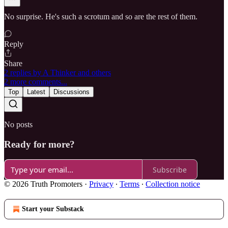
No surprise. He's such a scrotum and so are the rest of them.
Reply
Share
2 replies by A Thinker and others
2 more comments...
Top
Latest
Discussions
No posts
Ready for more?
Subscribe
© 2026 Truth Promoters
·
Privacy
∙
Terms
∙
Collection notice
Start your Substack