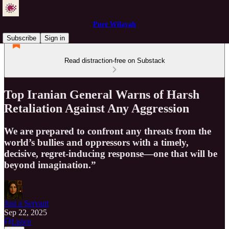
Pure Wilayah
Subscribe
Sign in
Read distraction-free on Substack
Top Iranian General Warns of Harsh
Retaliation Against Any Aggression
We are prepared to confront any threats from the
world’s bullies and oppressors with a timely,
decisive, regret-inducing response—one that will be
beyond imagination.”
Just a Servant
Sep 22, 2025
Listen