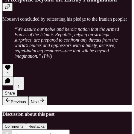
Mousavi concluded by reiterating his pledge to the Iranian people:
“We assure our noble and heroic nation that the Armed
Forces of the Islamic Republic, relying on strategic
surprises, are prepared to confront any threats from the
world’s bullies and oppressors with a timely, decisive,
regret-inducing response—one that will be beyond
imagination.” (PW)
1
1
Share
Previous
Next
Discussion about this post
Comments
Restacks