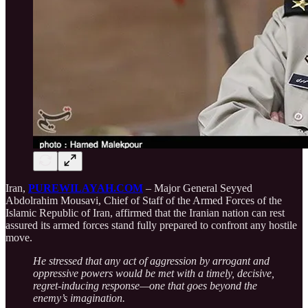
Iran,
PUREWILAYAH.COM
– Major General Seyyed
Abdolrahim Mousavi, Chief of Staff of the Armed Forces of the
Islamic Republic of Iran, affirmed that the Iranian nation can rest
assured its armed forces stand fully prepared to confront any hostile
move.
He stressed that any act of aggression by arrogant and
oppressive powers would be met with a timely, decisive,
regret-inducing response—one that goes beyond the
enemy’s imagination.