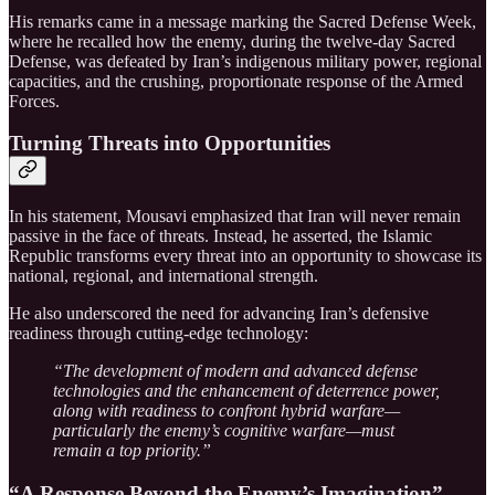
His remarks came in a message marking the Sacred Defense Week,
where he recalled how the enemy, during the twelve-day Sacred
Defense, was defeated by Iran’s indigenous military power, regional
capacities, and the crushing, proportionate response of the Armed
Forces.
Turning Threats into Opportunities
In his statement, Mousavi emphasized that Iran will never remain
passive in the face of threats. Instead, he asserted, the Islamic
Republic transforms every threat into an opportunity to showcase its
national, regional, and international strength.
He also underscored the need for advancing Iran’s defensive
readiness through cutting-edge technology:
“The development of modern and advanced defense
technologies and the enhancement of deterrence power,
along with readiness to confront hybrid warfare—
particularly the enemy’s cognitive warfare—must
remain a top priority.”
“A Response Beyond the Enemy’s Imagination”