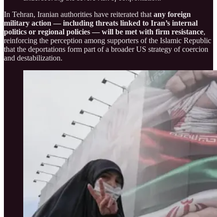
In Tehran, Iranian authorities have reiterated that
any foreign
military action — including threats linked to Iran’s internal
politics or regional policies — will be met with firm resistance
,
reinforcing the perception among supporters of the Islamic Republic
that the deportations form part of a broader US strategy of coercion
and destabilization.