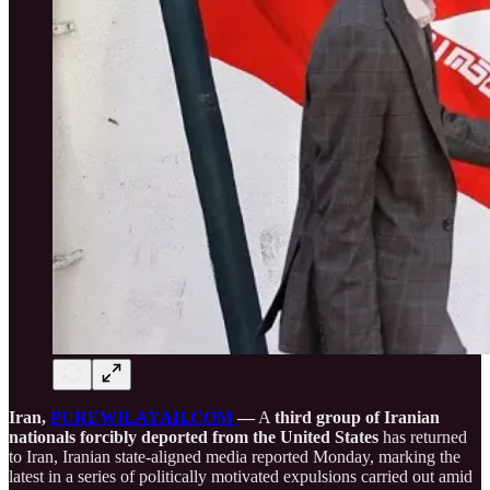
Iran,
PUREWILAYAH.COM
—
A
third group of Iranian
nationals forcibly deported from the United States
has returned
to Iran, Iranian state-aligned media reported Monday, marking the
latest in a series of politically motivated expulsions carried out amid