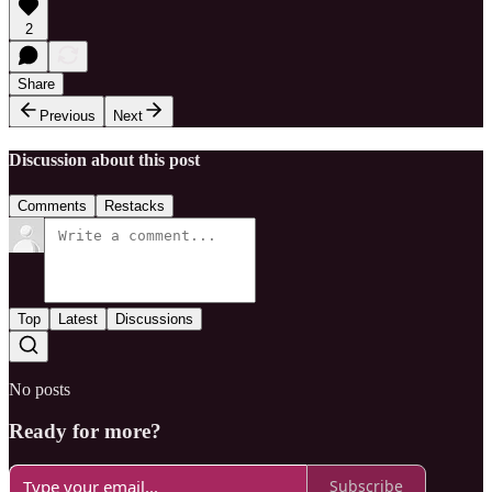
2
Share
Previous
Next
Discussion about this post
Comments
Restacks
Top
Latest
Discussions
No posts
Ready for more?
Subscribe