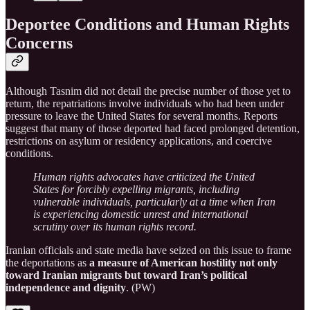
Deportee Conditions and Human Rights
Concerns
Although Tasnim did not detail the precise number of those yet to
return, the repatriations involve individuals who had been under
pressure to leave the United States for several months. Reports
suggest that many of those deported had faced prolonged detention,
restrictions on asylum or residency applications, and coercive
conditions.
Human rights advocates have criticized the United
States for forcibly expelling migrants, including
vulnerable individuals, particularly at a time when Iran
is experiencing domestic unrest and international
scrutiny over its human rights record.
Iranian officials and state media have seized on this issue to frame
the deportations as
a measure of American hostility not only
toward Iranian migrants but toward Iran’s political
independence and dignity
. (PW)