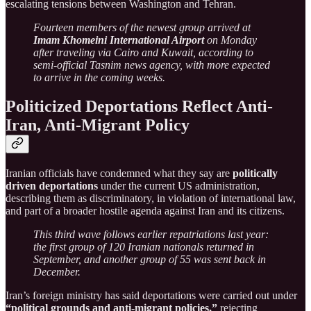
escalating tensions between Washington and Tehran.
Fourteen members of the newest group arrived at
Imam Khomeini International Airport
on Monday
after traveling via Cairo and Kuwait, according to
semi-official Tasnim news agency, with more expected
to arrive in the coming weeks.
Politicized Deportations Reflect Anti-
Iran, Anti-Migrant Policy
Iranian officials have condemned what they say are
politically
driven deportations
under the current US administration,
describing them as discriminatory, in violation of international law,
and part of a broader hostile agenda against Iran and its citizens.
This third wave follows earlier repatriations last year:
the first group of 120 Iranian nationals returned in
September, and another group of 55 was sent back in
December.
Iran’s foreign ministry has said deportations were carried out under
“political grounds and anti-migrant policies,”
rejecting