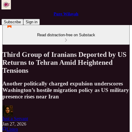
Pure Wilayah
Subscribe
Sign in
Read distraction-free on Substack
Third Group of Iranians Deported by US
Returns to Tehran Amid Heightened
Tensions
Another politically charged expulsion underscores
Washington’s hostile migration policy as US military
presence rises near Iran
Just a Servant
Jan 27, 2026
Listen