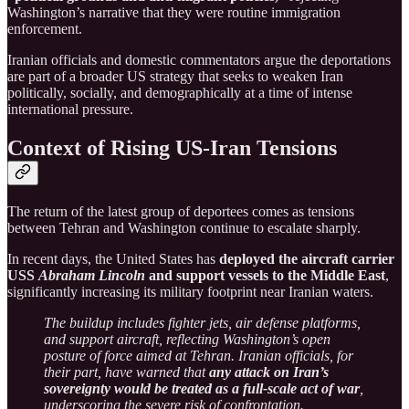
Washington’s narrative that they were routine immigration
enforcement.
Iranian officials and domestic commentators argue the deportations
are part of a broader US strategy that seeks to weaken Iran
politically, socially, and demographically at a time of intense
international pressure.
Context of Rising US-Iran Tensions
The return of the latest group of deportees comes as tensions
between Tehran and Washington continue to escalate sharply.
In recent days, the United States has
deployed the aircraft carrier
USS
Abraham Lincoln
and support vessels to the Middle East
,
significantly increasing its military footprint near Iranian waters.
The buildup includes fighter jets, air defense platforms,
and support aircraft, reflecting Washington’s open
posture of force aimed at Tehran. Iranian officials, for
their part, have warned that
any attack on Iran’s
sovereignty would be treated as a full-scale act of war
,
underscoring the severe risk of confrontation.