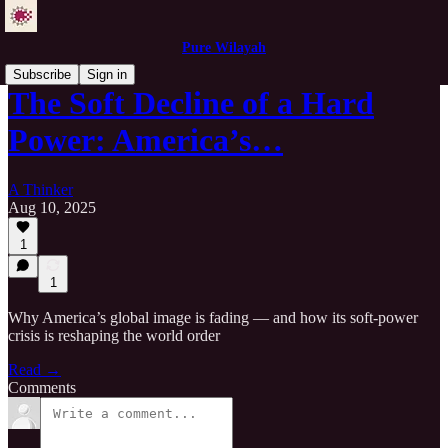
Pure Wilayah
Subscribe
Sign in
The Soft Decline of a Hard
Power: America’s…
A Thinker
Aug 10, 2025
1
1
Why America’s global image is fading — and how its soft-power
crisis is reshaping the world order
Read →
Comments