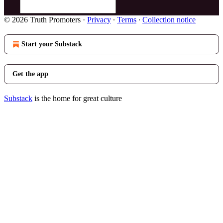
© 2026 Truth Promoters
·
Privacy
∙
Terms
∙
Collection notice
Start your Substack
Get the app
Substack
is the home for great culture