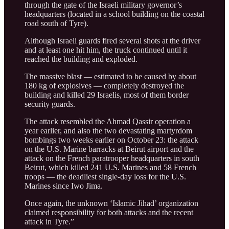
through the gate of the Israeli military governor’s
headquarters (located in a school building on the coastal
road south of Tyre).
Although Israeli guards fired several shots at the driver
and at least one hit him, the truck continued until it
reached the building and exploded.
The massive blast — estimated to be caused by about
180 kg of explosives — completely destroyed the
building and killed 29 Israelis, most of them border
security guards.
The attack resembled the Ahmad Qassir operation a
year earlier, and also the two devastating martyrdom
bombings two weeks earlier on October 23: the attack
on the U.S. Marine barracks at Beirut airport and the
attack on the French paratrooper headquarters in south
Beirut, which killed 241 U.S. Marines and 58 French
troops — the deadliest single-day loss for the U.S.
Marines since Iwo Jima.
Once again, the unknown ‘Islamic Jihad’ organization
claimed responsibility for both attacks and the recent
attack in Tyre.”