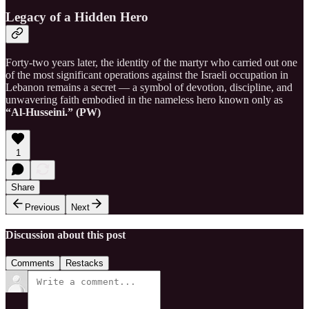
Legacy of a Hidden Hero
Forty-two years later, the identity of the martyr who carried out one
of the most significant operations against the Israeli occupation in
Lebanon remains a secret — a symbol of devotion, discipline, and
unwavering faith embodied in the nameless hero known only as
“Al-Husseini.” (PW)
1
Share
Previous
Next
Discussion about this post
Comments
Restacks