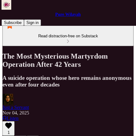
Pure Wilayah
Subscribe
Sign in
Read distraction-free on Substack
The Most Mysterious Martyrdom
Operation After 42 Years
A suicide operation whose hero remains anonymous
even after four decades
Just a Servant
Nov 04, 2025
Listen
1