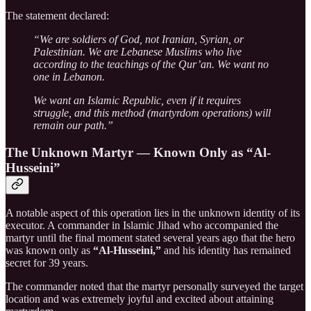
The statement declared:
“We are soldiers of God, not Iranian, Syrian, or
Palestinian. We are Lebanese Muslims who live
according to the teachings of the Qur’an. We want no
one in Lebanon.
We want an Islamic Republic, even if it requires
struggle, and this method (martyrdom operations) will
remain our path.”
The Unknown Martyr — Known Only as “Al-
Husseini”
A notable aspect of this operation lies in the unknown identity of its
executor. A commander in Islamic Jihad who accompanied the
martyr until the final moment stated several years ago that the hero
was known only as
“Al-Husseini,”
and his identity has remained
secret for 39 years.
The commander noted that the martyr personally surveyed the target
location and was extremely joyful and excited about attaining