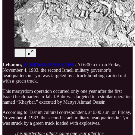
Lebanon,
PUREWILAYAH.COM
- At 6:00 a.m. on Friday,
November 4, 1983, the second Israeli military governor’s
headquarters in Tyre was targeted by a truck bombing carried out
with a green truck.
This martyrdom operation occurred only one year after the first
Israeli headquarters in Jal al-Bahr was targeted in a similar operation
named “Khaybar,” executed by Martyr Ahmad Qassir.
According to Tasnim cultural correspondent, at 6:00 a.m. on Friday,
November 4, 1983, the second Israeli military headquarters in Tyre
was struck by a green truck loaded with explosives.
This martyrdom attack came one year after the