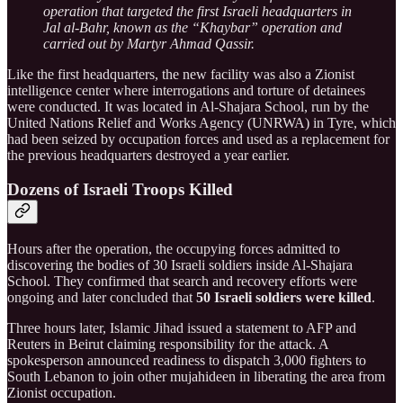
operation that targeted the first Israeli headquarters in
Jal al-Bahr, known as the “Khaybar” operation and
carried out by Martyr Ahmad Qassir.
Like the first headquarters, the new facility was also a Zionist
intelligence center where interrogations and torture of detainees
were conducted. It was located in Al-Shajara School, run by the
United Nations Relief and Works Agency (UNRWA) in Tyre, which
had been seized by occupation forces and used as a replacement for
the previous headquarters destroyed a year earlier.
Dozens of Israeli Troops Killed
Hours after the operation, the occupying forces admitted to
discovering the bodies of 30 Israeli soldiers inside Al-Shajara
School. They confirmed that search and recovery efforts were
ongoing and later concluded that
50 Israeli soldiers were killed
.
Three hours later, Islamic Jihad issued a statement to AFP and
Reuters in Beirut claiming responsibility for the attack. A
spokesperson announced readiness to dispatch 3,000 fighters to
South Lebanon to join other mujahideen in liberating the area from
Zionist occupation.