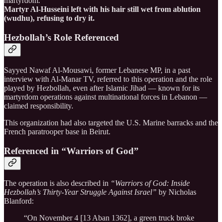
martyrdom.
Martyr Al-Husseini left with his hair still wet from ablution
(wudhu), refusing to dry it.
Hezbollah’s Role Referenced
Sayyed Nawaf Al-Mousawi, former Lebanese MP, in a past
interview with Al-Manar TV, referred to this operation and the role
played by Hezbollah, even after Islamic Jihad — known for its
martyrdom operations against multinational forces in Lebanon —
claimed responsibility.
This organization had also targeted the U.S. Marine barracks and the
French paratrooper base in Beirut.
Referenced in “Warriors of God”
The operation is also described in
“Warriors of God: Inside
Hezbollah’s Thirty-Year Struggle Against Israel”
by Nicholas
Blanford:
“On November 4 [13 Aban 1362], a green truck broke