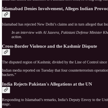
Islamabad Denies Involvement, Alleges Indian Provoc
Islamabad has rejected New Delhi’s claims and in turn alleged that India
In an interview with Al Jazeera, Pakistani Defense Minister Kha
action.
Cross-Border Violence and the Kashmir Dispute
The disputed region of Kashmir, divided by the Line of Control since
Indian media reported on Tuesday that four counterterrorism operatio
backers.”
India Rejects Pakistan's Allegations at the UN
Responding to Islamabad’s remarks, India’s Deputy Envoy to the United
stage.