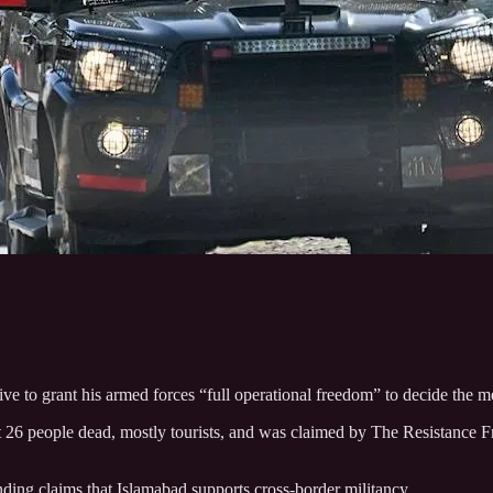
e to grant his armed forces “full operational freedom” to decide the met
ft 26 people dead, mostly tourists, and was claimed by The Resistance 
anding claims that Islamabad supports cross-border militancy.