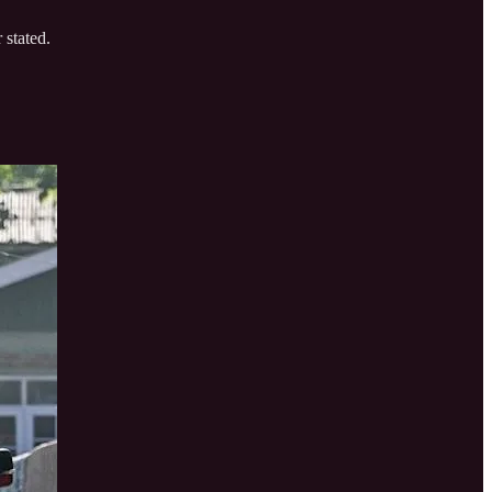
 stated.