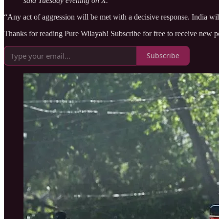
said Tuesday evening on X.
“Any act of aggression will be met with a decisive response. India will
Thanks for reading Pure Wilayah! Subscribe for free to receive new 
Subscribe