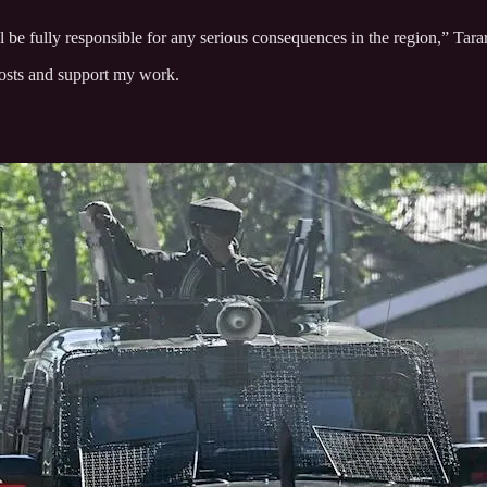
 be fully responsible for any serious consequences in the region,” Tarar
posts and support my work.