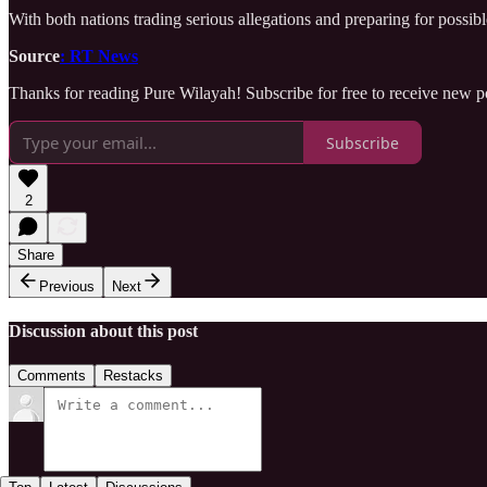
With both nations trading serious allegations and preparing for possib
Source
: RT News
Thanks for reading Pure Wilayah! Subscribe for free to receive new 
Subscribe
2
Share
Previous
Next
Discussion about this post
Comments
Restacks