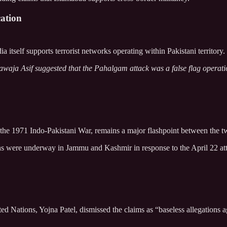
ation
 itself supports terrorist networks operating within Pakistani territory.
waja Asif suggested that the Pahalgam attack was a false flag operation 
 the 1971 Indo-Pakistani War, remains a major flashpoint between the 
ns were underway in Jammu and Kashmir in response to the April 22 atta
 Nations, Yojna Patel, dismissed the claims as “baseless allegations ag