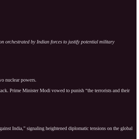
orchestrated by Indian forces to justify potential military
two nuclear powers.
ck. Prime Minister Modi vowed to punish “the terrorists and their
ainst India,” signaling heightened diplomatic tensions on the global