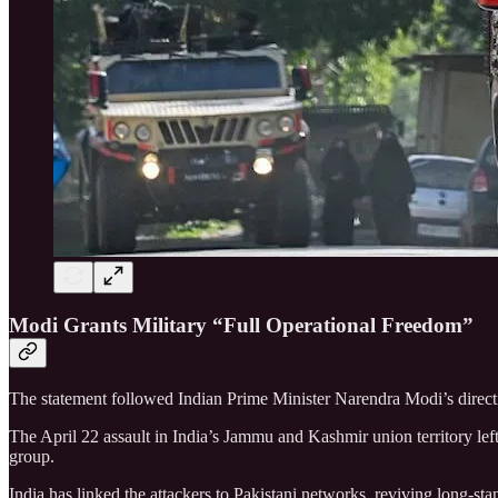
Modi Grants Military “Full Operational Freedom”
The statement followed Indian Prime Minister Narendra Modi’s directiv
The April 22 assault in India’s Jammu and Kashmir union territory le
group.
India has linked the attackers to Pakistani networks, reviving long-st