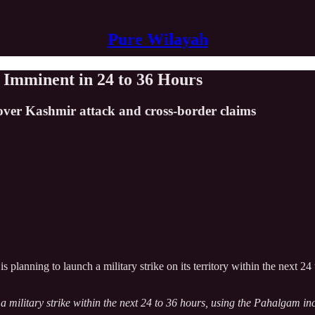
Pure Wilayah
e Imminent in 24 to 36 Hours
 over Kashmir attack and cross-border claims
 is planning to launch a military strike on its territory within the next 
 a military strike within the next 24 to 36 hours, using the Pahalgam in