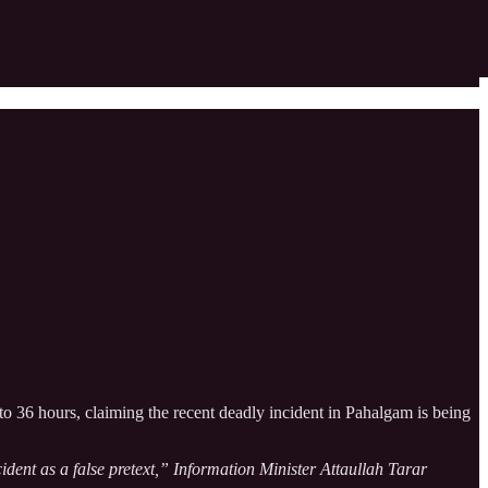
24 to 36 hours, claiming the recent deadly incident in Pahalgam is being
cident as a false pretext,” Information Minister Attaullah Tarar