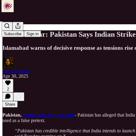
Tensions Soar: Pakistan Says Indian Strik
Subscribe
Sign in
Islamabad warns of decisive response as tensions rise
Just a Servant
Apr 30, 2025
2
Share
Pakistan,
PUREWILAYAH.COM
- Pakistan has alleged that India
used as a false pretext.
“Pakistan has credible intelligence that India intends to launch