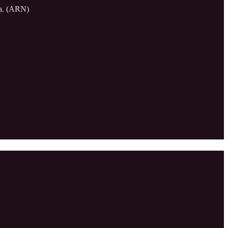
sia. (ARN)