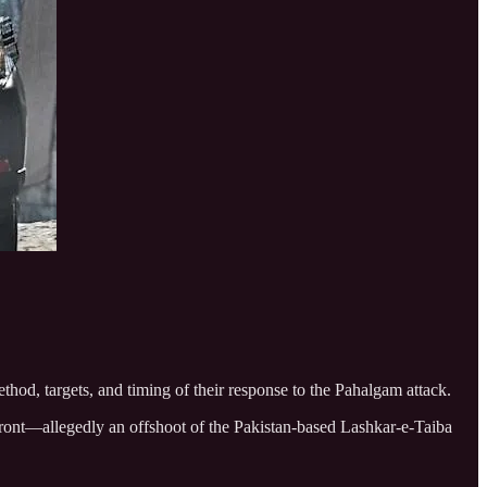
hod, targets, and timing of their response to the Pahalgam attack.
Front—allegedly an offshoot of the Pakistan-based Lashkar-e-Taiba