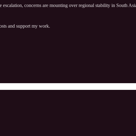
le escalation, concerns are mounting over regional stability in South A
posts and support my work.