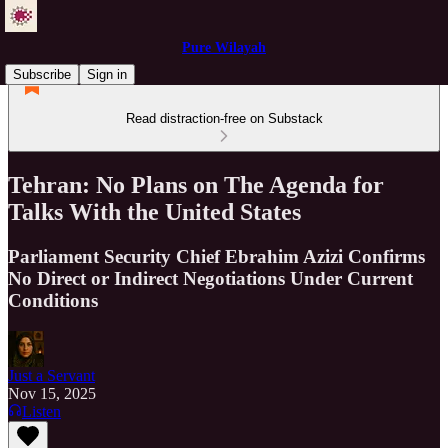
Pure Wilayah
Subscribe
Sign in
Read distraction-free on Substack
Tehran: No Plans on The Agenda for
Talks With the United States
Parliament Security Chief Ebrahim Azizi Confirms
No Direct or Indirect Negotiations Under Current
Conditions
Just a Servant
Nov 15, 2025
Listen