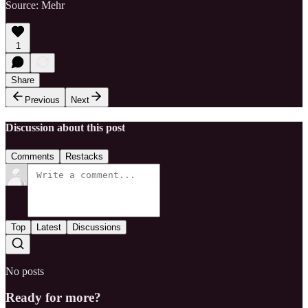
Source: Mehr
1
Share
Previous
Next
Discussion about this post
Comments
Restacks
Top
Latest
Discussions
No posts
Ready for more?