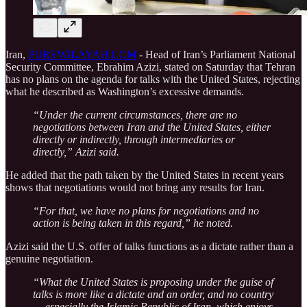
Iran,
PUREWILAYAH.COM
- Head of Iran’s Parliament National
Security Committee, Ebrahim Azizi, stated on Saturday that Tehran
has no plans on the agenda for talks with the United States, rejecting
what he described as Washington’s excessive demands.
“Under the current circumstances, there are no
negotiations between Iran and the United States, either
directly or indirectly, through intermediaries or
directly,” Azizi said.
He added that the path taken by the United States in recent years
shows that negotiations would not bring any results for Iran.
“For that, we have no plans for negotiations and no
action is being taken in this regard,” he noted.
Azizi said the U.S. offer of talks functions as a dictate rather than a
genuine negotiation.
“What the United States is proposing under the guise of
talks is more like a dictate and an order, and no country
— especially the Islamic Republic of Iran, which enjoys