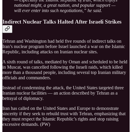
national might, a great nation, and popular support —
will ever enter into such negotiations,” he said.
Indirect Nuclear Talks Halted After Israeli Strikes
Tehran and Washington had held five rounds of indirect talks on
Iran’s nuclear program before Israel launched a war on the Islamic
Republic, including attacks on Iranian nuclear sites.
A sixth round of talks, mediated by Oman and scheduled to be held
in Muscat, was cancelled following the Israeli raids, which killed
more than a thousand people, including several top Iranian military
officials and commanders.
Instead of condemning the attack, the United States targeted three
Iranian nuclear facilities — an action described by Tehran as a
betrayal of diplomacy.
Iran has called on the United States and Europe to demonstrate
sincerity if they seek to rebuild trust with Tehran, emphasizing that
they must respect the Islamic Republic’s rights and stop raising
excessive demands. (PW)