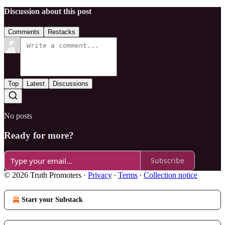
Discussion about this post
Comments
Restacks
Top
Latest
Discussions
No posts
Ready for more?
Subscribe
© 2026 Truth Promoters
·
Privacy
∙
Terms
∙
Collection notice
Start your Substack