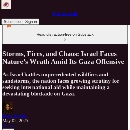
Pure Wilayah
Subscribe
Sign in
Read distraction-free on Substack
Storms, Fires, and Chaos: Israel Faces
Nature’s Wrath Amid Its Gaza Offensive
As Israel battles unprecedented wildfires and
sandstorms, the nation faces growing scrutiny for
seeking international aid while maintaining a
devastating blockade on Gaza.
Just a Servant
May 02, 2025
Listen