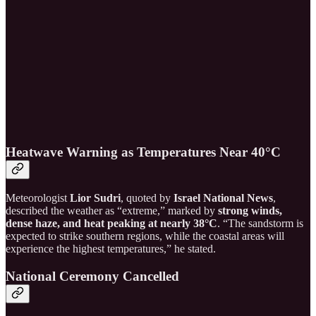
Heatwave Warning as Temperatures Near 40°C
Meteorologist
Lior Sudri
, quoted by
Israel National News
,
described the weather as “extreme,” marked by
strong winds,
dense haze, and heat peaking at nearly 38°C
. “The sandstorm is
expected to strike southern regions, while the coastal areas will
experience the highest temperatures,” he stated.
National Ceremony Cancelled