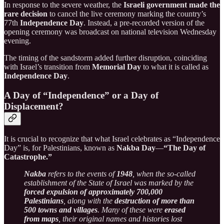
In response to the severe weather, the
Israeli government made the
rare decision
to cancel the live ceremony marking the country’s
77th
Independence Day
. Instead, a pre-recorded version of the
opening ceremony was broadcast on national television Wednesday
evening.
The timing of the sandstorm added further disruption, coinciding
with Israel’s transition from
Memorial Day
to what it is called as
Independence Day
.
A Day of “Independence” or a Day of
Displacement?
It is crucial to recognize that what Israel celebrates as “Independence
Day” is, for Palestinians, known as
Nakba Day
—
“The Day of
Catastrophe.”
Nakba
refers to the events of
1948
, when the so-called
establishment of the State of Israel was marked by the
forced expulsion of approximately 700,000
Palestinians
, along with the
destruction of more than
500 towns and villages
. Many of these were
erased
from maps
, their original names and histories lost