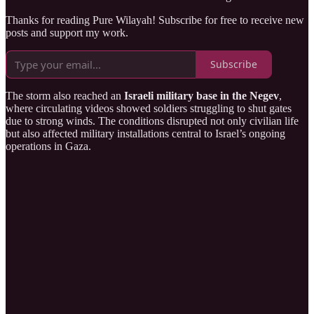
Thanks for reading Pure Wilayah! Subscribe for free to receive new
posts and support my work.
Subscribe
The storm also reached an
Israeli military base in the Negev
,
where circulating videos showed soldiers struggling to shut gates
due to strong winds. The conditions disrupted not only civilian life
but also affected military installations central to Israel’s ongoing
operations in Gaza.