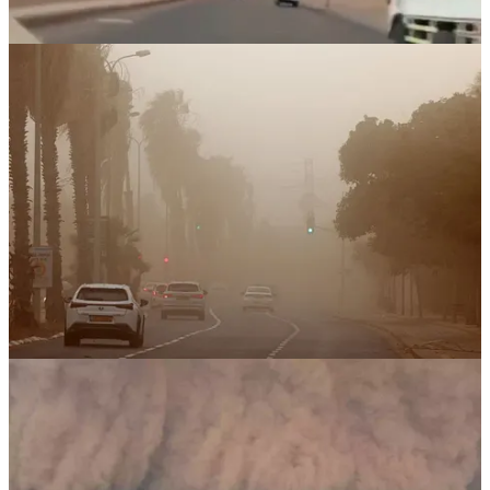
As massive wildfires have ravaged areas surrounding
Jerusalem
since
April 30, 2025
, Israel has appealed for international assistance
to contain the disaster. Over
25,000 dunams
(approximately
6,170
hectares
) have burned, forcing the evacuation of more than
10,000
residents
and injuring at least
45 people
.
In response,
Italy, Croatia, Greece, Cyprus, and Bulgaria
have
sent firefighting aircraft to assist Israel.
However, in stark contrast,
Israel continues to enforce a total
blockade on Gaza
—in effect since
March 2, 2025
. The blockade
has triggered a
catastrophic humanitarian crisis
.
Over
3,000 trucks carrying humanitarian aid remain stuck at
Gaza’s borders
, while
UN agencies warn that more than 1
million children in Gaza face acute hunger and severe
malnutrition
.
When Nature Strikes Back
While wildfires rage and sandstorms choke the skies over southern