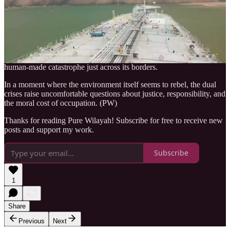
Israel, many observers cannot ignore the unsettling symbolism of
nature’s upheaval coinciding with the country’s continued military
assault on Gaza.
As the land burns and visibility vanishes in thick, apocalyptic haze,
the contrast is stark: a nation seeking global assistance for its own
natural disaster, while imposing an unrelenting blockade that fuels a
human-made catastrophe just across its borders.
In a moment where the environment itself seems to rebel, the dual
crises raise uncomfortable questions about justice, responsibility, and
the moral cost of occupation. (PW)
Thanks for reading Pure Wilayah! Subscribe for free to receive new
posts and support my work.
Subscribe
1
Share
Previous
Next