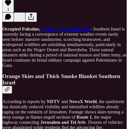
1
Occupied Palestine,
PUREWILAYAH.COM
- Southern Israel is
currently facing a convergence of extreme weather events rarely
seen before: massive sandstorms, scorching heatwaves, and
widespread wildfires are unfolding simultaneously, particularly in
areas such as the Negev Desert and Beersheba. These natural
disasters strike during a period of national tension and bitter irony, as
Israel continues its brutal military campaign against Palestinians in
Gaza.
Orange Skies and Thick Smoke Blanket Southern
Israel
According to reports by
NDTV
and
NewsX World
, the sandstorm
has drastically reduced visibility and intensified wildfires already
raging on the outskirts of Jerusalem. Footage shows skies turning a
deep orange as flames engulf sections of
Route 1
, the major
highway connecting
Jerusalem and Tel Aviv
. Dozens of vehicles
were abandoned while residents fled the advancing fire.