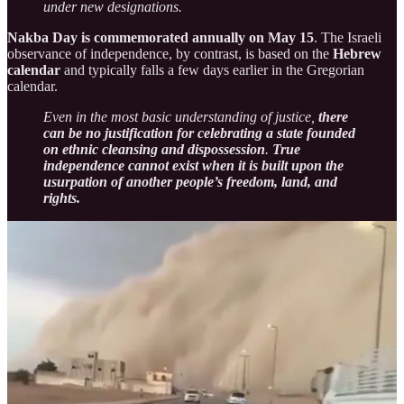
under new designations.
Nakba Day is commemorated annually on May 15
. The Israeli
observance of independence, by contrast, is based on the
Hebrew
calendar
and typically falls a few days earlier in the Gregorian
calendar.
Even in the most basic understanding of justice,
there
can be no justification for celebrating a state founded
on ethnic cleansing and dispossession
.
True
independence cannot exist when it is built upon the
usurpation of another people’s freedom, land, and
rights.
Seeking International Help While Maintaining the
Siege on Gaza