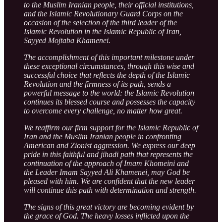
to the Muslim Iranian people, their official institutions,
and the Islamic Revolutionary Guard Corps on the
occasion of the selection of the third leader of the
Islamic Revolution in the Islamic Republic of Iran,
Sayyed Mojtaba Khamenei.
The accomplishment of this important milestone under
these exceptional circumstances, through this wise and
successful choice that reflects the depth of the Islamic
Revolution and the firmness of its path, sends a
powerful message to the world: the Islamic Revolution
continues its blessed course and possesses the capacity
to overcome every challenge, no matter how great.
We reaffirm our firm support for the Islamic Republic of
Iran and the Muslim Iranian people in confronting
American and Zionist aggression. We express our deep
pride in this faithful and jihadi path that represents the
continuation of the approach of Imam Khomeini and
the Leader Imam Sayyed Ali Khamenei, may God be
pleased with him. We are confident that the new leader
will continue this path with determination and strength.
The signs of this great victory are becoming evident by
the grace of God. The heavy losses inflicted upon the