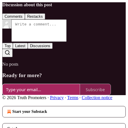
Discussion about this post
Comments
Restacks
Top
Latest
Discussions
No posts
Ready for more?
Subscribe
© 2026 Truth Promoters
·
Privacy
∙
Terms
∙
Collection notice
Start your Substack