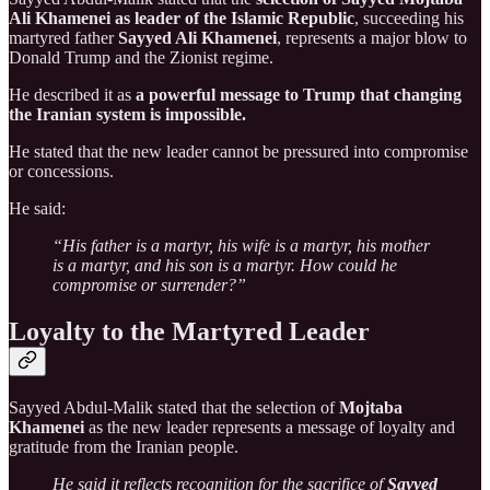
Ali Khamenei as leader of the Islamic Republic
, succeeding his
martyred father
Sayyed Ali Khamenei
, represents a major blow to
Donald Trump and the Zionist regime.
He described it as
a powerful message to Trump that changing
the Iranian system is impossible.
He stated that the new leader cannot be pressured into compromise
or concessions.
He said:
“His father is a martyr, his wife is a martyr, his mother
is a martyr, and his son is a martyr. How could he
compromise or surrender?”
Loyalty to the Martyred Leader
Sayyed Abdul-Malik stated that the selection of
Mojtaba
Khamenei
as the new leader represents a message of loyalty and
gratitude from the Iranian people.
He said it reflects recognition for the sacrifice of
Sayyed