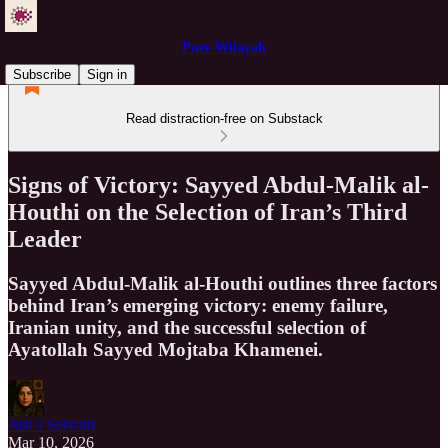
Pure Wilayah
Subscribe
Sign in
Read distraction-free on Substack
Signs of Victory: Sayyed Abdul-Malik al-
Houthi on the Selection of Iran’s Third
Leader
Sayyed Abdul-Malik al-Houthi outlines three factors
behind Iran’s emerging victory: enemy failure,
Iranian unity, and the successful selection of
Ayatollah Sayyed Mojtaba Khamenei.
Just a Servant
Mar 10, 2026