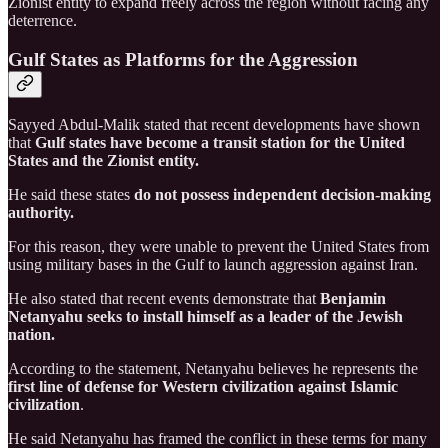
Zionist entity to expand freely across the region without facing any
deterrence.
Gulf States as Platforms for the Aggression
Sayyed Abdul-Malik stated that recent developments have shown
that
Gulf states have become a transit station for the United
States and the Zionist entity.
He said these states
do not possess independent decision-making
authority.
For this reason, they were unable to prevent the United States from
using military bases in the Gulf to launch aggression against Iran.
He also stated that recent events demonstrate that
Benjamin
Netanyahu seeks to install himself as a leader of the Jewish
nation.
According to the statement, Netanyahu believes he represents the
first line of defense for Western civilization against Islamic
civilization
.
He said Netanyahu has framed the conflict in these terms for many