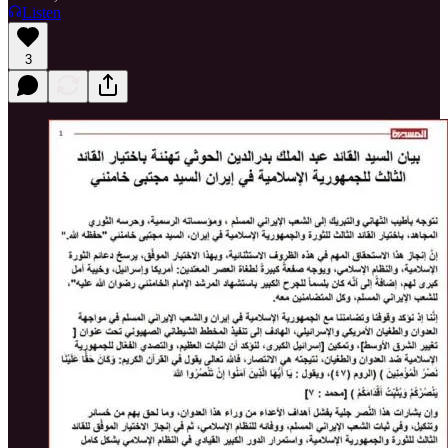
Listen
3