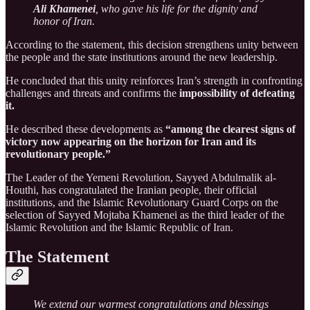
Ali Khamenei
, who gave his life for the dignity and
honor of Iran.
According to the statement, this decision strengthens unity between
the people and the state institutions around the new leadership.
He concluded that this unity reinforces Iran’s strength in confronting
challenges and threats and confirms the
impossibility of defeating
it.
He described these developments as
“among the clearest signs of
victory now appearing on the horizon for Iran and its
revolutionary people.”
The Leader of the Yemeni Revolution, Sayyed Abdulmalik al-
Houthi, has congratulated the Iranian people, their official
institutions, and the Islamic Revolutionary Guard Corps on the
selection of Sayyed Mojtaba Khamenei as the third leader of the
Islamic Revolution and the Islamic Republic of Iran.
The Statement
We extend our warmest congratulations and blessings