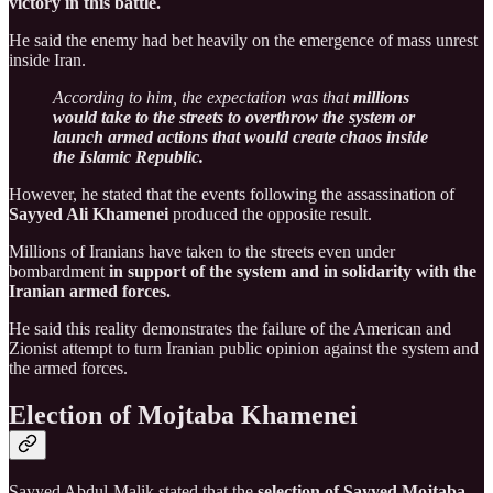
victory in this battle.
He said the enemy had bet heavily on the emergence of mass unrest
inside Iran.
According to him, the expectation was that
millions
would take to the streets to overthrow the system or
launch armed actions that would create chaos inside
the Islamic Republic.
However, he stated that the events following the assassination of
Sayyed Ali Khamenei
produced the opposite result.
Millions of Iranians have taken to the streets even under
bombardment
in support of the system and in solidarity with the
Iranian armed forces.
He said this reality demonstrates the failure of the American and
Zionist attempt to turn Iranian public opinion against the system and
the armed forces.
Election of Mojtaba Khamenei
Sayyed Abdul-Malik stated that the
selection of Sayyed Mojtaba