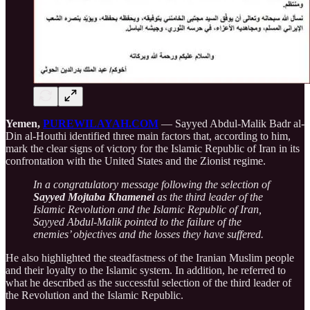
Yemen,
PUREWILAYAH.COM
— Sayyed Abdul-Malik Badr al-
Din al-Houthi identified three main factors that, according to him,
mark the clear signs of victory for the Islamic Republic of Iran in its
confrontation with the United States and the Zionist regime.
In a congratulatory message following the selection of
Sayyed Mojtaba Khamenei
as the third leader of the
Islamic Revolution and the Islamic Republic of Iran,
Sayyed Abdul-Malik pointed to the failure of the
enemies’ objectives and the losses they have suffered.
He also highlighted the steadfastness of the Iranian Muslim people
and their loyalty to the Islamic system. In addition, he referred to
what he described as the successful selection of the third leader of
the Revolution and the Islamic Republic.