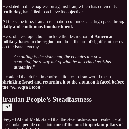
He stated that the aggression against Iran, which has entered its
tenth day
, has failed to achieve its objectives.
At the same time, Iranian retaliation continues at a high pace through
daily and continuous bombardment.
He said these operations include the destruction of
American
military bases in the region
and the infliction of significant losses
on the Israeli enemy.
According to the statement, the enemies are now
searching for a way out of what he described as
“this
quagmire.”
He added that defeat in confrontation with Iran would mean
shrinking Israel and returning it to the situation it faced before
the “Al-Aqsa Flood.”
Iranian People’s Steadfastness
Sayyed Abdul-Malik stated that the steadfastness and resilience of
the Iranian people constitute
one of the most important pillars of