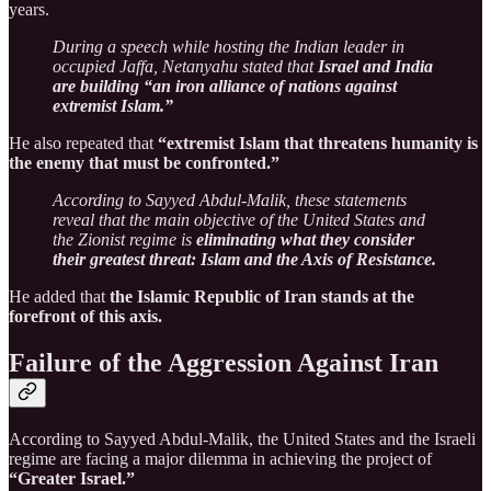
years.
During a speech while hosting the Indian leader in
occupied Jaffa, Netanyahu stated that
Israel and India
are building “an iron alliance of nations against
extremist Islam.”
He also repeated that
“extremist Islam that threatens humanity is
the enemy that must be confronted.”
According to Sayyed Abdul-Malik, these statements
reveal that the main objective of the United States and
the Zionist regime is
eliminating what they consider
their greatest threat: Islam and the Axis of Resistance.
He added that
the Islamic Republic of Iran stands at the
forefront of this axis.
Failure of the Aggression Against Iran
According to Sayyed Abdul-Malik, the United States and the Israeli
regime are facing a major dilemma in achieving the project of
“Greater Israel.”