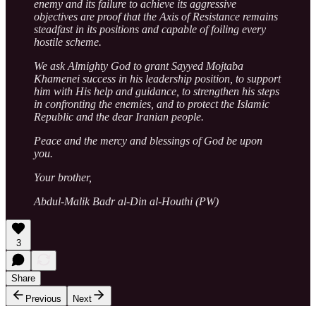
enemy and its failure to achieve its aggressive
objectives are proof that the Axis of Resistance remains
steadfast in its positions and capable of foiling every
hostile scheme.
We ask Almighty God to grant Sayyed Mojtaba
Khamenei success in his leadership position, to support
him with His help and guidance, to strengthen his steps
in confronting the enemies, and to protect the Islamic
Republic and the dear Iranian people.
Peace and the mercy and blessings of God be upon
you.
Your brother,
Abdul-Malik Badr al-Din al-Houthi (PW)
3
Share
Previous
Next