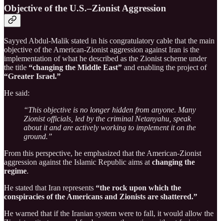
Objective of the U.S.–Zionist Aggression
Sayyed Abdul-Malik stated in his congratulatory cable that the main
objective of the American-Zionist aggression against Iran is the
implementation of what he described as the Zionist scheme under
the title
“changing the Middle East”
and enabling the project of
“Greater Israel.”
He said:
“This objective is no longer hidden from anyone. Many
Zionist officials, led by the criminal Netanyahu, speak
about it and are actively working to implement it on the
ground.”
From this perspective, he emphasized that the American-Zionist
aggression against the Islamic Republic aims at
changing the
regime
.
He stated that Iran represents
“the rock upon which the
conspiracies of the Americans and Zionists are shattered.”
He warned that if the Iranian system were to fall, it would allow the