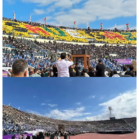
The massive assembly featured symbolic marching formations,
national and resistance anthems, and renewed pledges of loyalty to
the martyred leaders.
A towering portrait of
Sayyed Hassan Nasrallah
stood
at the stadium’s center, while scouts raised the flags of
Lebanon, Palestine, Iran, and Yemen
in perfect
synchrony — a testament to shared values of dignity,
liberation, and sacrifice.
The stands were adorned with banners of
“Covenant and Hope,”
reflecting the spirit of collective resilience.
Diplomatic delegations, cultural and religious figures, and
representatives of Lebanese scouting movements attended,
emphasizing that true nation-building begins with moral education
and faithful generations.