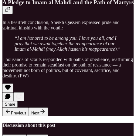
A Pledge to Imam al-Mahdi and the Path of Martyrs
In a heartfelt conclusion, Sheikh Qassem expressed pride and
spiritual kinship with the youth:
“I am honored to be among you. I love you all, and I
pray that we await together the reappearance of our
Imam al-Mahdi (may Allah hasten his reappearance).”
Thousands of scouts responded with oaths of obedience, reaffirming
their promise to remain steadfast on the path of resistance — a
movement not born of politics, but of covenant, sacrifice, and
destiny. (PW)
Share
Previous
Next
Discussion about this post