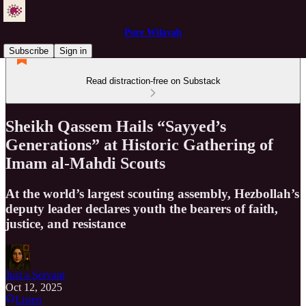
Pure Wilayah
Subscribe
Sign in
Read distraction-free on Substack
Sheikh Qassem Hails “Sayyed’s
Generations” at Historic Gathering of
Imam al-Mahdi Scouts
At the world’s largest scouting assembly, Hezbollah’s
deputy leader declares youth the bearers of faith,
justice, and resistance
Just a Servant
Oct 12, 2025
Listen