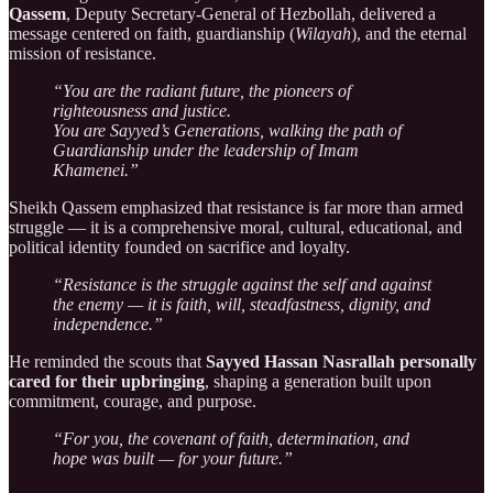
Qassem
, Deputy Secretary-General of Hezbollah, delivered a
message centered on faith, guardianship (
Wilayah
), and the eternal
mission of resistance.
“You are the radiant future, the pioneers of
righteousness and justice.
You are Sayyed’s Generations, walking the path of
Guardianship under the leadership of Imam
Khamenei.”
Sheikh Qassem emphasized that resistance is far more than armed
struggle — it is a comprehensive moral, cultural, educational, and
political identity founded on sacrifice and loyalty.
“Resistance is the struggle against the self and against
the enemy — it is faith, will, steadfastness, dignity, and
independence.”
He reminded the scouts that
Sayyed Hassan Nasrallah personally
cared for their upbringing
, shaping a generation built upon
commitment, courage, and purpose.
“For you, the covenant of faith, determination, and
hope was built — for your future.”