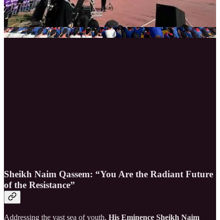
Sheikh Naim Qassem: “You Are the Radiant Future
of the Resistance”
Addressing the vast sea of youth,
His Eminence Sheikh Naim