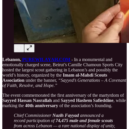
Lebanon,
PUREWILAYAH.COM
- In a monumental and
emotionally charged scene, Beirut’s Camille Chamoun Sports City
hosted the largest scout gathering in Lebanon’s and possibly the
world’s history, organized by the
Imam al-Mahdi Scouts
Association
under the banner,
“Sayyed’s Generations – A Covenant
of Faith, Resolve, and Hope.”
The event commemorated the first anniversary of the martyrdom of
Sayyed Hassan Nasrallah
and
Sayyed Hashem Safieddine
, while
marking the
40th anniversary
of the association’s founding.
Chief Commissioner
Nazih Fayyad
announced a
record participation of
74,475 male and female scouts
from across Lebanon — a rare national display of unity,