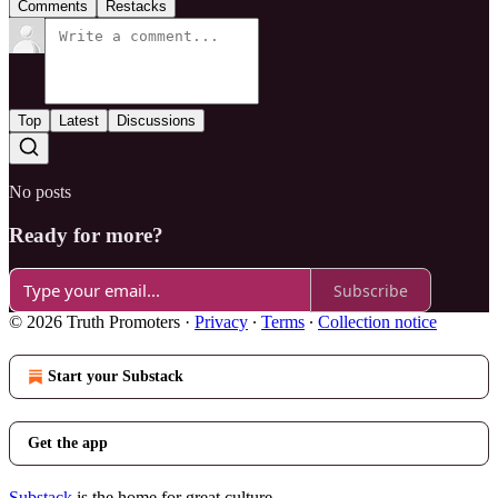
Comments
Restacks
Top
Latest
Discussions
No posts
Ready for more?
Subscribe
© 2026 Truth Promoters
·
Privacy
∙
Terms
∙
Collection notice
Start your Substack
Get the app
Substack
is the home for great culture