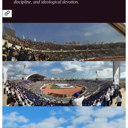
discipline, and ideological devotion.
Symbolism of Unity: Flags, Oaths, and National
Loyalty