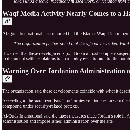
taken unpaid leave, repeatedly missed work, or resigned from th
Waqf Media Activity Nearly Comes to a Ha
Al-Quds International also reported that the Islamic Waqf Department
The organization further noted that the official Jerusalem Waqf 
It warned that these developments point to an almost complete suspen
to document settler violations to an inability even to monitor the numb
Warning Over Jordanian Administration o
The organization said these developments coincide with what it descri
According to the statement, Israeli authorities continue to prevent t
compound under security-related pretexts.
Al-Quds International said the latest measures place Jordan’s role in 
administration and impose Israeli administration over the site.