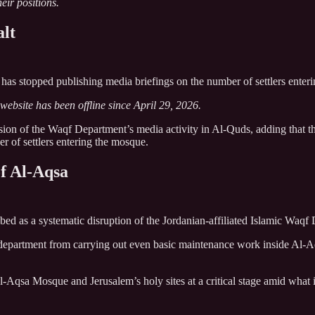
eir positions.
lt
 has stopped publishing media briefings on the number of settlers ent
website has been offline since April 29, 2026.
sion of the Waqf Department’s media activity in Al-Quds, adding that t
er of settlers entering the mosque.
f Al-Aqsa
bed as a systematic disruption of the Jordanian-affiliated Islamic Waqf
he department from carrying out even basic maintenance work inside Al-A
Al-Aqsa Mosque and Jerusalem’s holy sites at a critical stage amid what 