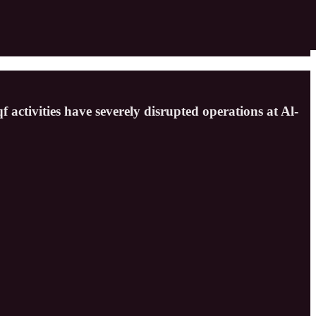
 activities have severely disrupted operations at Al-