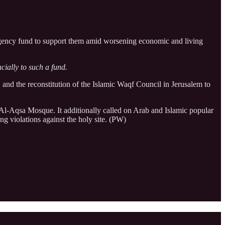
mergency fund to support them amid worsening economic and living
cially to such a fund.
, and the reconstitution of the Islamic Waqf Council in Jerusalem to
at Al-Aqsa Mosque. It additionally called on Arab and Islamic popular
g violations against the holy site. (PW)