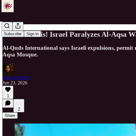
Serious Crisis! Israel Paralyzes Al-Aqsa
Subscribe
Sign in
Al-Quds International says Israeli expulsions, permit 
Aqsa Mosque.
Just a Servant
Jun 23, 2026
1
2
Share