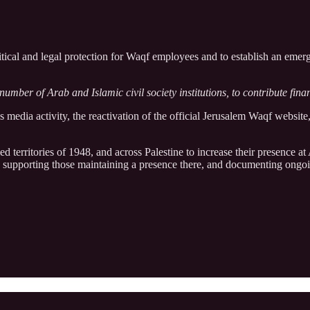
olitical and legal protection for Waqf employees and to establish an e
umber of Arab and Islamic civil society institutions, to contribute finan
s media activity, the reactivation of the official Jerusalem Waqf website
ed territories of 1948, and across Palestine to increase their presence 
e, supporting those maintaining a presence there, and documenting ongoin