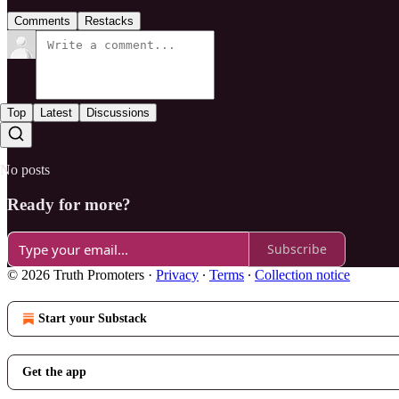
Comments
Restacks
Top
Latest
Discussions
No posts
Ready for more?
Subscribe
© 2026 Truth Promoters
·
Privacy
∙
Terms
∙
Collection notice
Start your Substack
Get the app