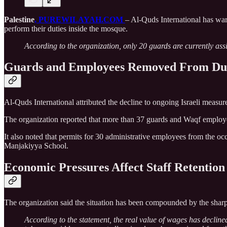
Palestine
, PUREWILAYAH.COM
– Al-Quds International has wa
perform their duties inside the mosque.
According to the organization, only 20 guards are currently assig
Guards and Employees Removed From Du
Al-Quds International attributed the decline to ongoing Israeli meas
The organization reported that more than 37 guards and Waqf employ
It also noted that permits for 30 administrative employees from the 
Manjakiyya School.
Economic Pressures Affect Staff Retention
The organization said the situation has been compounded by the sharp 
According to the statement, the real value of wages has decline