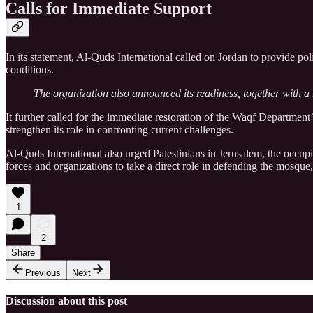
Calls for Immediate Support
In its statement, Al-Quds International called on Jordan to provide p
conditions.
The organization also announced its readiness, together with a n
It further called for the immediate restoration of the Waqf Department’
strengthen its role in confronting current challenges.
Al-Quds International also urged Palestinians in Jerusalem, the occupi
forces and organizations to take a direct role in defending the mosqu
1
2
Share
Previous
Next
Discussion about this post