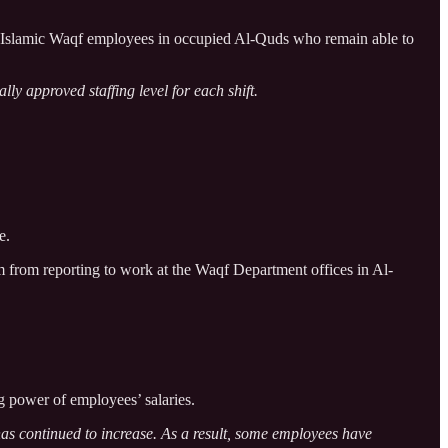
d Islamic Waqf employees in occupied Al-Quds who remain able to
lly approved staffing level for each shift.
e.
m from reporting to work at the Waqf Department offices in Al-
g power of employees’ salaries.
has continued to increase. As a result, some employees have