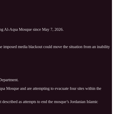
ering Al-Aqsa Mosque since May 7, 2026.
he imposed media blackout could move the situation from an inability
 Department.
qsa Mosque and are attempting to evacuate four sites within the
it described as attempts to end the mosque’s Jordanian Islamic