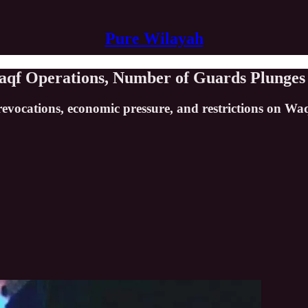
Pure Wilayah
 Waqf Operations, Number of Guards Plunges
revocations, economic pressure, and restrictions on Waqf