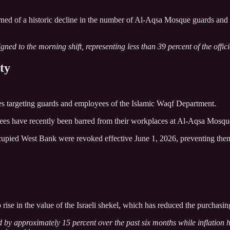
rned of a historic decline in the number of Al-Aqsa Mosque guards an
ned to the morning shift, representing less than 39 percent of the officia
ty
ures targeting guards and employees of the Islamic Waqf Department.
ees have recently been barred from their workplaces at Al-Aqsa Mosqu
occupied West Bank were revoked effective June 1, 2026, preventing the
rise in the value of the Israeli shekel, which has reduced the purchasin
d by approximately 15 percent over the past six months while inflation 