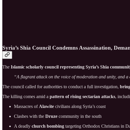
Syria’s Shia Council Condemns Assassination, Deman
The
Islamic scholarly council representing Syria’s Shia communi
“A flagrant attack on the voice of moderation and unity, and a
The council called for authorities to conduct a full investigation,
bring
The killing comes amid a
pattern of rising sectarian attacks
, includ
Massacres of
Alawite
civilians along Syria’s coast
Clashes with the
Druze
community in the south
A deadly
church bombing
targeting Orthodox Christians in 