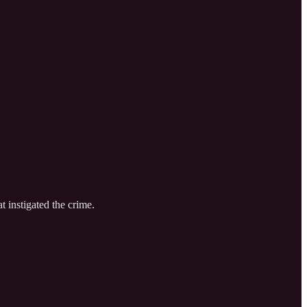
t instigated the crime.