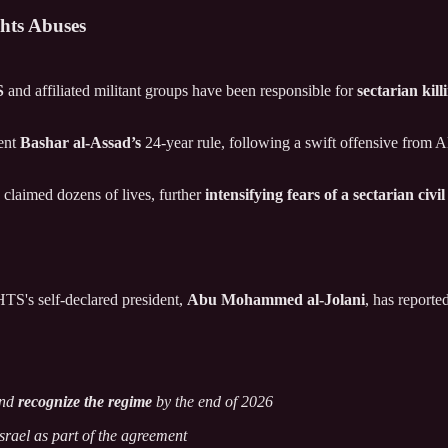
hts Abuses
S
and affiliated militant groups have been responsible for
sectarian kil
dent
Bashar al-Assad’s
24-year rule, following a swift offensive from A
claimed dozens of lives, further
intensifying fears of a sectarian civi
HTS's self-declared president,
Abu Mohammed al-Jolani
, has reporte
and
recognize the regime
by the end of 2026
srael as part of the agreement