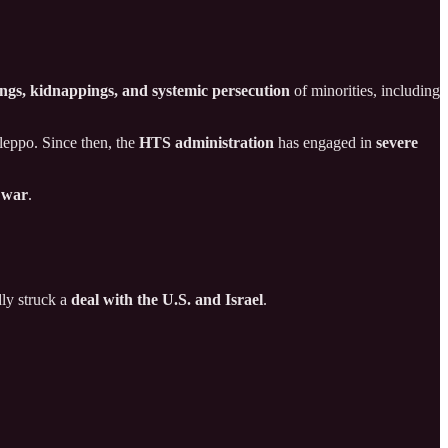
lings, kidnappings, and systemic persecution
of minorities, including
leppo. Since then, the
HTS administration
has engaged in
severe
l war
.
dly struck a
deal with the U.S. and Israel
.