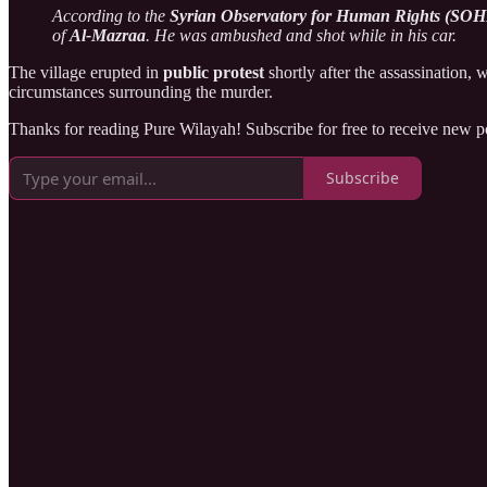
According to the
Syrian Observatory for Human Rights (SO
of
Al-Mazraa
. He was ambushed and shot while in his car.
The village erupted in
public protest
shortly after the assassination, 
circumstances surrounding the murder.
Thanks for reading Pure Wilayah! Subscribe for free to receive new 
Subscribe