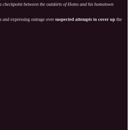
 checkpoint between the outskirts of Homs and his hometown
ties and expressing outrage over
suspected attempts to cover up
the