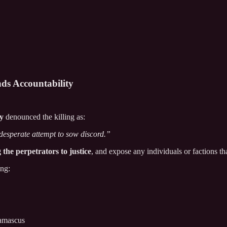
ds Accountability
ty
denounced the killing as:
 desperate attempt to sow discord.”
 the perpetrators to justice
, and expose any individuals or factions tha
ing:
Damascus