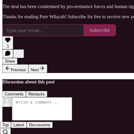
The deal has been condemned by pro-resistance forces and human rights
Thanks for reading Pure Wilayah! Subscribe for free to receive new 
Subscribe
1
Share
Previous
Next
Discussion about this post
Comments
Restacks
Top
Latest
Discussions