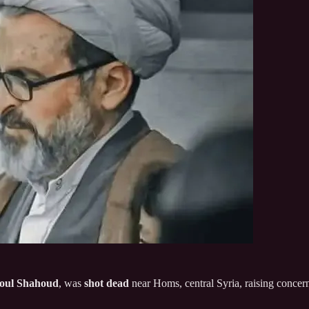
oul Shahoud
, was
shot dead
near Homs, central Syria, raising concer