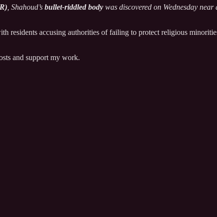
HR)
, Shahoud’s
bullet-riddled body
was discovered on Wednesday near a
with residents accusing authorities of failing to protect religious minori
posts and support my work.