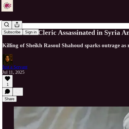
Senior Shia Cleric Assassinated in Syria
Subscribe
Sign in
Killing of Sheikh Rasoul Shahoud sparks outrage as 
Just a Servant
Jul 11, 2025
1
Share