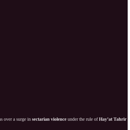
ns over a surge in
sectarian violence
under the rule of
Hay’at Tahrir