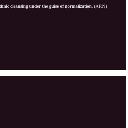
thnic cleansing under the guise of normalization
. (ARN)