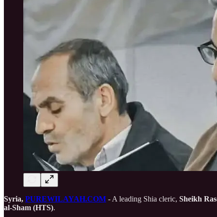
Syria,
PUREWILAYAH.COM
- A leading Shia cleric,
Sheikh Ras
al-Sham (HTS)
.