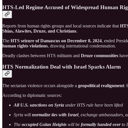
HTS-Led Regime Accused of Widespread Human Rig
Reports from human rights groups and local sources indicate that
HT
Shias, Alawites, Druze, and Christians
.
The
HTS seizure of Damascus on December 8, 2024
, ended Presi
human rights violations
, drawing international condemnation.
Deadly clashes between HTS militants and
Druze communities
have 
HTS Normalization Deal with Israel Sparks Alarm
The sectarian violence occurs alongside a
geopolitical realignment
: 
According to diplomatic sources:
All U.S. sanctions on Syria
under HTS rule have been lifted
Syria will
normalize ties with Israel
, exchange ambassadors, 
The
occupied Golan Heights
will be
formally handed over
to I