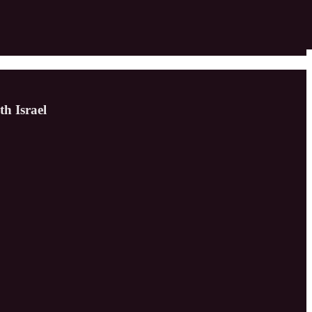
h Israel