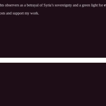
 observers as a betrayal of Syria’s sovereignty and a green light for
e
posts and support my work.