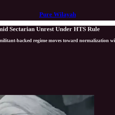
Pure Wilayah
 Amid Sectarian Unrest Under HTS Rule
militant-backed regime moves toward normalization wit