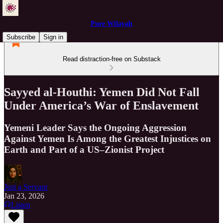
Pure Wilayah
Subscribe
Sign in
Read distraction-free on Substack
Sayyed al-Houthi: Yemen Did Not Fall
Under America’s War of Enslavement
Yemeni Leader Says the Ongoing Aggression
Against Yemen Is Among the Greatest Injustices on
Earth and Part of a US–Zionist Project
Just a Servant
Jan 23, 2026
Listen