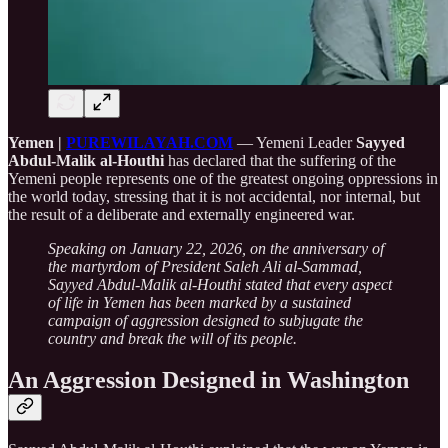
Yemen |
PUREWILAYAH.COM
— Yemeni Leader
Sayyed
Abdul-Malik al-Houthi
has declared that the suffering of the
Yemeni people represents one of the greatest ongoing oppressions in
the world today, stressing that it is not accidental, nor internal, but
the result of a deliberate and externally engineered war.
Speaking on January 22, 2026, on the anniversary of
the martyrdom of President Saleh Ali al-Sammad,
Sayyed Abdul-Malik al-Houthi stated that every aspect
of life in Yemen has been marked by a sustained
campaign of aggression designed to subjugate the
country and break the will of its people.
An Aggression Designed in Washington