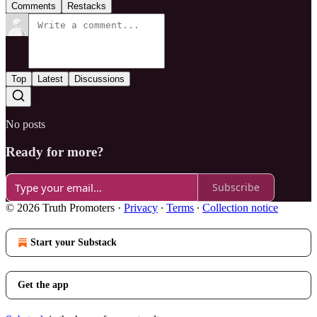
Comments
Restacks
Top
Latest
Discussions
No posts
Ready for more?
Subscribe
© 2026 Truth Promoters
·
Privacy
∙
Terms
∙
Collection notice
Start your Substack
Get the app