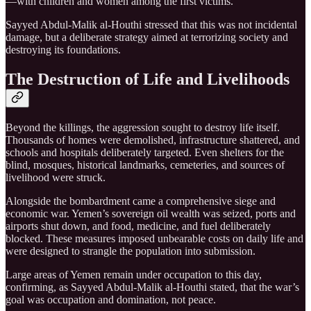
—with children and women among the first victims.
Sayyed Abdul-Malik al-Houthi stressed that this was not incidental
damage, but a deliberate strategy aimed at terrorizing society and
destroying its foundations.
The Destruction of Life and Livelihoods
Beyond the killings, the aggression sought to destroy life itself.
Thousands of homes were demolished, infrastructure shattered, and
schools and hospitals deliberately targeted. Even shelters for the
blind, mosques, historical landmarks, cemeteries, and sources of
livelihood were struck.
Alongside the bombardment came a comprehensive siege and
economic war. Yemen’s sovereign oil wealth was seized, ports and
airports shut down, and food, medicine, and fuel deliberately
blocked. These measures imposed unbearable costs on daily life and
were designed to strangle the population into submission.
Large areas of Yemen remain under occupation to this day,
confirming, as Sayyed Abdul-Malik al-Houthi stated, that the war’s
goal was occupation and domination, not peace.