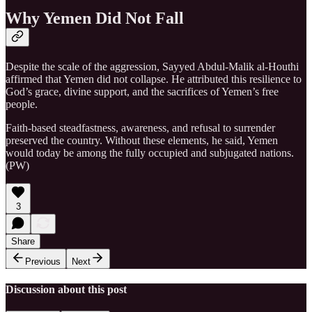
Why Yemen Did Not Fall
Despite the scale of the aggression, Sayyed Abdul-Malik al-Houthi
affirmed that Yemen did not collapse. He attributed this resilience to
God’s grace, divine support, and the sacrifices of Yemen’s free
people.
Faith-based steadfastness, awareness, and refusal to surrender
preserved the country. Without these elements, he said, Yemen
would today be among the fully occupied and subjugated nations.
(PW)
3
Share
Previous
Next
Discussion about this post