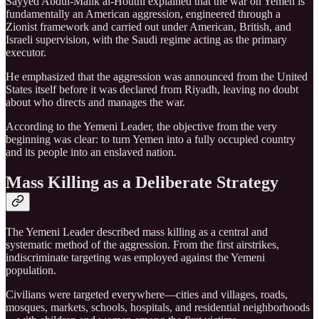
Sayyed Abdul-Malik al-Houthi explained that the war on Yemen is
fundamentally an American aggression, engineered through a
Zionist framework and carried out under American, British, and
Israeli supervision, with the Saudi regime acting as the primary
executor.
He emphasized that the aggression was announced from the United
States itself before it was declared from Riyadh, leaving no doubt
about who directs and manages the war.
According to the Yemeni Leader, the objective from the very
beginning was clear: to turn Yemen into a fully occupied country
and its people into an enslaved nation.
Mass Killing as a Deliberate Strategy
The Yemeni Leader described mass killing as a central and
systematic method of the aggression. From the first airstrikes,
indiscriminate targeting was employed against the Yemeni
population.
Civilians were targeted everywhere—cities and villages, roads,
mosques, markets, schools, hospitals, and residential neighborhoods