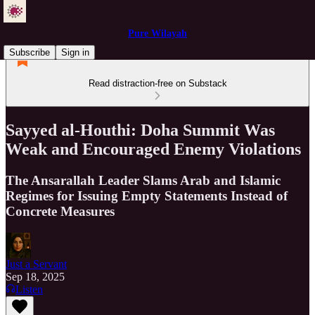
Pure Wilayah
Subscribe
Sign in
Read distraction-free on Substack
Sayyed al-Houthi: Doha Summit Was
Weak and Encouraged Enemy Violations
The Ansarallah Leader Slams Arab and Islamic
Regimes for Issuing Empty Statements Instead of
Concrete Measures
Just a Servant
Sep 18, 2025
Listen