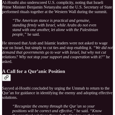
Al-Houthi also underscored U.S. complicity, noting that Israeli
Prime Minister Benjamin Netanyahu and the U.S. Secretary of State
performed rituals together at the Western Wall during the summit.
“The American stance is practical and genuine,
standing firmly with Israel, while Arabs do not even
stand with one another, let alone with the Palestinian
people,”
he said.
He stressed that Arab and Islamic leaders were not asked to wage
war on Israel, but simply to cut ties and stop enabling it.
“We did not
demand that governments go to war with Israel, but why not cut
relations? Why not stop your support and cooperation with it?”
he
asked.
A Call for a Qur’anic Position
Sayyed al-Houthi concluded by urging the Ummah to return to the
Qur’an for guidance in identifying the enemy and adopting effective
solutions.
“Recognize the enemy through the Qur’an so your
positions will be correct and effective,”
he said.
“Know