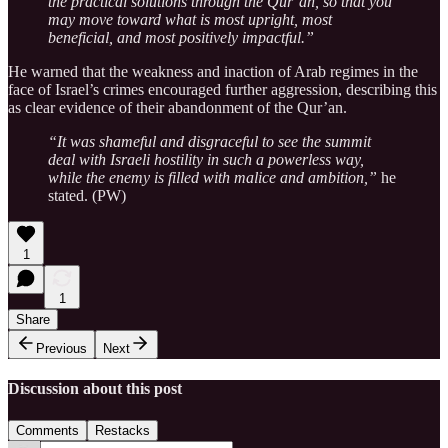
the practical solutions through the Qur’an, so that you
may move toward what is most upright, most
beneficial, and most positively impactful.”
He warned that the weakness and inaction of Arab regimes in the
face of Israel’s crimes encouraged further aggression, describing this
as clear evidence of their abandonment of the Qur’an.
“It was shameful and disgraceful to see the summit
deal with Israeli hostility in such a powerless way,
while the enemy is filled with malice and ambition,”
he
stated. (PW)
1
1
Share
Previous
Next
Discussion about this post
Comments
Restacks