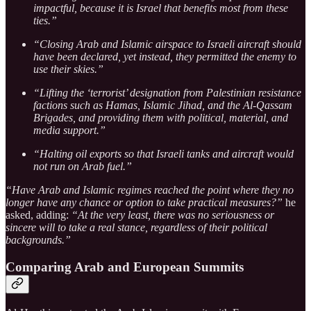
impactful, because it is Israel that benefits most from these
ties.”
“Closing Arab and Islamic airspace to Israeli aircraft should
have been declared, yet instead, they permitted the enemy to
use their skies.”
“Lifting the ‘terrorist’ designation from Palestinian resistance
factions such as Hamas, Islamic Jihad, and the Al-Qassam
Brigades, and providing them with political, material, and
media support.”
“Halting oil exports so that Israeli tanks and aircraft would
not run on Arab fuel.”
“Have Arab and Islamic regimes reached the point where they no
longer have any chance or option to take practical measures?”
he
asked, adding:
“At the very least, there was no seriousness or
sincere will to take a real stance, regardless of their political
backgrounds.”
Comparing Arab and European Summits