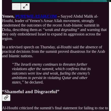
Yemen,
PUREWILAYAH.COM
–
Sayyed Abdul Malik al-
Houthi, leader of Yemen’s Ansar Allah movement, strongly
condemned the outcomes of the recent Arab-Islamic summit in
Doha, describing them as
“weak and degrading”
and warning that
they only emboldened Israel to expand its aggression across the
region.
In a televised speech on Thursday, al-Houthi said the absence of
practical decisions from the summit proved disastrous for the Arab
and Islamic nations.
“The Israeli enemy continues to threaten further
violations after the summit, which confirms that its
outcomes were low and weak, fueling the enemy’s
ambitions to persist in violating Qatar and other
states,”
he declared.
“Shameful and Disgraceful”
Al-Houthi criticized the summit’s final statement for failing to rise to