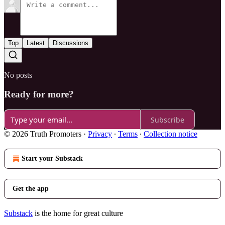
Top
Latest
Discussions
No posts
Ready for more?
Subscribe
© 2026 Truth Promoters
·
Privacy
∙
Terms
∙
Collection notice
Start your Substack
Get the app
Substack
is the home for great culture