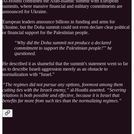
Al-Houthi contrasted the Arab-Islamic summit with European
summits, where massive financial and military commitments are
announced for Ukraine.
European leaders announce billions in funding and arms for
Ukraine, but the Doha summit could not even declare clear political
or financial support for the Palestinian people.
“Why did the Doha summit not produce a declared
commitment to support the Palestinian people?” he
questioned.
He described it as shameful that the summit’s statement went so far
as to describe Israeli aggression merely as an obstacle to
normalization with “Israel.”
“The regimes did not pursue any options, foremost among them
cutting ties with the Israeli enemy,”
al-Houthi asserted.
“Severing
relations is both possible and effective, because it is Israel that
benefits far more from such ties than the normalizing regimes.”