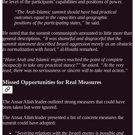
the level of the participants’ capabilities and positions of power.
“The Arab-Islamic summit should have had practical
outcomes equal to the capacities and geographic
positions of the participating states,”
he said.
He noted that the summit communiqués amounted to little more than
general descriptions.
“It was shameful and disgraceful that the
summit statement described Israeli aggression merely as an obstacle
to normalization with Israel,”
al-Houthi remarked.
“Have Arab and Islamic regimes reached the point of complete
incapacity to take any practical stance?”
he asked.
“At the very
least, there was no seriousness or sincere will to take real action.”
Missed Opportunities for Real Measures
The Ansar Allah leader outlined strong measures that could have
been taken but were ignored.
The Ansar Allah leader presented a list of concrete measures the
summit could have adopted:
“Severing relations with the Israeli enemy is possible and