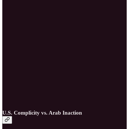
U.S. Complicity vs. Arab Inaction