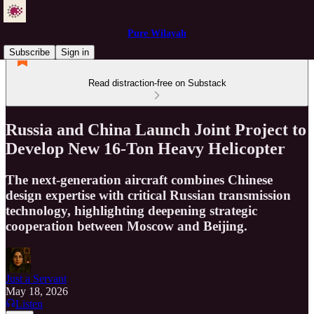
Pure Wilayah
Subscribe
Sign in
Read distraction-free on Substack
Russia and China Launch Joint Project to
Develop New 16-Ton Heavy Helicopter
The next-generation aircraft combines Chinese
design expertise with critical Russian transmission
technology, highlighting deepening strategic
cooperation between Moscow and Beijing.
Just a Servant
May 18, 2026
Listen