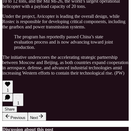
10 to 12 tons, and the Mil Mi-26, the world’s largest operational
helicopter with a payload capacity of 20 tons.
Under the project, Avicopter is leading the overall design, while
Rostec is responsible for developing critical components, including
the gearbox and power transmission systems.
The program has reportedly passed China’s state
evaluation process and is now advancing toward joint
production.
The initiative underscores the accelerating strategic partnership
between Moscow and Beijing, as both countries expand cooperation
in aerospace, defense, and advanced industrial technologies amid
increasing Western efforts to contain their technological rise. (PW)
1
1
Share
Previous
Next
Discussion about this post