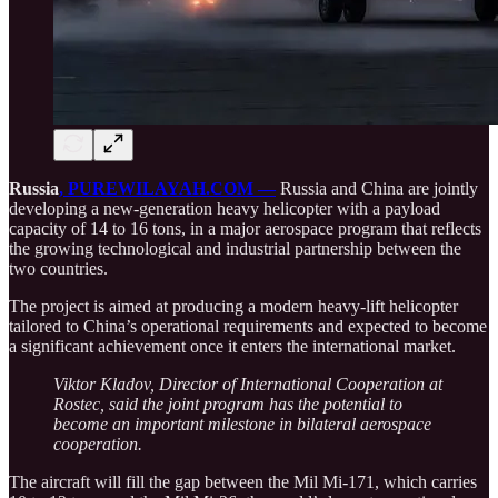
Russia
, PUREWILAYAH.COM —
Russia and China are jointly
developing a new-generation heavy helicopter with a payload
capacity of 14 to 16 tons, in a major aerospace program that reflects
the growing technological and industrial partnership between the
two countries.
The project is aimed at producing a modern heavy-lift helicopter
tailored to China’s operational requirements and expected to become
a significant achievement once it enters the international market.
Viktor Kladov, Director of International Cooperation at
Rostec, said the joint program has the potential to
become an important milestone in bilateral aerospace
cooperation.
The aircraft will fill the gap between the Mil Mi-171, which carries