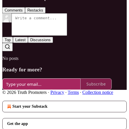
Comments
Restacks
Top
Latest
Discussions
No posts
Ready for more?
Subscribe
© 2026 Truth Promoters
·
Privacy
∙
Terms
∙
Collection notice
Start your Substack
Get the app