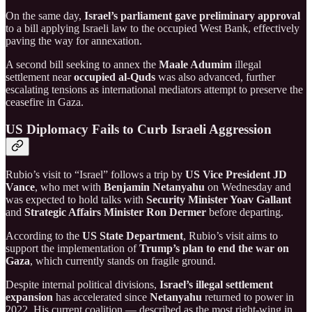
On the same day,
Israel’s parliament gave preliminary approval
to a bill applying Israeli law to the occupied West Bank, effectively
paving the way for annexation.
A second bill seeking to annex the
Maale Adumim
illegal
settlement near
occupied al-Quds
was also advanced, further
escalating tensions as international mediators attempt to preserve the
ceasefire in Gaza.
US Diplomacy Fails to Curb Israeli Aggression
Rubio’s visit to “Israel” follows a trip by
US Vice President JD
Vance
, who met with
Benjamin Netanyahu
on Wednesday and
was expected to hold talks with
Security Minister Yoav Gallant
and
Strategic Affairs Minister Ron Dermer
before departing.
According to the
US State Department
, Rubio’s visit aims to
support the implementation of
Trump’s plan to end the war on
Gaza
, which currently stands on fragile ground.
Despite internal political divisions,
Israel’s illegal settlement
expansion
has accelerated since
Netanyahu
returned to power in
2022. His current coalition — described as the most right-wing in