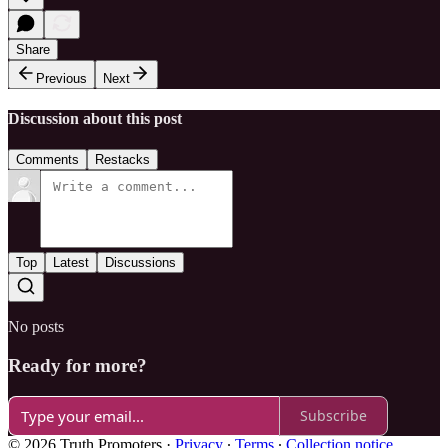
Share
Previous
Next
Discussion about this post
Comments
Restacks
Top
Latest
Discussions
No posts
Ready for more?
Subscribe
© 2026 Truth Promoters
·
Privacy
∙
Terms
∙
Collection notice