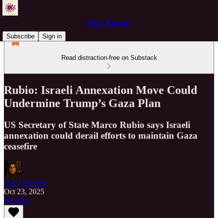
Pure Wilayah
Subscribe
Sign in
Read distraction-free on Substack
Rubio: Israeli Annexation Move Could
Undermine Trump’s Gaza Plan
US Secretary of State Marco Rubio says Israeli
annexation could derail efforts to maintain Gaza
ceasefire
Just a Servant
Oct 23, 2025
Listen