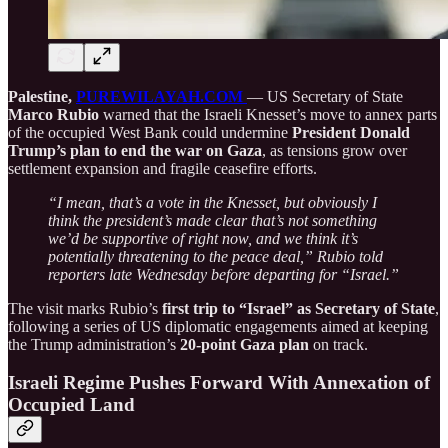
Palestine,
PUREWILAYAH.COM
— US Secretary of State
Marco Rubio
warned that the Israeli Knesset’s move to annex parts
of the occupied West Bank could undermine
President Donald
Trump’s plan to end the war on Gaza
, as tensions grow over
settlement expansion and fragile ceasefire efforts.
“I mean, that’s a vote in the Knesset, but obviously I
think the president’s made clear that’s not something
we’d be supportive of right now, and we think it’s
potentially threatening to the peace deal,” Rubio told
reporters late Wednesday before departing for “Israel.”
The visit marks Rubio’s
first trip to “Israel” as Secretary of State
,
following a series of US diplomatic engagements aimed at keeping
the Trump administration’s
20-point Gaza plan
on track.
Israeli Regime Pushes Forward With Annexation of
Occupied Land