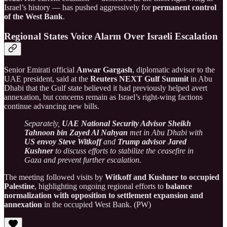
Israel’s history — has pushed aggressively for
permanent control
of the West Bank
.
Regional States Voice Alarm Over Israeli Escalation
Senior Emirati official
Anwar Gargash
, diplomatic advisor to the
UAE president, said at the
Reuters NEXT Gulf Summit
in Abu
Dhabi that the Gulf state believed it had previously helped avert
annexation, but concerns remain as Israel’s right-wing factions
continue advancing new bills.
Separately,
UAE National Security Advisor Sheikh
Tahnoon bin Zayed Al Nahyan
met in Abu Dhabi with
US envoy Steve Witkoff
and
Trump advisor Jared
Kushner
to discuss efforts to stabilize the ceasefire in
Gaza and prevent further escalation.
The meeting followed visits by
Witkoff and Kushner to occupied
Palestine
, highlighting ongoing regional efforts to
balance
normalization with opposition to settlement expansion and
annexation
in the occupied West Bank. (PW)