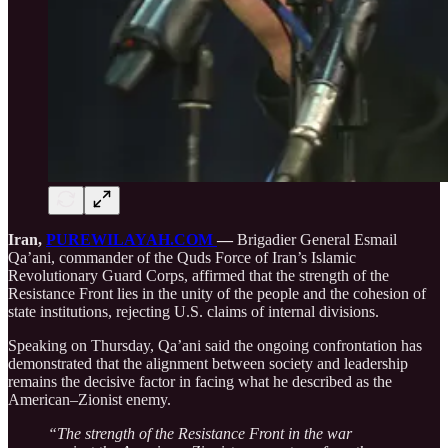
Iran,
PUREWILAYAH.COM
—
Brigadier General Esmail
Qa’ani, commander of the Quds Force of Iran’s Islamic
Revolutionary Guard Corps, affirmed that the strength of the
Resistance Front lies in the unity of the people and the cohesion of
state institutions, rejecting U.S. claims of internal divisions.
Speaking on Thursday, Qa’ani said the ongoing confrontation has
demonstrated that the alignment between society and leadership
remains the decisive factor in facing what he described as the
American–Zionist enemy.
“The strength of the Resistance Front in the war