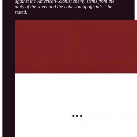
against the American–Zionist enemy stems from the
unity of the street and the cohesion of officials,” he
stated.