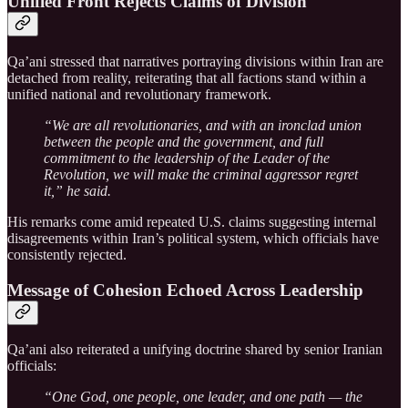
Unified Front Rejects Claims of Division
Qa’ani stressed that narratives portraying divisions within Iran are
detached from reality, reiterating that all factions stand within a
unified national and revolutionary framework.
“We are all revolutionaries, and with an ironclad union
between the people and the government, and full
commitment to the leadership of the Leader of the
Revolution, we will make the criminal aggressor regret
it,” he said.
His remarks come amid repeated U.S. claims suggesting internal
disagreements within Iran’s political system, which officials have
consistently rejected.
Message of Cohesion Echoed Across Leadership
Qa’ani also reiterated a unifying doctrine shared by senior Iranian
officials:
“One God, one people, one leader, and one path — the