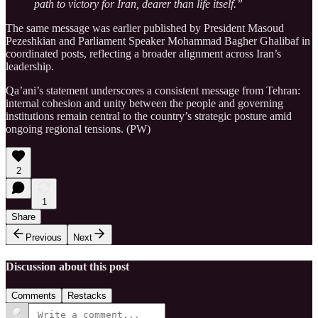
path to victory for Iran, dearer than life itself.”
The same message was earlier published by President Masoud
Pezeshkian and Parliament Speaker Mohammad Bagher Ghalibaf in
coordinated posts, reflecting a broader alignment across Iran’s
leadership.
Qa’ani’s statement underscores a consistent message from Tehran:
internal cohesion and unity between the people and governing
institutions remain central to the country’s strategic posture amid
ongoing regional tensions. (PW)
2
1
Share
Previous
Next
Discussion about this post
Comments
Restacks