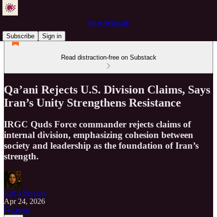
Pure Wilayah
Subscribe
Sign in
Read distraction-free on Substack
Qa’ani Rejects U.S. Division Claims, Says
Iran’s Unity Strengthens Resistance
IRGC Quds Force commander rejects claims of
internal division, emphasizing cohesion between
society and leadership as the foundation of Iran’s
strength.
Just a Servant
Apr 24, 2026
Listen