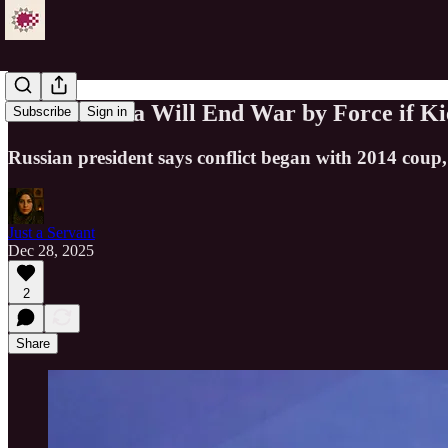
Putin: Russia Will End War by Force if Ki
Subscribe
Sign in
Russian president says conflict began with 2014 coup, 
Just a Servant
Dec 28, 2025
2
Share