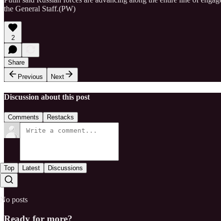
the General Staff.(PW)
2
Share
Previous
Next
Discussion about this post
Comments
Restacks
Top
Latest
Discussions
No posts
Ready for more?