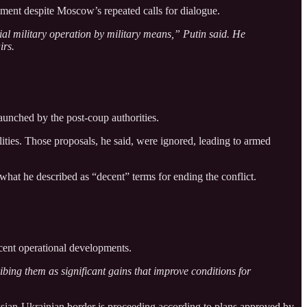
ement despite Moscow’s repeated calls for dialogue.
ecial military operation by military means,” Putin said. He
irs.
launched by the post-coup authorities.
ities. Those proposals, he said, were ignored, leading to armed
what he described as “decent” terms for ending the conflict.
ent operational developments.
bing them as significant gains that improve conditions for
ussian-Ukrainian border is proceeding according to plans approved by