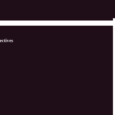
ectives