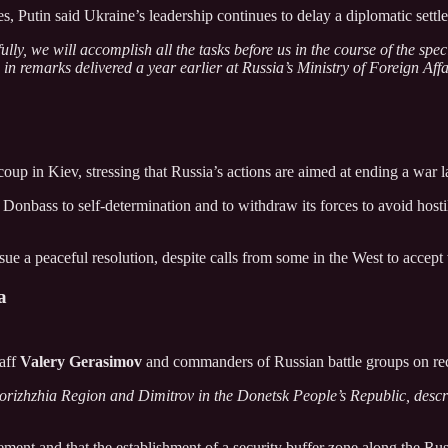
s, Putin said Ukraine’s leadership continues to delay a diplomatic settl
ully, we will accomplish all the tasks before us in the course of the sp
in remarks delivered a year earlier at Russia’s Ministry of Foreign Affa
coup in Kiev, stressing that Russia’s actions are aimed at ending a war 
Donbass to self-determination and to withdraw its forces to avoid hostil
ue a peaceful resolution, despite calls from some in the West to accept 
a
taff
Valery Gerasimov
and commanders of Russian battle groups on rec
porizhzhia Region and Dimitrov in the Donetsk People’s Republic, descri
gement and that the establishment of a security buffer zone along the R