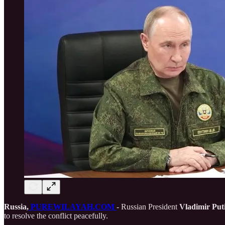
Russia,
PUREWILAYAH.COM
- Russian President
Vladimir Put
to resolve the conflict peacefully.