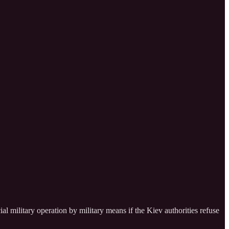
ial military operation by military means if the Kiev authorities refuse