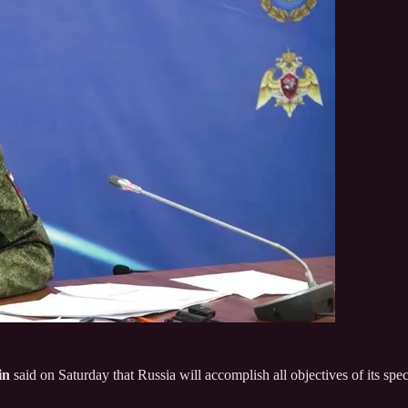
in
said on Saturday that Russia will accomplish all objectives of its spec