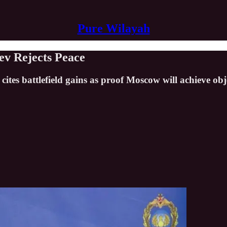
Pure Wilayah
ev Rejects Peace
cites battlefield gains as proof Moscow will achieve obj