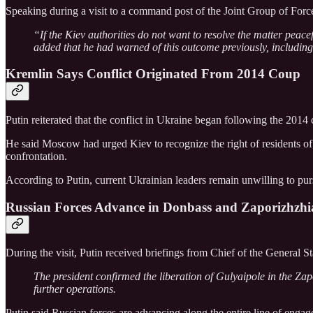
Speaking during a visit to a command post of the Joint Group of Force
“If the Kiev authorities do not want to resolve the matter peacef
added that he had warned of this outcome previously, including 
Kremlin Says Conflict Originated From 2014 Coup
Putin reiterated that the conflict in Ukraine began following the 2014 
He said Moscow had urged Kiev to recognize the right of residents of 
confrontation.
According to Putin, current Ukrainian leaders remain unwilling to purs
Russian Forces Advance in Donbass and Zaporizhzhi
During the visit, Putin received briefings from Chief of the General S
The president confirmed the liberation of Gulyaipole in the Za
further operations.
Putin said Russian forces are advancing along the entire line of enga