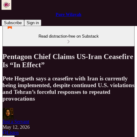
Pure Wilayah
Subscribe
Sign in
Read distraction-free on Substack
Pentagon Chief Claims US-Iran Ceasefire
Is “In Effect”
Pete Hegseth says a ceasefire with Iran is currently
being implemented, despite continued U.S. violations
and Tehran’s forceful responses to repeated
provocations
Just a Servant
May 12, 2026
Listen