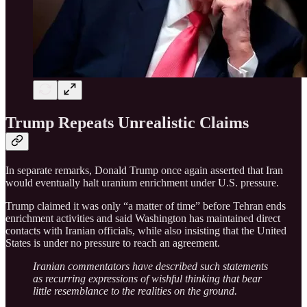
Trump Repeats Unrealistic Claims
In separate remarks, Donald Trump once again asserted that Iran
would eventually halt uranium enrichment under U.S. pressure.
Trump claimed it was only “a matter of time” before Tehran ends
enrichment activities and said Washington has maintained direct
contacts with Iranian officials, while also insisting that the United
States is under no pressure to reach an agreement.
Iranian commentators have described such statements
as recurring expressions of wishful thinking that bear
little resemblance to the realities on the ground.