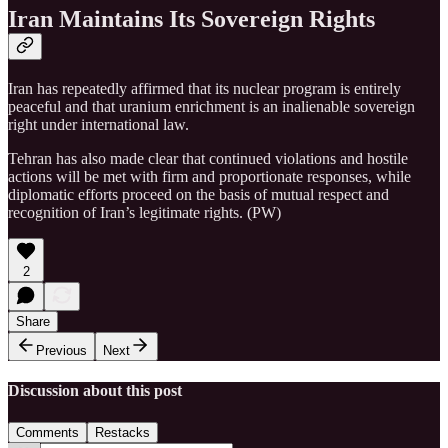
Iran Maintains Its Sovereign Rights
Iran has repeatedly affirmed that its nuclear program is entirely
peaceful and that uranium enrichment is an inalienable sovereign
right under international law.
Tehran has also made clear that continued violations and hostile
actions will be met with firm and proportionate responses, while
diplomatic efforts proceed on the basis of mutual respect and
recognition of Iran’s legitimate rights. (PW)
2
Share
Previous
Next
Discussion about this post
Comments
Restacks