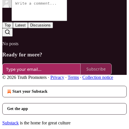
Top
Latest
Discussions
No posts
Ready for more?
Subscribe
© 2026 Truth Promoters
·
Privacy
∙
Terms
∙
Collection notice
Start your Substack
Get the app
Substack
is the home for great culture