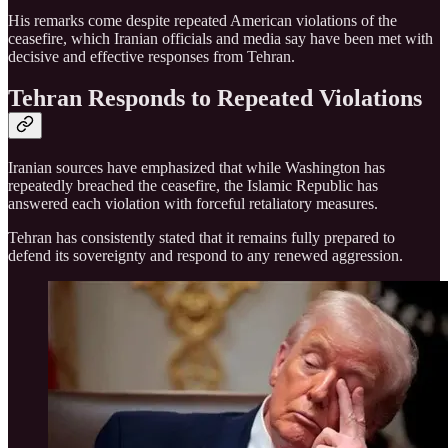
His remarks come despite repeated American violations of the
ceasefire, which Iranian officials and media say have been met with
decisive and effective responses from Tehran.
Tehran Responds to Repeated Violations
Iranian sources have emphasized that while Washington has
repeatedly breached the ceasefire, the Islamic Republic has
answered each violation with forceful retaliatory measures.
Tehran has consistently stated that it remains fully prepared to
defend its sovereignty and respond to any renewed aggression.