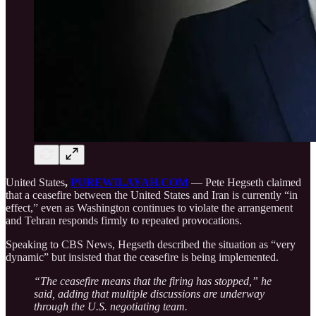
United States
,
PUREWILAYAH.COM
— Pete Hegseth claimed
that a ceasefire between the United States and Iran is currently “in
effect,” even as Washington continues to violate the arrangement
and Tehran responds firmly to repeated provocations.
Speaking to CBS News, Hegseth described the situation as “very
dynamic” but insisted that the ceasefire is being implemented.
“The ceasefire means that the firing has stopped,” he
said, adding that multiple discussions are underway
through the U.S. negotiating team.