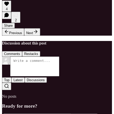
4
2
Share
Previous
Next
Discussion about this post
Comments
Restacks
Top
Latest
Discussions
No posts
Ready for more?