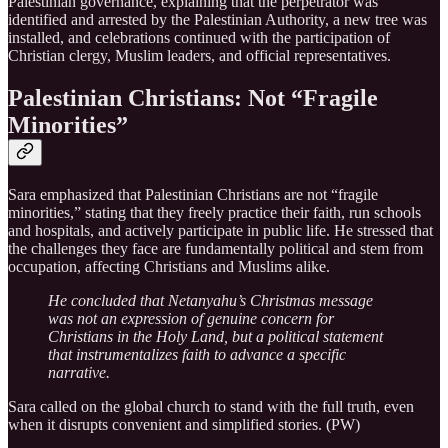
Palestinian governance, explaining that the perpetrator was
identified and arrested by the Palestinian Authority, a new tree was
installed, and celebrations continued with the participation of
Christian clergy, Muslim leaders, and official representatives.
Palestinian Christians: Not “Fragile
Minorities”
Sara emphasized that Palestinian Christians are not “fragile
minorities,” stating that they freely practice their faith, run schools
and hospitals, and actively participate in public life. He stressed that
the challenges they face are fundamentally political and stem from
occupation, affecting Christians and Muslims alike.
He concluded that Netanyahu’s Christmas message
was not an expression of genuine concern for
Christians in the Holy Land, but a political statement
that instrumentalizes faith to advance a specific
narrative.
Sara called on the global church to stand with the full truth, even
when it disrupts convenient and simplified stories. (PW)