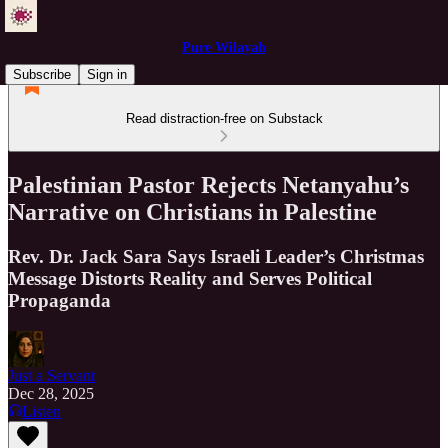
Pure Wilayah
Subscribe
Sign in
Read distraction-free on Substack
Palestinian Pastor Rejects Netanyahu’s
Narrative on Christians in Palestine
Rev. Dr. Jack Sara Says Israeli Leader’s Christmas
Message Distorts Reality and Serves Political
Propaganda
Just a Servant
Dec 28, 2025
Listen