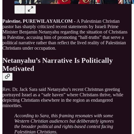
Palestine, PUREWILAYAH.COM -
A Palestinian Christian
pastor has sharply criticized recent statements by Israeli Prime
Minister Benjamin Netanyahu regarding the situation of Christians
in Palestine, accusing him of promoting “half-truths” that serve a
political narrative rather than reflect the lived reality of Palestinian
Christians under occupation.
Netanyahu’s Narrative Is Politically
Motivated
Rev. Dr. Jack Sara said Netanyahu’s recent Christmas greeting
portrayed Israel as a “safe haven” where Christians thrive, while
depicting Christians elsewhere in the region as endangered
minorities.
According to Sara, this framing resonates with some
Western Christian audiences but deliberately ignores
the broader political and rights-based context facing
Palestinian Christians.