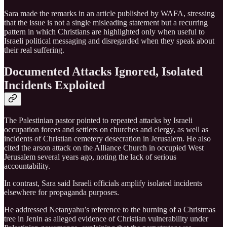
Sara made the remarks in an article published by WAFA, stressing
that the issue is not a single misleading statement but a recurring
pattern in which Christians are highlighted only when useful to
Israeli political messaging and disregarded when they speak about
their real suffering.
Documented Attacks Ignored, Isolated
Incidents Exploited
The Palestinian pastor pointed to repeated attacks by Israeli
occupation forces and settlers on churches and clergy, as well as
incidents of Christian cemetery desecration in Jerusalem. He also
cited the arson attack on the Alliance Church in occupied West
Jerusalem several years ago, noting the lack of serious
accountability.
In contrast, Sara said Israeli officials amplify isolated incidents
elsewhere for propaganda purposes.
He addressed Netanyahu’s reference to the burning of a Christmas
tree in Jenin as alleged evidence of Christian vulnerability under