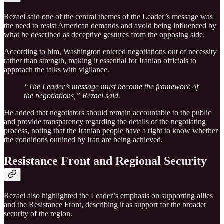
Rezaei said one of the central themes of the Leader’s message was
the need to resist American demands and avoid being influenced by
what he described as deceptive gestures from the opposing side.
According to him, Washington entered negotiations out of necessity
rather than strength, making it essential for Iranian officials to
approach the talks with vigilance.
“The Leader’s message must become the framework of
the negotiations,” Rezaei said.
He added that negotiators should remain accountable to the public
and provide transparency regarding the details of the negotiating
process, noting that the Iranian people have a right to know whether
the conditions outlined by Iran are being achieved.
Resistance Front and Regional Security
Rezaei also highlighted the Leader’s emphasis on supporting allies
and the Resistance Front, describing it as support for the broader
security of the region.