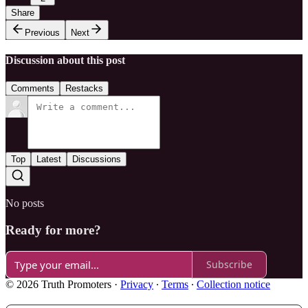
Share
Previous
Next
Discussion about this post
Comments
Restacks
Top
Latest
Discussions
No posts
Ready for more?
Subscribe
© 2026 Truth Promoters
·
Privacy
∙
Terms
∙
Collection notice