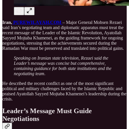
Iran,
PUREWILAYAH.COM
– Major General Mohsen Rezaei
said Iran’s negotiating team and diplomatic apparatus must treat the
recent message of the Leader of the Islamic Revolution, Ayatollah
Sayyed Mojtaba Khamenei, as the guiding framework for ongoing
negotiations, stressing that the achievements secured during the
Ramadan War must be preserved and translated into political gains.
Speaking on Iranian state television, Rezaei said the
Leader’s message was concise but comprehensive,
containing guidance for both state institutions and the
negotiating team.
He described the recent conflict as one of the most significant
political and military challenges faced by the Islamic Republic and
praised Ayatollah Sayyed Mojtaba Khamenei’s leadership during the
crisis.
Leader’s Message Must Guide
Negotiations