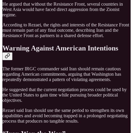
He argued that without the Resistance Front, several countries in
West Asia would have faced direct aggression from the Zionist
regime.
According to Rezaei, the rights and interests of the Resistance Front
must remain part of any final outcome, describing Iran and the
Resistance Front as partners in a shared defense effort.
Warning Against American Intentions
The former IRGC commander said Iran should remain cautious
regarding American commitments, arguing that Washington has
repeatedly demonstrated a pattern of violating agreements.
He suggested that the current negotiation process could be used by
the United States to gain time while pursuing broader political
objectives.
Rezaei said Iran should use the same period to strengthen its own
capabilities and avoid becoming trapped in a prolonged negotiating
process that produces no tangible results.