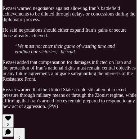
Rezaei warned negotiators against allowing Iran’s battlefield
achievements to be diluted through delays or concessions during the
diplomatic process.
He said negotiations should either expand Iran’s gains or secure
those already achieved.
“We must not enter their game of wasting time and
eroding our victories,” he said.
Rezaei added that compensation for damages inflicted on Iran and
the protection of Iran’s national rights must remain central objectives
in any future agreement, alongside safeguarding the interests of the
Resistance Front.
Rezaei warned that the United States could still attempt to exert
pressure through military means or through the Zionist regime, while
affirming that Iran's armed forces remain prepared to respond to any
new act of aggression. (PW)
3
2