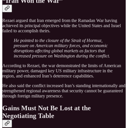
“Iran Won the War”
Rezaei argued that Iran emerged from the Ramadan War having
achieved its principal objectives while the United States and Israel
failed to accomplish theirs.
He pointed to the closure of the Strait of Hormuz,
pressure on American military forces, and economic
disruptions affecting global markets as factors that
increased pressure on Washington during the conflict.
According to Rezaei, the war demonstrated the limits of American
military power, damaged key US military infrastructure in the
region, and enhanced Iran’s deterrence capabilities.
He also said the conflict increased Iran’s standing internationally and
strengthened regional awareness that security cannot be guaranteed
through foreign military presence.
Gains Must Not Be Lost at the
Negotiating Table