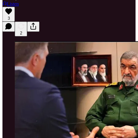
Listen
3
2