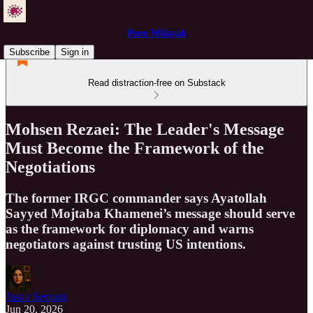
Pure Wilayah
Subscribe
Sign in
Read distraction-free on Substack
Mohsen Rezaei: The Leader's Message
Must Become the Framework of the
Negotiations
The former IRGC commander says Ayatollah
Sayyed Mojtaba Khamenei’s message should serve
as the framework for diplomacy and warns
negotiators against trusting US intentions.
Just a Servant
Jun 20, 2026