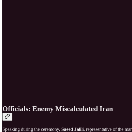
Officials: Enemy Miscalculated Iran
Speaking during the ceremony,
Saeed Jalili
, representative of the ma