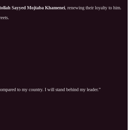
tollah Sayyed Mojtaba Khamenei
, renewing their loyalty to him.
eets.
e compared to my country. I will stand behind my leader.”