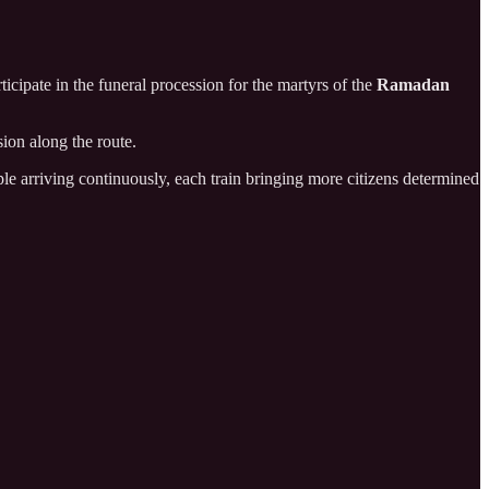
icipate in the funeral procession for the martyrs of the
Ramadan
ion along the route.
le arriving continuously, each train bringing more citizens determined