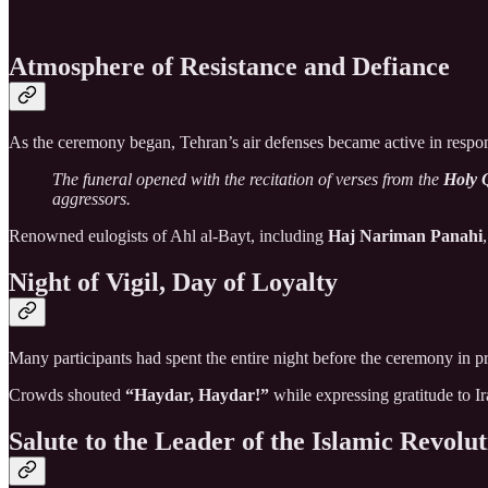
Atmosphere of Resistance and Defiance
As the ceremony began, Tehran’s air defenses became active in respons
The funeral opened with the recitation of verses from the
Holy 
aggressors.
Renowned eulogists of Ahl al-Bayt, including
Haj Nariman Panahi
Night of Vigil, Day of Loyalty
Many participants had spent the entire night before the ceremony in p
Crowds shouted
“Haydar, Haydar!”
while expressing gratitude to I
Salute to the Leader of the Islamic Revolu