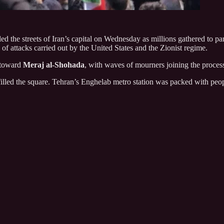
d the streets of Iran’s capital on Wednesday as millions gathered to part
ay of attacks carried out by the United States and the Zionist regime.
 toward
Meraj al-Shohada
, with waves of mourners joining the process
 filled the square. Tehran’s Enghelab metro station was packed with peop