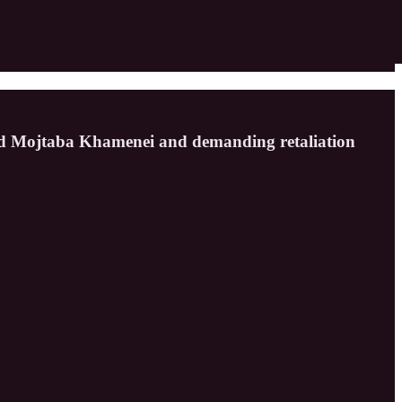
ed Mojtaba Khamenei and demanding retaliation