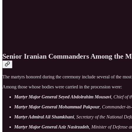
Senior Iranian Commanders Among the M
The martyrs honored during the ceremony include several of the most se
Among those whose bodies were carried in the procession were:
Martyr Major General Seyed Abdolrahim Mousavi
, Chief of 
Martyr Major General Mohammad Pakpour
, Commander-in-C
Martyr Admiral Ali Shamkhani
, Secretary of the National De
Martyr Major General Aziz Nasirzadeh
, Minister of Defense 