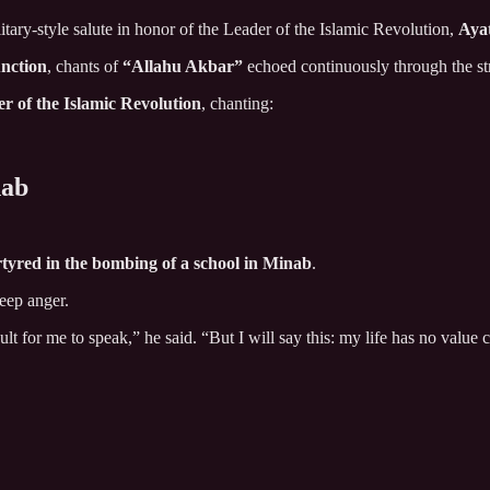
itary-style salute in honor of the Leader of the Islamic Revolution,
Aya
nction
, chants of
“Allahu Akbar”
echoed continuously through the str
r of the Islamic Revolution
, chanting:
nab
tyred in the bombing of a school in Minab
.
deep anger.
icult for me to speak,” he said. “But I will say this: my life has no valu