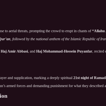
e to aerial threats, prompting the crowd to erupt in chants of
“Allahu
Qur’an
, followed by the national anthem of the Islamic Republic of Ira
,
Haj Amir Abbasi
, and
Haj Mohammad-Hossein Puyanfar
, recited
rayer and supplication, marking a deeply spiritual
21st night of Rama
ran’s armed forces and demanding punishment for what they described a
tion