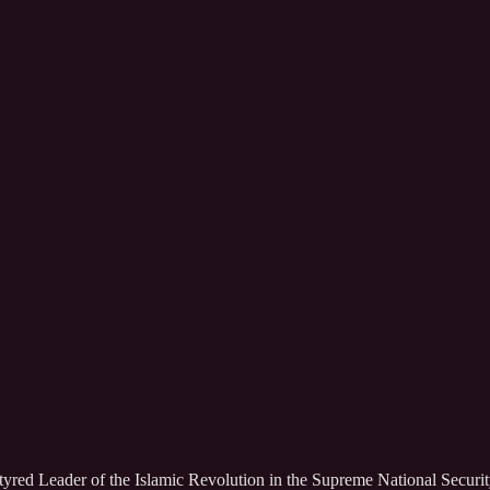
rtyred Leader of the Islamic Revolution in the Supreme National Securit