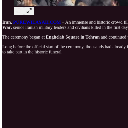
Iran,
PUREWILAYAH.COM
– An immense and historic crowd fille
War
, senior Iranian military leaders and civilians killed in the first d
The ceremony began at
Enghelab Square in Tehran
and continued
Long before the official start of the ceremony, thousands had already
to take part in the historic funeral.