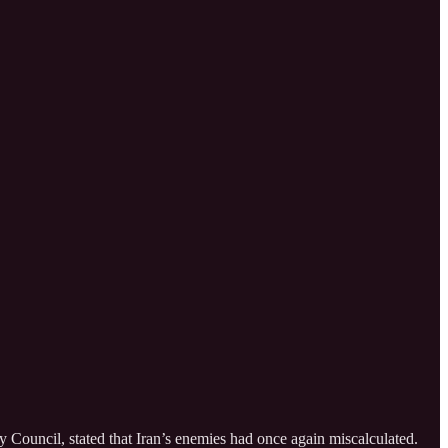
y Council, stated that Iran’s enemies had once again miscalculated.