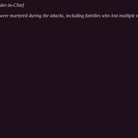
der-in-Chief
were martyred during the attacks, including families who lost multiple