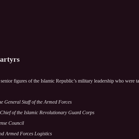
artyrs
nior figures of the Islamic Republic’s military leadership who were targ
the General Staff of the Armed Forces
hief of the Islamic Revolutionary Guard Corps
fense Council
and Armed Forces Logistics