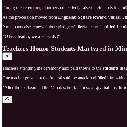
During the ceremony, mourners collectively raised their hands in a mil
As the procession moved from
Enghelab Square toward Valiasr Ju
Participants also renewed their pledge of allegiance to the
third Leade
“O free leader, we are ready!”
Teachers Honor Students Martyred in Mi
Teachers attending the ceremony also paid tribute to the
students mar
One teacher present at the funeral said the attack had filled him with 
“After the explosion at the Minab school, I am so angry that it is diff