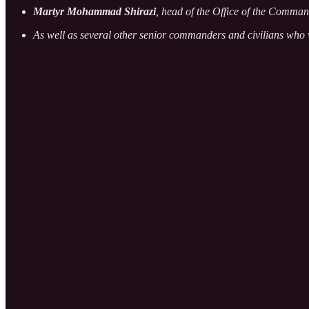
Martyr Mohammad Shirazi
, head of the Office of the Comman
As well as several other senior commanders and civilians who 