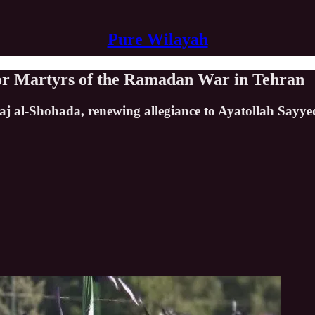
Pure Wilayah
for Martyrs of the Ramadan War in Tehran
j al-Shohada, renewing allegiance to Ayatollah Sayy