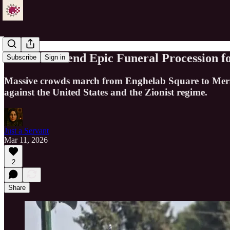
Millions Attend Epic Funeral Procession 
Subscribe
Sign in
Massive crowds march from Enghelab Square to Mera
against the United States and the Zionist regime.
Just a Servant
Mar 11, 2026
2
Share