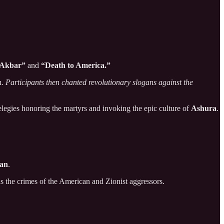
 Akbar”
and
“Death to America.”
n. Participants then chanted revolutionary slogans against the
 elegies honoring the martyrs and invoking the epic culture of
Ashura
.
dan
.
s the crimes of the American and Zionist aggressors.