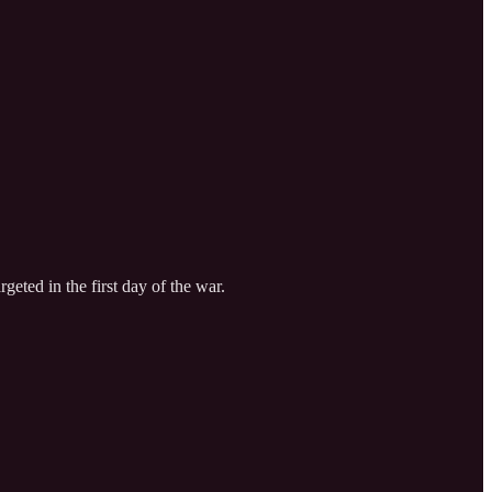
eted in the first day of the war.