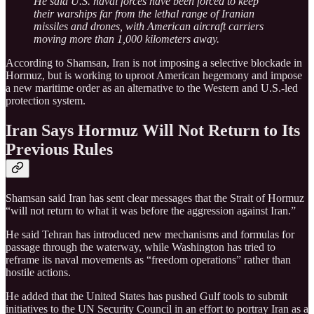
He said U.S. naval forces have been forced to keep
their warships far from the lethal range of Iranian
missiles and drones, with American aircraft carriers
moving more than 1,000 kilometers away.
According to Shamsan, Iran is not imposing a selective blockade in
Hormuz, but is working to uproot American hegemony and impose
a new maritime order as an alternative to the Western and U.S.-led
protection system.
Iran Says Hormuz Will Not Return to Its
Previous Rules
Shamsan said Iran has sent clear messages that the Strait of Hormuz
“will not return to what it was before the aggression against Iran.”
He said Tehran has introduced new mechanisms and formulas for
passage through the waterway, while Washington has tried to
reframe its naval movements as “freedom operations” rather than
hostile actions.
He added that the United States has pushed Gulf tools to submit
initiatives to the UN Security Council in an effort to portray Iran as a