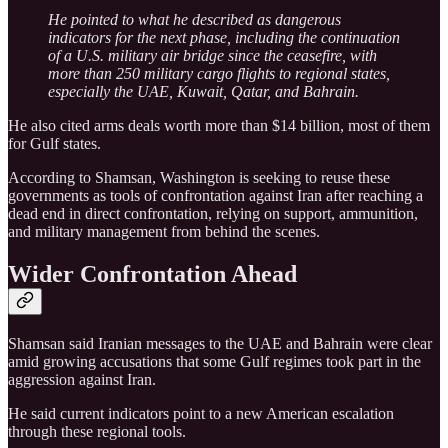
He pointed to what he described as dangerous
indicators for the next phase, including the continuation
of a U.S. military air bridge since the ceasefire, with
more than 250 military cargo flights to regional states,
especially the UAE, Kuwait, Qatar, and Bahrain.
He also cited arms deals worth more than $14 billion, most of them
for Gulf states.
According to Shamsan, Washington is seeking to reuse these
governments as tools of confrontation against Iran after reaching a
dead end in direct confrontation, relying on support, ammunition,
and military management from behind the scenes.
Wider Confrontation Ahead
Shamsan said Iranian messages to the UAE and Bahrain were clear
amid growing accusations that some Gulf regimes took part in the
aggression against Iran.
He said current indicators point to a new American escalation
through these regional tools.