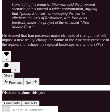
Concluding his remarks, Shamsan said the proposed
scenario points toward a wider confrontation, arguing
that “global Zionism” is managing the war to
eliminate the Axis of Resistance, with Iran at its
forefront, under the project of the so-called “New
Middle East.”
He stressed that Iran possesses major elements of strength that will
impose a new reality, change the nature of the American presence in
the region, and reshape the regional landscape as a whole. (PW)
2
1
Share
Previous
Next
Discussion about this post
Comments
Restacks