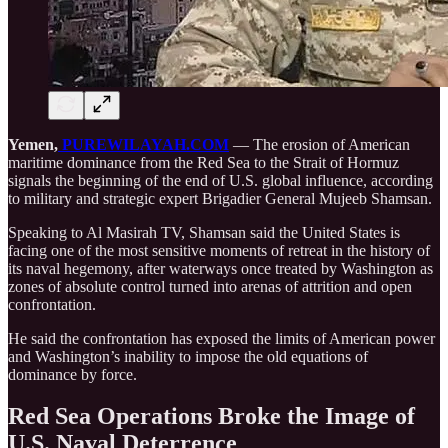
Yemen,
PUREWILAYAH.COM
— The erosion of American
maritime dominance from the Red Sea to the Strait of Hormuz
signals the beginning of the end of U.S. global influence, according
to military and strategic expert Brigadier General Mujeeb Shamsan.
Speaking to Al Masirah TV, Shamsan said the United States is
facing one of the most sensitive moments of retreat in the history of
its naval hegemony, after waterways once treated by Washington as
zones of absolute control turned into arenas of attrition and open
confrontation.
He said the confrontation has exposed the limits of American power
and Washington’s inability to impose the old equations of
dominance by force.
Red Sea Operations Broke the Image of
U.S. Naval Deterrence