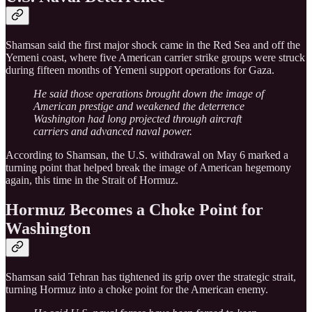
Shamsan said the first major shock came in the Red Sea and off the
Yemeni coast, where five American carrier strike groups were struck
during fifteen months of Yemeni support operations for Gaza.
He said those operations brought down the image of
American prestige and weakened the deterrence
Washington had long projected through aircraft
carriers and advanced naval power.
According to Shamsan, the U.S. withdrawal on May 6 marked a
turning point that helped break the image of American hegemony
again, this time in the Strait of Hormuz.
Hormuz Becomes a Choke Point for
Washington
Shamsan said Tehran has tightened its grip over the strategic strait,
turning Hormuz into a choke point for the American enemy.