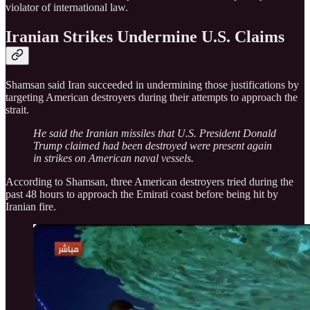
violator of international law.
Iranian Strikes Undermine U.S. Claims
Shamsan said Iran succeeded in undermining those justifications by
targeting American destroyers during their attempts to approach the
strait.
He said the Iranian missiles that U.S. President Donald
Trump claimed had been destroyed were present again
in strikes on American naval vessels.
According to Shamsan, three American destroyers tried during the
past 48 hours to approach the Emirati coast before being hit by
Iranian fire.