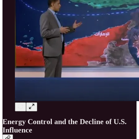
Energy Control and the Decline of U.S.
Influence