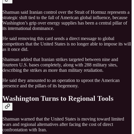
Shamsan said Iranian control over the Strait of Hormuz represents a
strategic shift tied to the fall of American global influence, because
Washington’s grip over energy supplies has been a central pillar of
its international dominance.
He said removing this card sends a direct message to global
competitors that the United States is no longer able to impose its will
as it once did.
Shamsan added that Iranian strikes targeted between nine and
fourteen U.S. bases completely, along with 288 military sites,
describing the strikes as more than military retaliation.
He said they amounted to an operation to uproot the American
presence and the pillars of its hegemony.
Washington Turns to Regional Tools
Shamsan warned that the United States is moving toward limited
wars and regional alternatives after facing the cost of direct
confrontation with Iran.