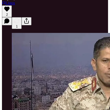
Listen
2
1