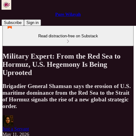
Pure Wilayah
Subscribe
Sign in
Read distraction-free on Substack
Military Expert: From the Red Sea to
Hormuz, U.S. Hegemony Is Being
Uprooted
Brigadier General Shamsan says the erosion of U.S.
maritime dominance from the Red Sea to the Strait
of Hormuz signals the rise of a new global strategic
order.
Just a Servant
May 11, 2026