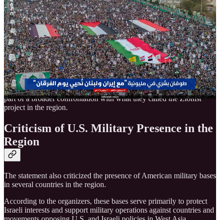
A statement issued by the rally organizers described the current
confrontation in the region as a wider conflict involving the entire
Muslim world.
The statement said the Yemeni people remain ready to respond to
any escalation and reaffirmed support for Iran’s government, armed
forces, and the Islamic Revolutionary Guard Corps.
Organizers also praised the operations carried out by Iran and
resistance groups against Israeli and U.S. targets, describing them as
part of a broader confrontation with what they called the Zionist
project in the region.
Criticism of U.S. Military Presence in the
Region
The statement also criticized the presence of American military bases
in several countries in the region.
According to the organizers, these bases serve primarily to protect
Israeli interests and support military operations against countries and
movements opposing U.S. and Israeli policies in West Asia.