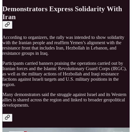
Demonstrators Express Solidarity With
Iran
According to organizers, the rally was intended to show solidarity
with the Iranian people and reaffirm Yemen’s alignment with the
resistance front that includes Iran, Hezbollah in Lebanon, and
resistance groups in Iraq.
Participants carried banners praising the operations carried out by
Iranian forces and the Islamic Revolutionary Guard Corps (IRGC),
as well as the military actions of Hezbollah and Iraqi resistance
factions against Israeli targets and U.S. military positions in the
region.
Many demonstrators said the struggle against Israel and its Western
allies is shared across the region and linked to broader geopolitical
developments.