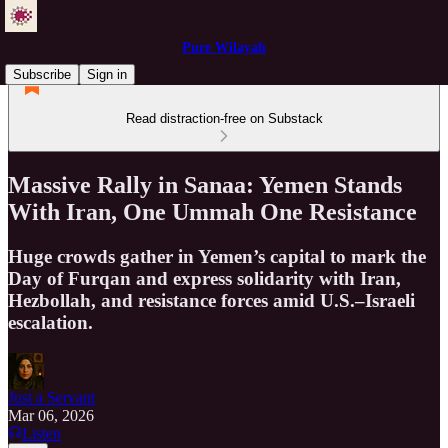
Pure Wilayah
Subscribe
Sign in
Read distraction-free on Substack
Massive Rally in Sanaa: Yemen Stands
With Iran, One Ummah One Resistance
Huge crowds gather in Yemen’s capital to mark the
Day of Furqan and express solidarity with Iran,
Hezbollah, and resistance forces amid U.S.–Israeli
escalation.
Just a Servant
Mar 06, 2026
Listen