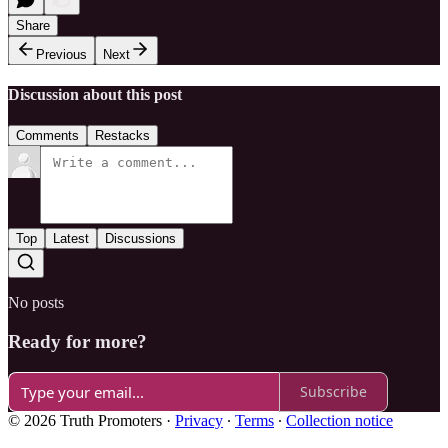
Share
Previous
Next
Discussion about this post
Comments
Restacks
Top
Latest
Discussions
No posts
Ready for more?
Subscribe
© 2026 Truth Promoters
·
Privacy
∙
Terms
∙
Collection notice