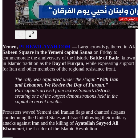
Yemen,
PUREWILAYAH.COM
—
Large crowds gathered in
Al-
Sabeen Square in the Yemeni capital Sanaa
on Friday to
commemorate the anniversary of the historic
Battle of Badr
, known
in Islamic tradition as the
Day of Furqan
, while expressing support
for Iran and other members of the regional resistance front.
The rally was organized under the slogan
“With Iran
and Lebanon, We Revive the Day of Furqan.”
Participants arrived from across Sanaa’s districts,
creating one of the largest demonstrations held in the
capital in recent months.
Protesters waved Yemeni and Iranian flags and chanted slogans
condemning the United States and Israel following their military
attacks against Iran and the killing of
Ayatollah Sayyed Ali
Khamenei
, the Leader of the Islamic Revolution.