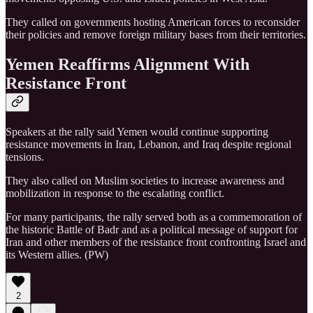
They called on governments hosting American forces to reconsider
their policies and remove foreign military bases from their territories.
Yemen Reaffirms Alignment With
Resistance Front
Speakers at the rally said Yemen would continue supporting
resistance movements in Iran, Lebanon, and Iraq despite regional
tensions.
They also called on Muslim societies to increase awareness and
mobilization in response to the escalating conflict.
For many participants, the rally served both as a commemoration of
the historic Battle of Badr and as a political message of support for
Iran and other members of the resistance front confronting Israel and
its Western allies. (PW)
2