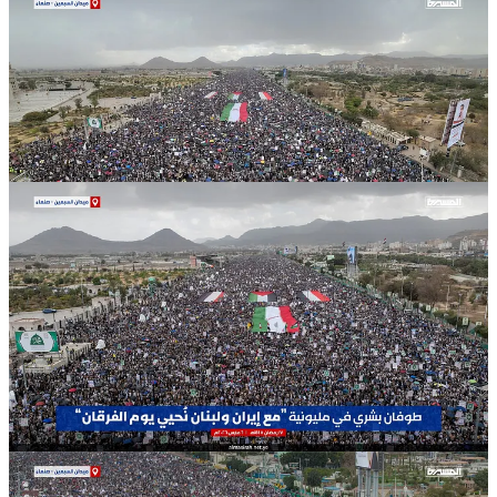
Statement Calls Current Conflict a
“Battle of the Ummah”