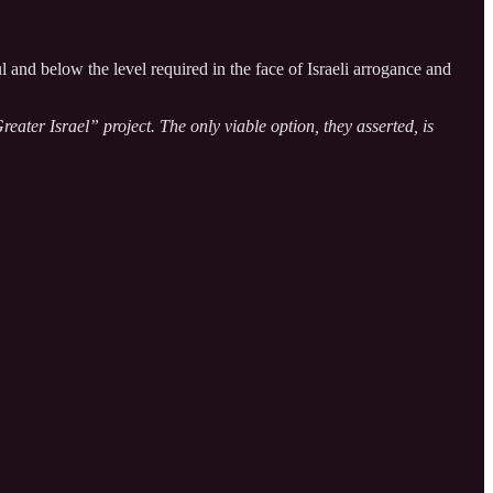
nd below the level required in the face of Israeli arrogance and
ater Israel” project. The only viable option, they asserted, is