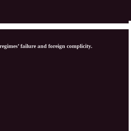
egimes’ failure and foreign complicity.