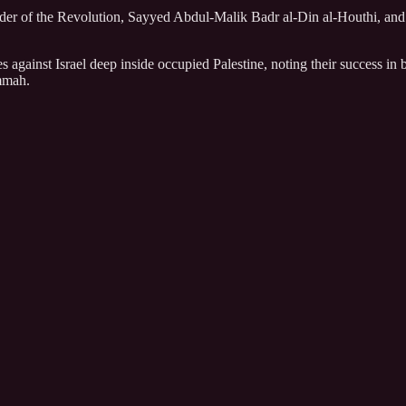
der of the Revolution, Sayyed Abdul-Malik Badr al-Din al-Houthi, and d
s against Israel deep inside occupied Palestine, noting their success i
Ummah.