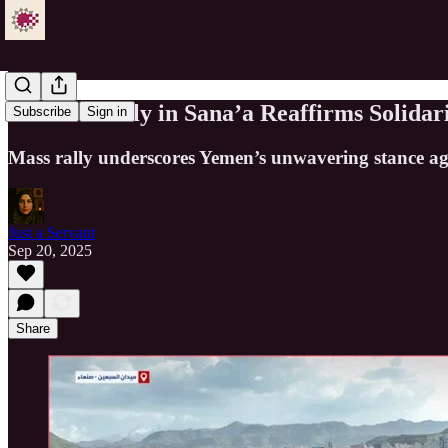
Massive Rally in Sana’a Reaffirms Solidar
Subscribe
Sign in
Mass rally underscores Yemen’s unwavering stance aga
Just a Servant
Sep 20, 2025
Share