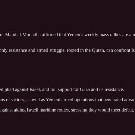
l-Majid al-Murtadha affirmed that Yemen’s weekly mass rallies are a re
only resistance and armed struggle, rooted in the Quran, can confront 
jihad against Israel, and full support for Gaza and its resistance.
sions of victory, as well as Yemeni armed operations that penetrated adva
against aiding Israeli maritime routes, stressing they would meet defeat