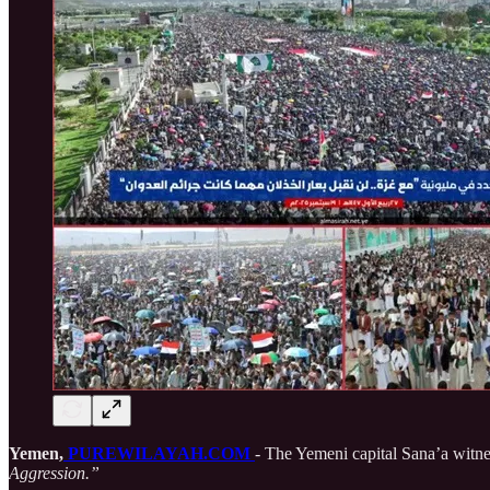
Yemen,
PUREWILAYAH.COM
- The Yemeni capital Sana’a witne
Aggression.”