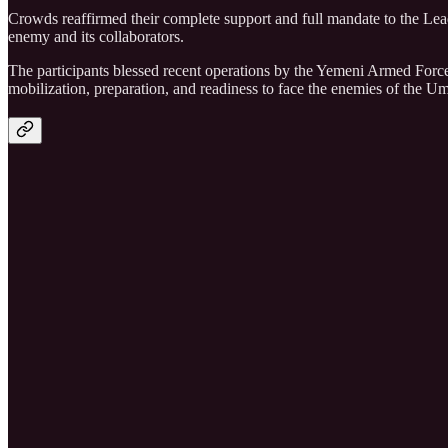
Crowds reaffirmed their complete support and full mandate to the Lea
enemy and its collaborators.
The participants blessed recent operations by the Yemeni Armed Force
mobilization, preparation, and readiness to face the enemies of the 