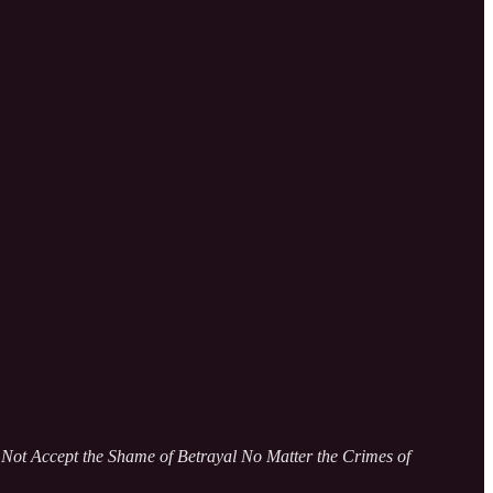
ot Accept the Shame of Betrayal No Matter the Crimes of