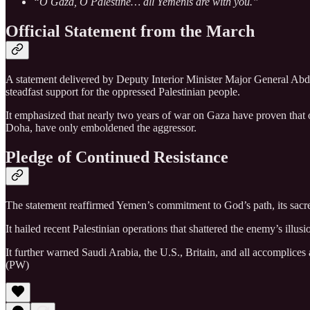
“O Gaza, O Palestine… all Yemenis are with you.”
Official Statement from the March
A statement delivered by Deputy Interior Minister Major General Abdu
steadfast support for the oppressed Palestinian people.
It emphasized that nearly two years of war on Gaza have proven that 
Doha, have only emboldened the aggressor.
Pledge of Continued Resistance
The statement reaffirmed Yemen’s commitment to God’s path, its sacred 
It hailed recent Palestinian operations that shattered the enemy’s illu
It further warned Saudi Arabia, the U.S., Britain, and all accomplices 
(PW)