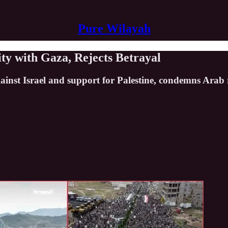
Pure Wilayah
ity with Gaza, Rejects Betrayal
inst Israel and support for Palestine, condemns Arab r