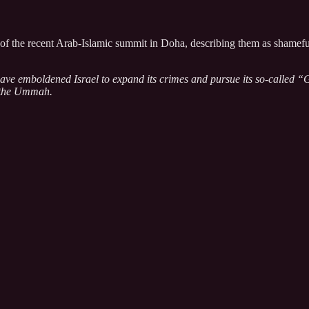
 the recent Arab-Islamic summit in Doha, describing them as shameful a
ve emboldened Israel to expand its crimes and pursue its so-called “Gre
of the Ummah.