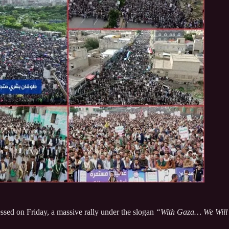
ssed on Friday, a massive rally under the slogan
“With Gaza… We Will N