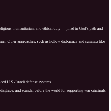
ligious, humanitarian, and ethical duty — jihad in God’s path and
Israel. Other approaches, such as hollow diplomacy and summits like
nced U.S.-Israeli defense systems.
, disgrace, and scandal before the world for supporting war criminals.