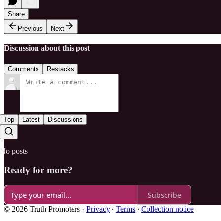
Share
Previous
Next
Discussion about this post
Comments
Restacks
Top
Latest
Discussions
No posts
Ready for more?
Subscribe
© 2026 Truth Promoters
·
Privacy
∙
Terms
∙
Collection notice