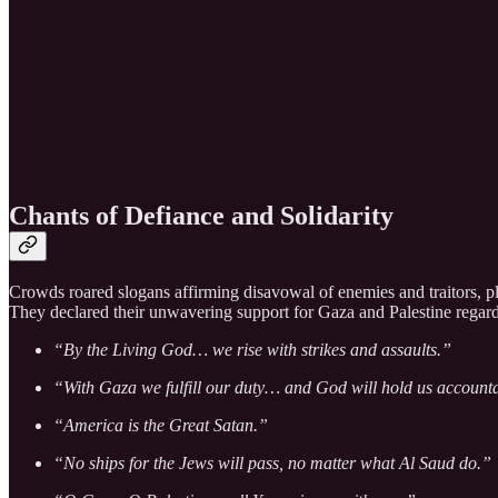
Chants of Defiance and Solidarity
Crowds roared slogans affirming disavowal of enemies and traitors, ple
They declared their unwavering support for Gaza and Palestine regardle
“By the Living God… we rise with strikes and assaults.”
“With Gaza we fulfill our duty… and God will hold us account
“America is the Great Satan.”
“No ships for the Jews will pass, no matter what Al Saud do.”