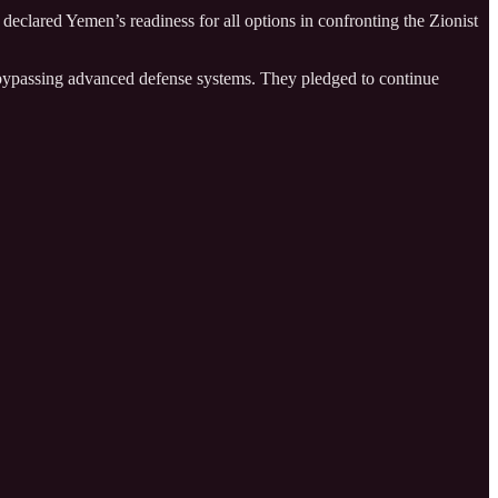
eclared Yemen’s readiness for all options in confronting the Zionist
n bypassing advanced defense systems. They pledged to continue