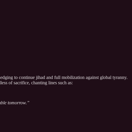
dging to continue jihad and full mobilization against global tyranny.
ss of sacrifice, chanting lines such as:
able tomorrow.”