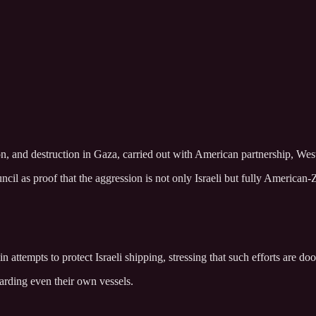
on, and destruction in Gaza, carried out with American partnership, Wes
l as proof that the aggression is not only Israeli but fully American-Z
attempts to protect Israeli shipping, stressing that such efforts are doo
arding even their own vessels.