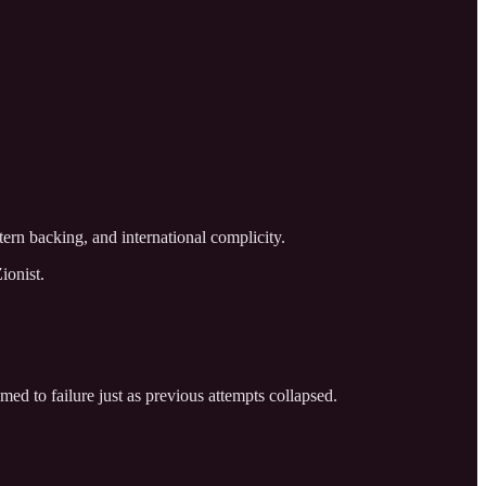
tern backing, and international complicity.
ionist.
med to failure just as previous attempts collapsed.