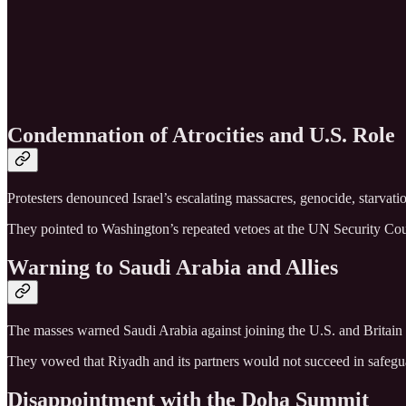
Condemnation of Atrocities and U.S. Role
Protesters denounced Israel’s escalating massacres, genocide, starvati
They pointed to Washington’s repeated vetoes at the UN Security Counci
Warning to Saudi Arabia and Allies
The masses warned Saudi Arabia against joining the U.S. and Britain in 
They vowed that Riyadh and its partners would not succeed in safegu
Disappointment with the Doha Summit