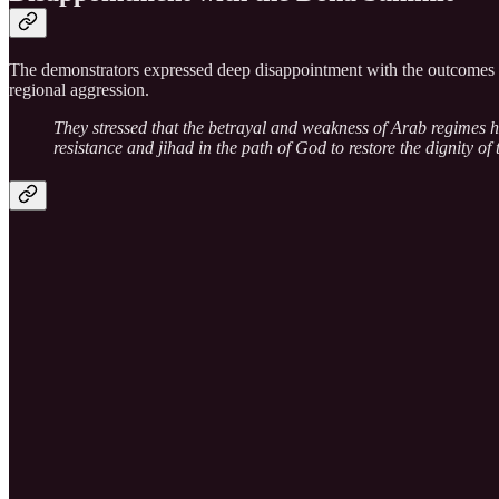
The demonstrators expressed deep disappointment with the outcomes of
regional aggression.
They stressed that the betrayal and weakness of Arab regimes ha
resistance and jihad in the path of God to restore the dignity 