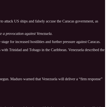
o attack US ships and falsely accuse the Caracas government, as
te a provocation against Venezuela.
stage for increased hostilities and further pressure against Caracas.
lls with Trinidad and Tobago in the Caribbean. Venezuela described the
w begun. Maduro warned that Venezuela will deliver a “firm response”