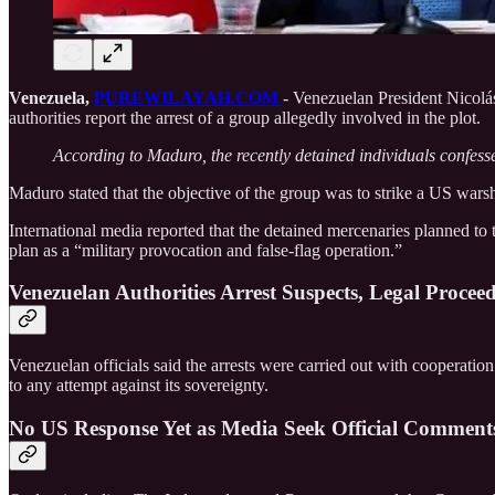
Venezuela,
PUREWILAYAH.COM
- Venezuelan President Nicolá
authorities report the arrest of a group allegedly involved in the plot.
According to Maduro, the recently detained individuals confess
Maduro stated that the objective of the group was to strike a US warshi
International media reported that the detained mercenaries planned to
plan as a “military provocation and false-flag operation.”
Venezuelan Authorities Arrest Suspects, Legal Proce
Venezuelan officials said the arrests were carried out with cooperati
to any attempt against its sovereignty.
No US Response Yet as Media Seek Official Comment