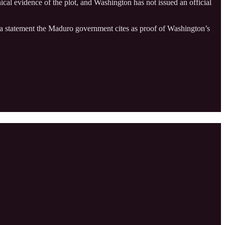
hnical evidence of the plot, and Washington has not issued an official
 statement the Maduro government cites as proof of Washington’s