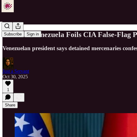
Maduro: Venezuela Foils CIA False-Flag P
Subscribe
Sign in
Venezuelan president says detained mercenaries confe
Just a Servant
Oct 30, 2025
1
Share