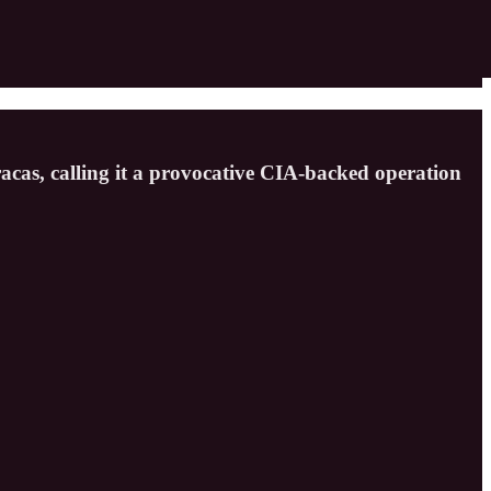
acas, calling it a provocative CIA-backed operation