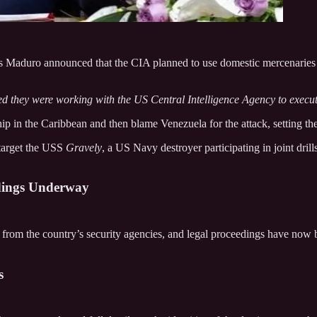
s Maduro announced that the CIA planned to use domestic mercenaries t
ed they were working with the US Central Intelligence Agency to execu
p in the Caribbean and then blame Venezuela for the attack, setting the 
 target the USS
Gravely
, a US Navy destroyer participating in joint dri
edings Underway
on from the country’s security agencies, and legal proceedings have no
s