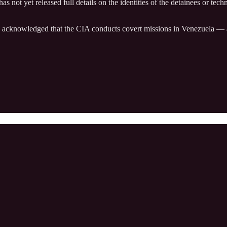
as not yet released full details on the identities of the detainees or tec
acknowledged that the CIA conducts covert missions in Venezuela — a