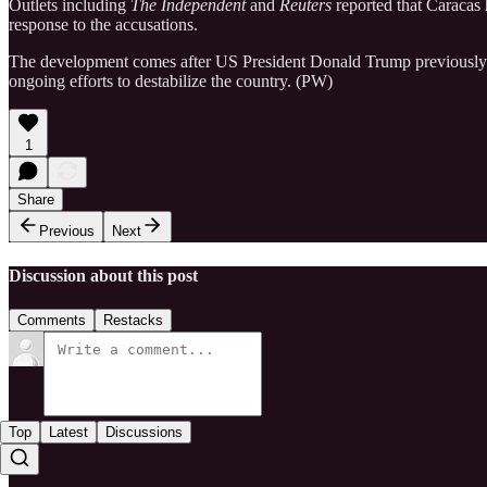
Outlets including
The Independent
and
Reuters
reported that Caracas h
response to the accusations.
The development comes after US President Donald Trump previously 
ongoing efforts to destabilize the country. (PW)
1
Share
Previous
Next
Discussion about this post
Comments
Restacks
Top
Latest
Discussions