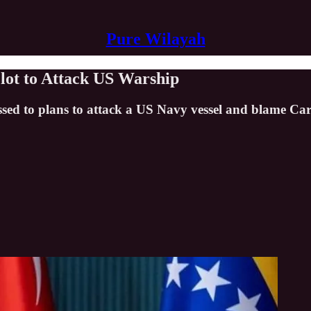
Pure Wilayah
lot to Attack US Warship
ssed to plans to attack a US Navy vessel and blame Car