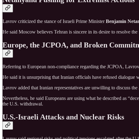
Lavrov criticized the stance of Israeli Prime Minister
Benjamin Neta
He said Moscow believes Tehran is sincere in its desire to resolve th
Europe, the JCPOA, and Broken Commit
Referring to European non-compliance regarding the JCPOA, Lavrov sai
He said it is unsurprising that Iranian officials have refused dialogue 
Lavrov added that Iranian representatives are unwilling to discuss th
Nevertheless, he said Europeans are using what he described as “decept
the U.S. withdrawal.
U.S.-Israeli Attacks and Nuclear Risks
Lavrov said regional risks and political tensions escalated after the U