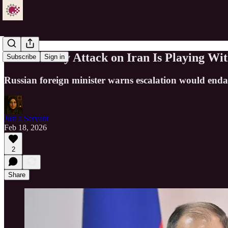
Lavrov: Any Attack on Iran Is Playing Wit
Subscribe
Sign in
Russian foreign minister warns escalation would endan
Just a Servant
Feb 18, 2026
2
Share