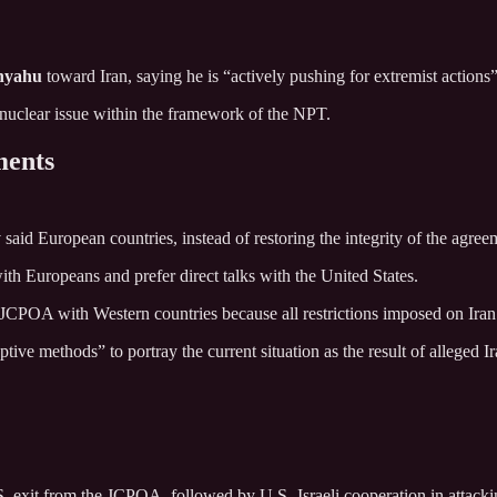
nyahu
toward Iran, saying he is “actively pushing for extremist action
e nuclear issue within the framework of the NPT.
ments
d European countries, instead of restoring the integrity of the agreeme
with Europeans and prefer direct talks with the United States.
e JCPOA with Western countries because all restrictions imposed on Iran
ive methods” to portray the current situation as the result of alleged Ir
.S. exit from the JCPOA, followed by U.S.-Israeli cooperation in attackin