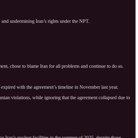
s” and undermining Iran’s rights under the NPT.
nt, chose to blame Iran for all problems and continue to do so.
 expired with the agreement’s timeline in November last year.
anian violations, while ignoring that the agreement collapsed due to
g Iran’s nuclear facilities in the summer of 2025, despite those