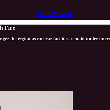
Pure Wilayah
h Fire
ger the region as nuclear facilities remain under inte