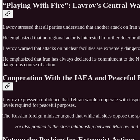
“Playing With Fire”: Lavrov’s Central W
Lavrov stressed that all parties understand that another attack on Iran
He emphasized that no regional actor is interested in further deteriora
Lavrov warned that attacks on nuclear facilities are extremely dangerou
He emphasized that Iran has always declared its commitment to the Nu
dangerous course of action.
Cooperation With the IAEA and Peaceful
Lavrov expressed confidence that Tehran would cooperate with inspe
levels required for peaceful purposes.
The Russian foreign minister argued that while all sides oppose the sp
He also pointed to the close relationship between Moscow and I
Netanyahu Pushing for Extremist Actions