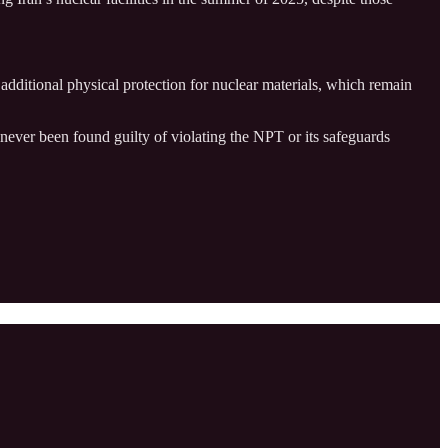
r additional physical protection for nuclear materials, which remain
 never been found guilty of violating the NPT or its safeguards