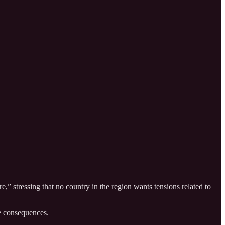
,” stressing that no country in the region wants tensions related to
ve consequences.