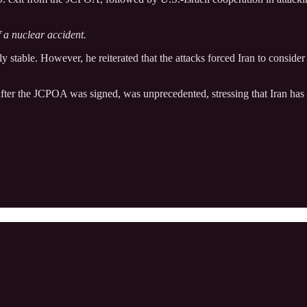
f a nuclear accident.
ly stable. However, he reiterated that the attacks forced Iran to conside
y after the JCPOA was signed, was unprecedented, stressing that Iran has