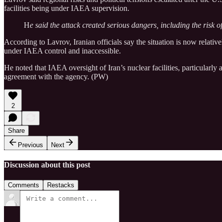
facilities being under IAEA supervision.
H
e said the attack created serious dangers, including the risk o
According to Lavrov, Iranian officials say the situation is now relative
under IAEA control and inaccessible.
He noted that IAEA oversight of Iran’s nuclear facilities, particularl
agreement with the agency. (PW)
2
Share
Previous
Next
Discussion about this post
Comments
Restacks