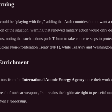
arning
 would be “playing with fire,” adding that Arab countries do not want a 
tion of the situation, warning that renewed military action would only de
s, noting that such actions push Tehran to take concrete steps to protect
clear Non-Proliferation Treaty (NPT), while Tel Aviv and Washington, b
 Enrichment
ctors from the
International Atomic Energy Agency
once their work r
read of nuclear weapons, Iran retains the legitimate right to peaceful u
ran’s leadership.