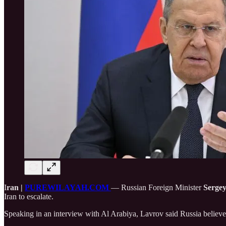
I
ran |
PUREWILAYAH.COM
— Russian Foreign Minister
Serge
Iran to escalate.
Speaking in an interview with Al Arabiya, Lavrov said Russia believes