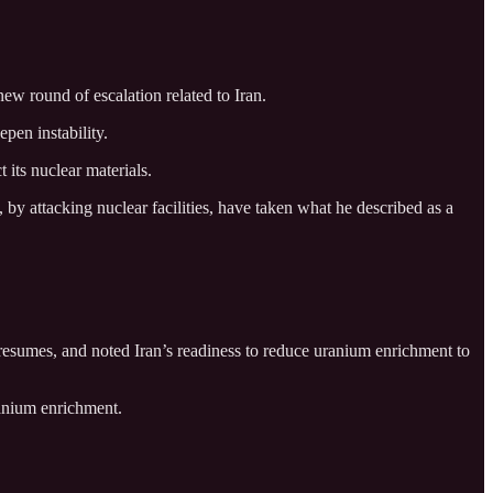
new round of escalation related to Iran.
epen instability.
 its nuclear materials.
y attacking nuclear facilities, have taken what he described as a
esumes, and noted Iran’s readiness to reduce uranium enrichment to
ranium enrichment.