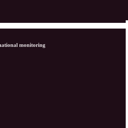
rnational monitoring