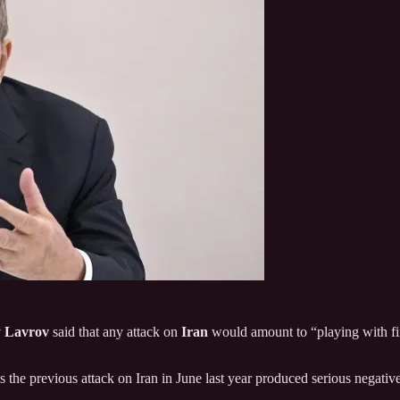
y Lavrov
said that any attack on
Iran
would amount to “playing with fire
 the previous attack on Iran in June last year produced serious negati