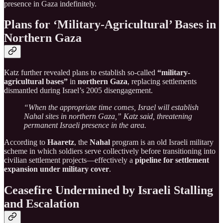
presence in Gaza indefinitely.
Plans for ‘Military-Agricultural’ Bases in
Northern Gaza
Katz further revealed plans to establish so-called
“military-
agricultural bases”
in
northern Gaza
, replacing settlements
dismantled during Israel’s 2005 disengagement.
“When the appropriate time comes, Israel will establish
Nahal sites in northern Gaza,” Katz said, threatening
permanent Israeli presence in the area.
According to
Haaretz
, the
Nahal
program is an old Israeli military
scheme in which soldiers serve collectively before transitioning into
civilian settlement projects—effectively a
pipeline for settlement
expansion under military cover
.
Ceasefire Undermined by Israeli Stalling
and Escalation