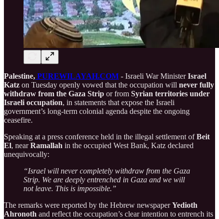
Palestine,
PUREWILAYAH.COM
- Israeli War Minister
Israel
Katz
on Tuesday openly vowed that the occupation will
never fully
withdraw from the Gaza Strip
or from
Syrian territories under
Israeli occupation
, in statements that expose the Israeli
government’s long-term colonial agenda despite the ongoing
ceasefire.
Speaking at a press conference held in the illegal settlement of
Beit
El
, near
Ramallah
in the occupied West Bank, Katz declared
unequivocally:
“Israel will never completely withdraw from the Gaza
Strip. We are deeply entrenched in Gaza and we will
not leave. This is impossible.”
The remarks were reported by the Hebrew newspaper
Yedioth
Ahronoth
and reflect the occupation’s clear intention to entrench its