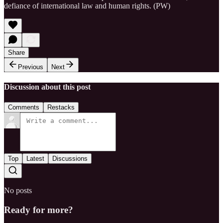
defiance of international law and human rights. (PW)
Share
Previous
Next
Discussion about this post
Comments
Restacks
Top
Latest
Discussions
No posts
Ready for more?