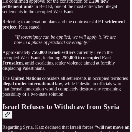
He confirmed approval for the construction of
1,200 new
settlement units
in Beit El, one of the most entrenched illegal
settlements in the occupied West Bank.
Referring to annexation plans and the controversial
E1 settlement
project
, Katz stated:
“If sovereignty can be applied, we will apply it. We are
now in a phase of practical sovereignty.”
Approximately
750,000 Israeli settlers
currently live in the
occupied West Bank, including
250,000 in occupied East
Jerusalem
, amid escalating settler violence aimed at forcibly
displacing Palestinians.
The
United Nations
considers all settlements in occupied territories
illegal under international law
, while Palestinian officials warn
that formal annexation would completely destroy any remaining
possibility of a two-state solution.
Israel Refuses to Withdraw from Syria
Regarding Syria, Katz declared that Israeli forces
“will not move an