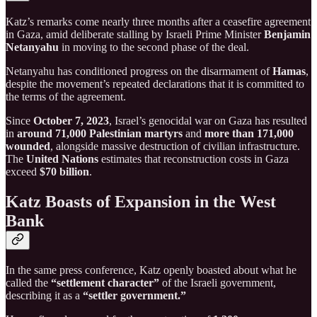
Katz’s remarks come nearly three months after a ceasefire agreement
in Gaza, amid deliberate stalling by Israeli Prime Minister
Benjamin
Netanyahu
in moving to the second phase of the deal.
Netanyahu has conditioned progress on the disarmament of
Hamas
,
despite the movement’s repeated declarations that it is committed to
the terms of the agreement.
Since
October 7, 2023
, Israel’s genocidal war on Gaza has resulted
in
around 71,000 Palestinian martyrs
and
more than 171,000
wounded
, alongside massive destruction of civilian infrastructure.
The
United Nations
estimates that reconstruction costs in Gaza
exceed
$70 billion
.
Katz Boasts of Expansion in the West
Bank
In the same press conference, Katz openly boasted about what he
called the
“settlement character”
of the Israeli government,
describing it as a
“settler government.”