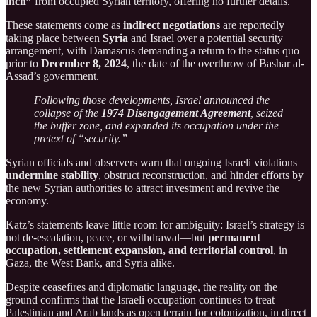
inch”
from occupied Syrian territory, offering no further details.
These statements come as
indirect negotiations
are reportedly
taking place between
Syria
and Israel over a potential security
arrangement, with Damascus demanding a return to the status quo
prior to
December 8, 2024
, the date of the overthrow of Bashar al-
Assad’s government.
Following those developments, Israel announced the
collapse of the
1974 Disengagement Agreement
, seized
the buffer zone, and expanded its occupation under the
pretext of “security.”
Syrian officials and observers warn that ongoing Israeli violations
undermine stability
, obstruct reconstruction, and hinder efforts by
the new Syrian authorities to attract investment and revive the
economy.
Katz’s statements leave little room for ambiguity: Israel’s strategy is
not de-escalation, peace, or withdrawal—but
permanent
occupation, settlement expansion, and territorial control
, in
Gaza, the West Bank, and Syria alike.
Despite ceasefires and diplomatic language, the reality on the
ground confirms that the Israeli occupation continues to treat
Palestinian and Arab lands as open terrain for colonization, in direct