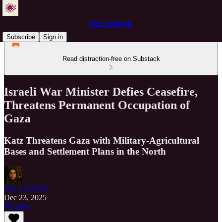
Pure Wilayah
Subscribe
Sign in
Read distraction-free on Substack
Israeli War Minister Defies Ceasefire,
Threatens Permanent Occupation of
Gaza
Katz Threatens Gaza with Military-Agricultural
Bases and Settlement Plans in the North
Just a Servant
Dec 23, 2025
Listen