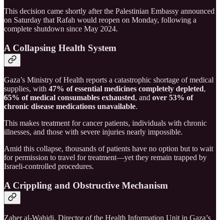
This decision came shortly after the Palestinian Embassy announced
on Saturday that Rafah would reopen on Monday, following a
complete shutdown since May 2024.
A Collapsing Health System
Gaza’s Ministry of Health reports a catastrophic shortage of medical
supplies, with
47% of essential medicines completely depleted
,
65% of medical consumables exhausted
, and
over 53% of
chronic disease medications unavailable
.
This makes treatment for cancer patients, individuals with chronic
illnesses, and those with severe injuries nearly impossible.
Amid this collapse, thousands of patients have no option but to wait
for permission to travel for treatment—yet they remain trapped by
Israeli-controlled procedures.
A Crippling and Obstructive Mechanism
Zaher al-Wahidi, Director of the Health Information Unit in Gaza’s