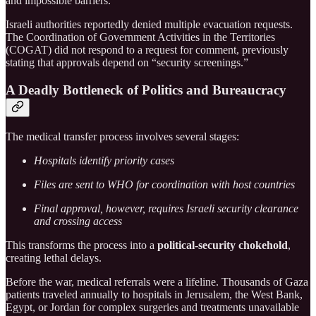
and impossible barriers.”
Israeli authorities reportedly denied multiple evacuation requests.
The Coordination of Government Activities in the Territories
(COGAT) did not respond to a request for comment, previously
stating that approvals depend on “security screenings.”
A Deadly Bottleneck of Politics and Bureaucracy
The medical transfer process involves several stages:
Hospitals identify priority cases
Files are sent to WHO for coordination with host countries
Final approval, however, requires Israeli security clearance
and crossing access
This transforms the process into a
political-security chokehold
,
creating lethal delays.
Before the war, medical referrals were a lifeline. Thousands of Gaza
patients traveled annually to hospitals in Jerusalem, the West Bank,
Egypt, or Jordan for complex surgeries and treatments unavailable