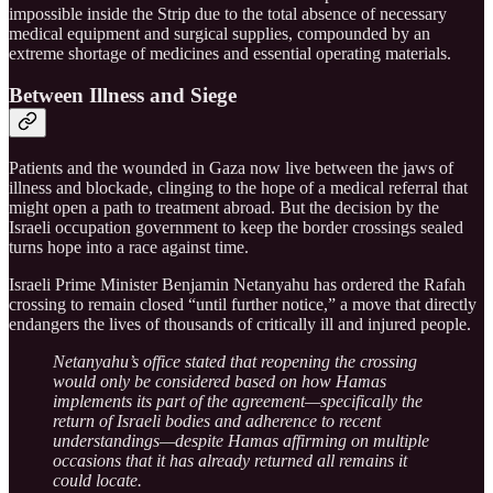
impossible inside the Strip due to the total absence of necessary
medical equipment and surgical supplies, compounded by an
extreme shortage of medicines and essential operating materials.
Between Illness and Siege
Patients and the wounded in Gaza now live between the jaws of
illness and blockade, clinging to the hope of a medical referral that
might open a path to treatment abroad. But the decision by the
Israeli occupation government to keep the border crossings sealed
turns hope into a race against time.
Israeli Prime Minister Benjamin Netanyahu has ordered the Rafah
crossing to remain closed “until further notice,” a move that directly
endangers the lives of thousands of critically ill and injured people.
Netanyahu’s office stated that reopening the crossing
would only be considered based on how Hamas
implements its part of the agreement—specifically the
return of Israeli bodies and adherence to recent
understandings—despite Hamas affirming on multiple
occasions that it has already returned all remains it
could locate.