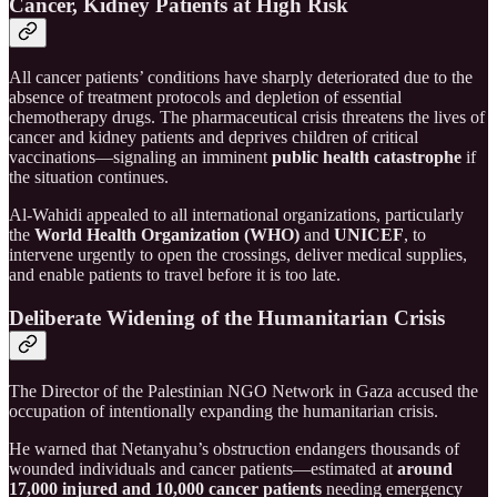
Cancer, Kidney Patients at High Risk
All cancer patients’ conditions have sharply deteriorated due to the
absence of treatment protocols and depletion of essential
chemotherapy drugs. The pharmaceutical crisis threatens the lives of
cancer and kidney patients and deprives children of critical
vaccinations—signaling an imminent
public health catastrophe
if
the situation continues.
Al-Wahidi appealed to all international organizations, particularly
the
World Health Organization (WHO)
and
UNICEF
, to
intervene urgently to open the crossings, deliver medical supplies,
and enable patients to travel before it is too late.
Deliberate Widening of the Humanitarian Crisis
The Director of the Palestinian NGO Network in Gaza accused the
occupation of intentionally expanding the humanitarian crisis.
He warned that Netanyahu’s obstruction endangers thousands of
wounded individuals and cancer patients—estimated at
around
17,000 injured and 10,000 cancer patients
needing emergency