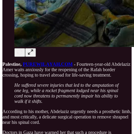
Palestine,
PUREWILAYAH.COM
-
Fourteen-year-old Abdelaziz
Amer waits anxiously for the reopening of the Rafah border
crossing, hoping to travel abroad for life-saving treatment.
He suffered severe injuries that led to the amputation of
one leg, while a rocket fragment lodged near his spinal
cord now threatens to permanently impair his ability to
walk if it shifts.
According to his mother, Abdelaziz urgently needs a prosthetic limb,
and most critically, a delicate surgical operation to remove shrapnel
near his spinal cord.
Doctors in Gaza have warned her that such a procedure is