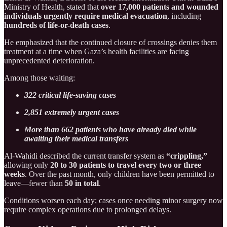
Ministry of Health, stated that
over 17,000 patients and wounded
individuals urgently require medical evacuation
, including
hundreds of life-or-death cases
.
He emphasized that the continued closure of crossings denies them
treatment at a time when Gaza’s health facilities are facing
unprecedented deterioration.
Among those waiting:
322 critical life-saving cases
2,851 extremely urgent cases
More than 662 patients who have already died while
awaiting their medical transfers
Al-Wahidi described the current transfer system as
“crippling,”
allowing only
20 to 30 patients to travel every two or three
weeks
. Over the past month, only children have been permitted to
leave—fewer than
50 in total
.
Conditions worsen each day; cases once needing minor surgery now
require complex operations due to prolonged delays.