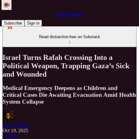
Pure Wilayah
Subscribe
Sign in
Read distraction-free on Substack
Israel Turns Rafah Crossing Into a
Political Weapon, Trapping Gaza’s Sick
and Wounded
Medical Emergency Deepens as Children and
Critical Cases Die Awaiting Evacuation Amid Health
System Collapse
Just a Servant
Oct 19, 2025
Listen