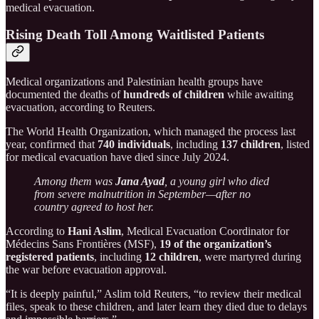
medical evacuation.
Rising Death Toll Among Waitlisted Patients
Medical organizations and Palestinian health groups have
documented the deaths of
hundreds of children
while awaiting
evacuation, according to Reuters.
The World Health Organization, which managed the process last
year, confirmed that
740 individuals
, including
137 children
, listed
for medical evacuation have died since July 2024.
Among them was
Jana Ayad
, a young girl who died
from severe malnutrition in September—after no
country agreed to host her.
According to
Hani Aslim
, Medical Evacuation Coordinator for
Médecins Sans Frontières (MSF),
19 of the organization’s
registered patients
, including
12 children
, were martyred during
the war before evacuation approval.
“It is deeply painful,” Aslim told Reuters, “to review their medical
files, speak to these children, and later learn they died due to delays