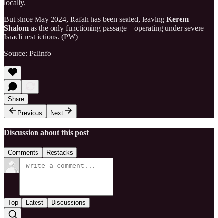
locally.
But since May 2024, Rafah has been sealed, leaving
Kerem
Shalom
as the only functioning passage—operating under severe
Israeli restrictions. (PW)
Source: Palinfo
Share
Previous
Next
Discussion about this post
Comments
Restacks
Top
Latest
Discussions