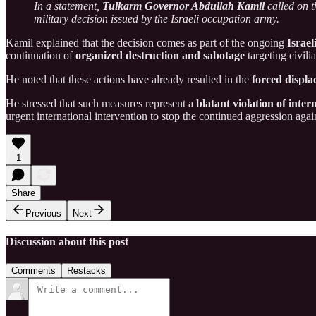
In a statement,
Tulkarm Governor Abdullah Kamil
called on t
military decision issued by the Israeli occupation army.
Kamil explained that the decision comes as part of the ongoing
Israel
continuation of
organized destruction and sabotage
targeting civili
He noted that these actions have already resulted in the
forced displ
He stressed that such measures represent a
blatant violation of inter
urgent international intervention to stop the continued aggression aga
1
Share
Previous
Next
Discussion about this post
Comments
Restacks