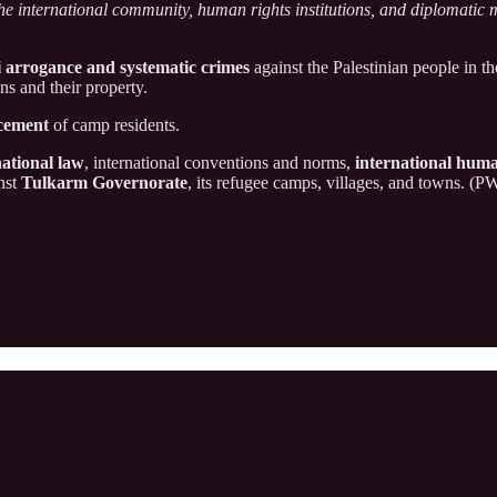
he international community, human rights institutions, and diplomatic 
i arrogance and systematic crimes
against the Palestinian people in t
ans and their property.
acement
of camp residents.
national law
, international conventions and norms,
international huma
inst
Tulkarm Governorate
, its refugee camps, villages, and towns. (P