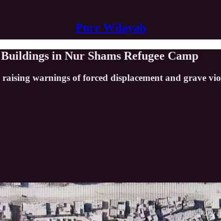
Pure Wilayah
al Buildings in Nur Shams Refugee Camp
 raising warnings of forced displacement and grave viol