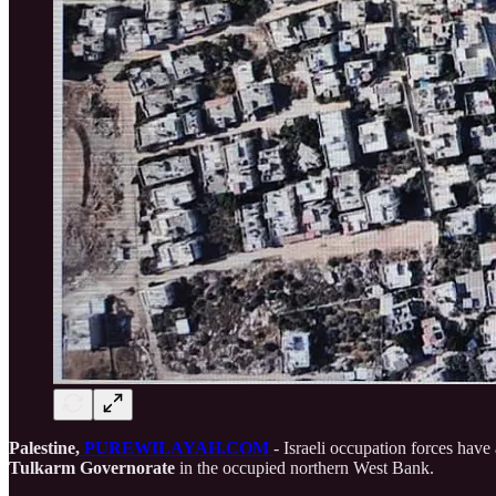
Palestine,
PUREWILAYAH.COM
- Israeli occupation forces hav
Tulkarm Governorate
in the occupied northern West Bank.