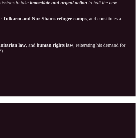
missions to take
immediate and urgent action
to halt the new
he
Tulkarm and Nur Shams refugee camps
, and constitutes a
nitarian law
, and
human rights law
, reiterating his demand for
W)