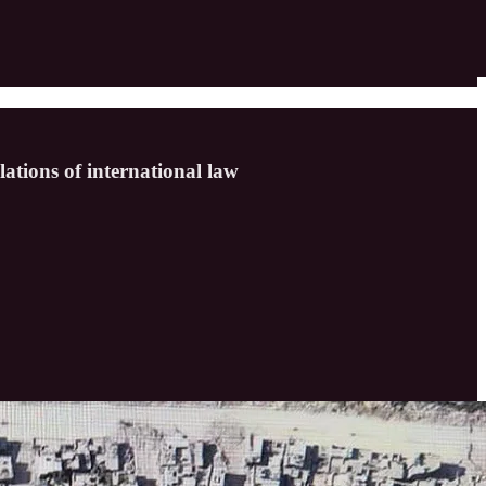
ations of international law