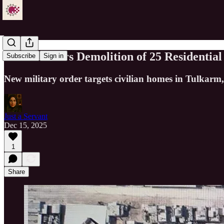
Israel Orders Demolition of 25 Residenti
Subscribe
Sign in
New military order targets civilian homes in Tulkarm,
Just a Servant
Dec 15, 2025
1
Share