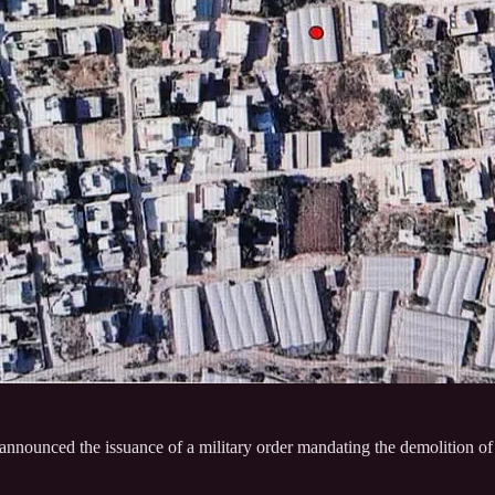
e announced the issuance of a military order mandating the demolition o