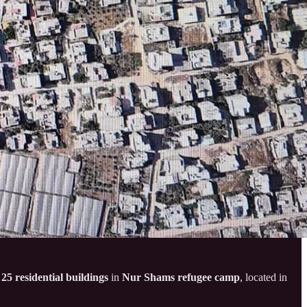
f
25 residential buildings
in
Nur Shams refugee camp
, located in