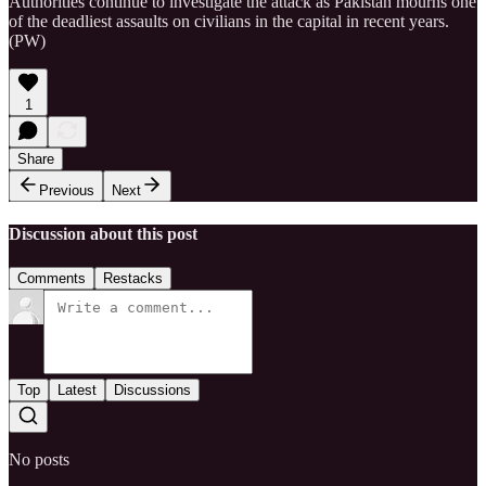
Authorities continue to investigate the attack as Pakistan mourns one
of the deadliest assaults on civilians in the capital in recent years.
(PW)
1
Share
Previous
Next
Discussion about this post
Comments
Restacks
Top
Latest
Discussions
No posts