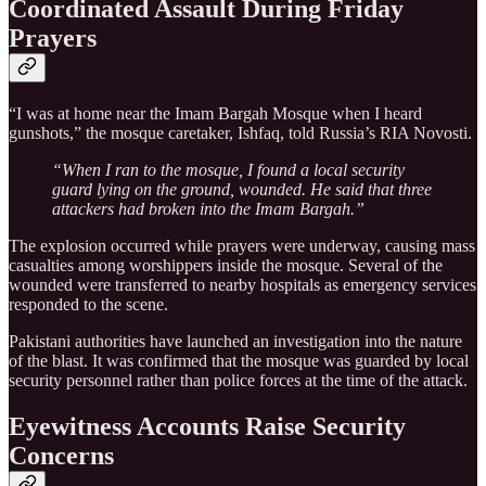
Coordinated Assault During Friday
Prayers
“I was at home near the Imam Bargah Mosque when I heard
gunshots,” the mosque caretaker, Ishfaq, told Russia’s RIA Novosti.
“When I ran to the mosque, I found a local security
guard lying on the ground, wounded. He said that three
attackers had broken into the Imam Bargah.”
The explosion occurred while prayers were underway, causing mass
casualties among worshippers inside the mosque. Several of the
wounded were transferred to nearby hospitals as emergency services
responded to the scene.
Pakistani authorities have launched an investigation into the nature
of the blast. It was confirmed that the mosque was guarded by local
security personnel rather than police forces at the time of the attack.
Eyewitness Accounts Raise Security
Concerns