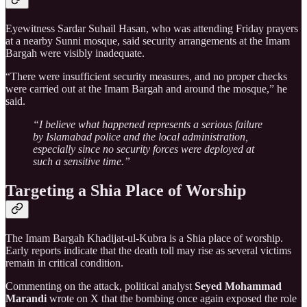
Eyewitness Sardar Suhail Hasan, who was attending Friday prayers
at a nearby Sunni mosque, said security arrangements at the Imam
Bargah were visibly inadequate.
“There were insufficient security measures, and no proper checks
were carried out at the Imam Bargah and around the mosque,” he
said.
“I believe what happened represents a serious failure
by Islamabad police and the local administration,
especially since no security forces were deployed at
such a sensitive time.”
Targeting a Shia Place of Worship
The Imam Bargah Khadijat-ul-Kubra is a Shia place of worship.
Early reports indicate that the death toll may rise as several victims
remain in critical condition.
Commenting on the attack, political analyst
Seyed Mohammad
Marandi
wrote on X that the bombing once again exposed the role