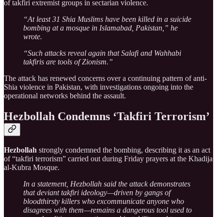
of takfiri extremist groups in sectarian violence.
“At least 31 Shia Muslims have been killed in a suicide
bombing at a mosque in Islamabad, Pakistan,” he
wrote.
“Such attacks reveal again that Salafi and Wahhabi
takfiris are tools of Zionism.”
The attack has renewed concerns over a continuing pattern of anti-
Shia violence in Pakistan, with investigations ongoing into the
operational networks behind the assault.
Hezbollah Condemns ‘Takfiri Terrorism’
Hezbollah
strongly condemned the bombing, describing it as an act
of “takfiri terrorism” carried out during Friday prayers at the Khadija
al-Kubra Mosque.
In a statement, Hezbollah said the attack demonstrates
that deviant takfiri ideology—driven by gangs of
bloodthirsty killers who excommunicate anyone who
disagrees with them—remains a dangerous tool used to