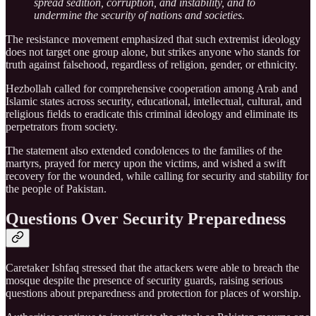
spread sedition, corruption, and instability, and to
undermine the security of nations and societies.
The resistance movement emphasized that such extremist ideology
does not target one group alone, but strikes anyone who stands for
truth against falsehood, regardless of religion, gender, or ethnicity.
Hezbollah called for comprehensive cooperation among Arab and
Islamic states across security, educational, intellectual, cultural, and
religious fields to eradicate this criminal ideology and eliminate its
perpetrators from society.
The statement also extended condolences to the families of the
martyrs, prayed for mercy upon the victims, and wished a swift
recovery for the wounded, while calling for security and stability for
the people of Pakistan.
Questions Over Security Preparedness
Caretaker Ishfaq stressed that the attackers were able to breach the
mosque despite the presence of security guards, raising serious
questions about preparedness and protection for places of worship.