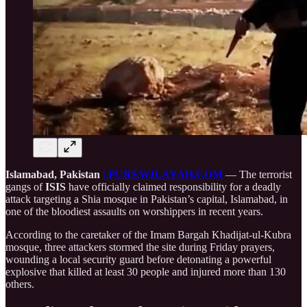
Islamabad, Pakistan
| PUREWILAYAH.COM
— The terrorist
gangs of
ISIS
have officially claimed responsibility for a deadly
attack targeting a Shia mosque in Pakistan’s capital, Islamabad, in
one of the bloodiest assaults on worshippers in recent years.
According to the caretaker of the Imam Bargah Khadijat-ul-Kubra
mosque, three attackers stormed the site during Friday prayers,
wounding a local security guard before detonating a powerful
explosive that killed at least 30 people and injured more than 130
others.