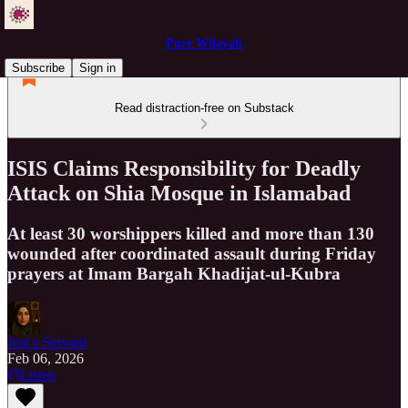
Pure Wilayah
Subscribe
Sign in
Read distraction-free on Substack
ISIS Claims Responsibility for Deadly
Attack on Shia Mosque in Islamabad
At least 30 worshippers killed and more than 130
wounded after coordinated assault during Friday
prayers at Imam Bargah Khadijat-ul-Kubra
Just a Servant
Feb 06, 2026
Listen